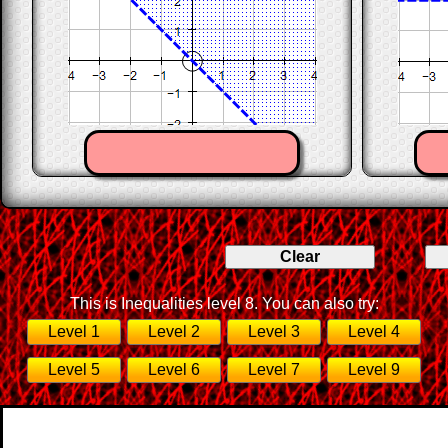
This is Inequalities level 8. You can also try:
Level 1
Level 2
Level 3
Level 4
Level 5
Level 6
Level 7
Level 9