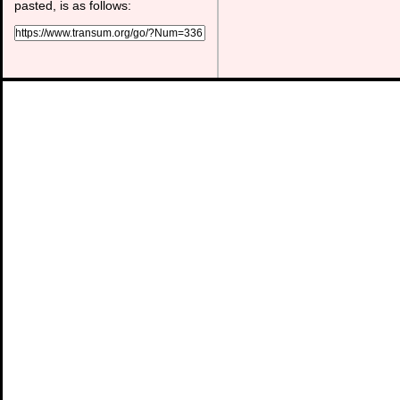
pasted, is as follows: