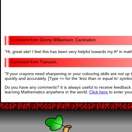
Donny Williamson, Carshalton
"
Hi, great site! I feel this has been very helpful towards my A* in mat
Transum,
"
If your crayons need sharpening or your colouring skills are not up 
quickly and accurately. [Type <= for the '
less than or equal to
' symbo
Do you have any comments? It is always useful to receive feedback 
learning Mathematics anywhere in the world.
Click here
to enter yo