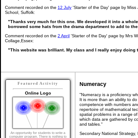
Comment recorded on the
12 July
'Starter of the Day' page by Miss
School, Suffolk:
"Thanks very much for this one. We developed it into a whole
borrowed some hats from the drama department to add to the
Comment recorded on the
2 April
'Starter of the Day' page by Mrs 
Collage,Essex:
"This website was brilliant. My class and I really enjoy doing t
Numeracy
Featured Activity
Online Logo
"Numeracy is a proficiency wh
It is more than an ability to d
competence with numbers and 
repertoire of mathematical tech
spatial problems in a range 
which data are gathered by c
and tables."
Secondary National Strategy,
An opportunity for students to write a
computer program. There is nothing to