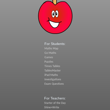
For Students:
Maths Map
Go Maths
Games
Puzzles
Times Tables
TablesMaster
iPad Maths
Investigations
Exam Questions
For Teachers:
Starter of the Day
Shine+Write