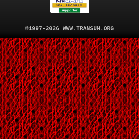
©1997-2026 WWW.TRANSUM.ORG