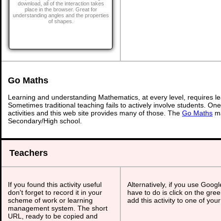
download, all of the interaction takes
place in the browser. Great for
understanding angles and the properties
of shapes.
Go Maths
Learning and understanding Mathematics, at every level, requires l
Sometimes traditional teaching fails to actively involve students. On
activities and this web site provides many of those. The
Go Maths
ma
Secondary/High school.
Teachers
If you found this activity useful
Alternatively, if you use Goog
don't forget to record it in your
have to do is click on the gree
scheme of work or learning
add this activity to one of you
management system. The short
URL, ready to be copied and