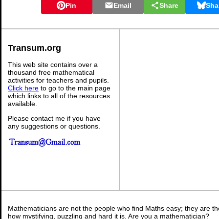
Pin
Email
Share
Sha
Transum.org
This web site contains over a
thousand free mathematical
activities for teachers and pupils.
Click here
to go to the main page
which links to all of the resources
available.
Please contact me if you have
any suggestions or questions.
Mathematicians are not the people who find Maths easy; they are t
how mystifying, puzzling and hard it is. Are you a mathematician?