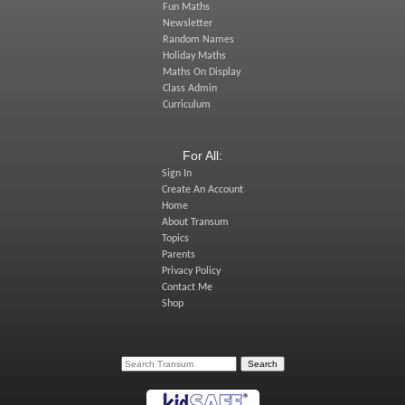
Fun Maths
Newsletter
Random Names
Holiday Maths
Maths On Display
Class Admin
Curriculum
For All:
Sign In
Create An Account
Home
About Transum
Topics
Parents
Privacy Policy
Contact Me
Shop