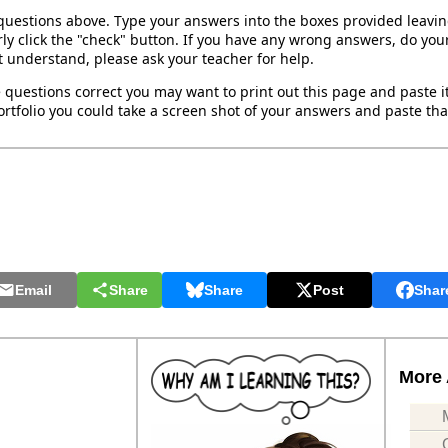
 questions above. Type your answers into the boxes provided leavi
ly click the "check" button. If you have any wrong answers, do your
't understand, please ask your teacher for help.
 questions correct you may want to print out this page and paste it 
rtfolio you could take a screen shot of your answers and paste that
Email
Share
Share
Post
Shar
More 