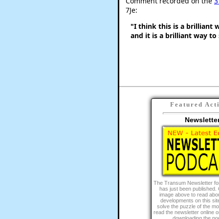
Comment recorded on the
3
7Je:
"I think this is a brillian
and it is a brilliant way to
Featured Act
Newslette
The Transum Newsletter fo
has just been published. 
image above to read abou
developments on this site
solve the puzzle of the m
read the newsletter online or 
downloading the po