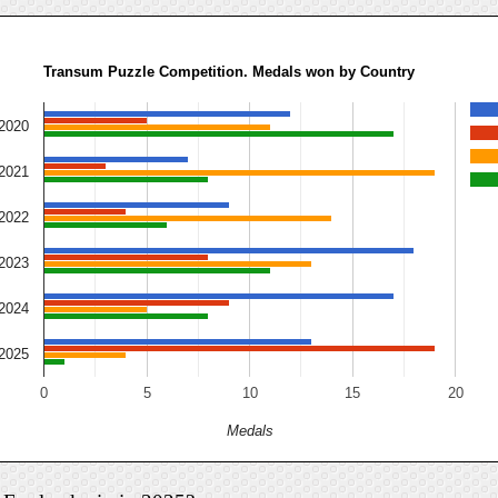
Transum Puzzle Competition. Medals won by Country
2020
2021
2022
2023
2024
2025
0
5
10
15
20
Medals