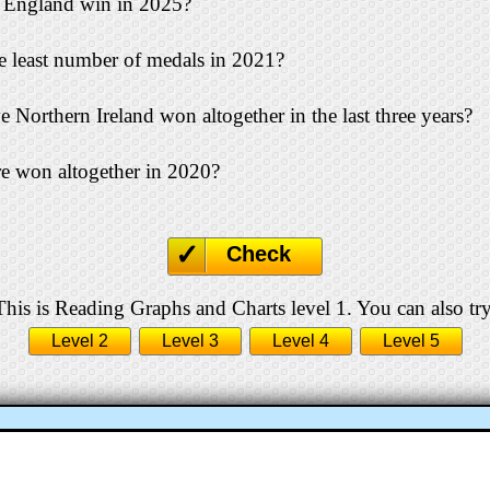
England win in 2025?
 least number of medals in 2021?
orthern Ireland won altogether in the last three years?
 won altogether in 2020?
Check
This is Reading Graphs and Charts level 1. You can also try
Level 2
Level 3
Level 4
Level 5