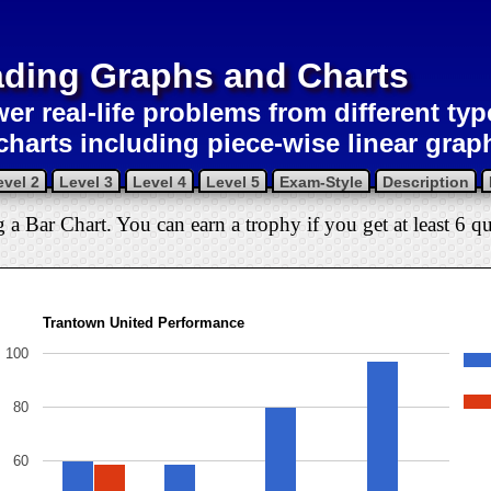
ding Graphs and Charts
er real-life problems from different ty
charts including piece-wise linear grap
evel 2
Level 3
Level 4
Level 5
Exam-Style
Description
g a Bar Chart. You can earn a trophy if you get at least 6 qu
Trantown United Performance
100
80
60