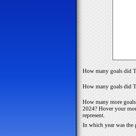
How many goals did T
How many goals did Tr
How many more goals d
2024? Hover your mouse
represent.
In which year was the g