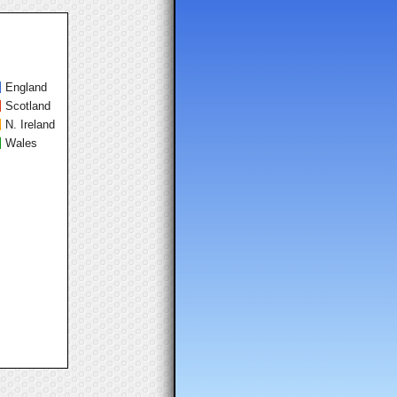
England
Scotland
N. Ireland
Wales