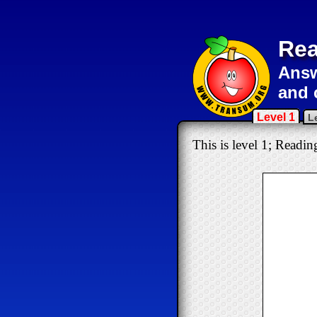
Rea
Answ
and 
Level 1
L
This is level 1; Readin