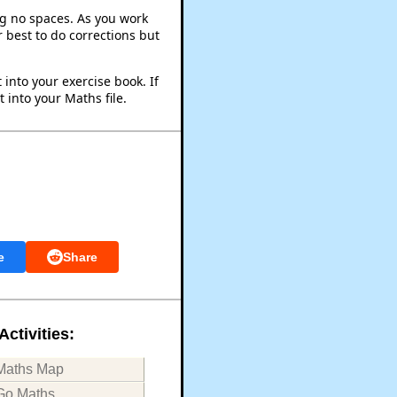
ng no spaces. As you work
 best to do corrections but
into your exercise book. If
 into your Maths file.
e
Share
Activities:
Maths Map
Go Maths