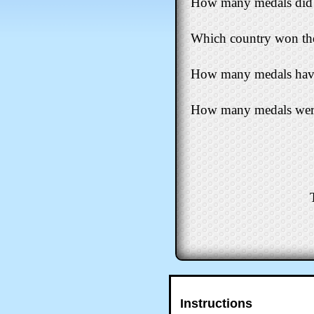
How many medals did 
Which country won the
How many medals have N
How many medals were
Instructions