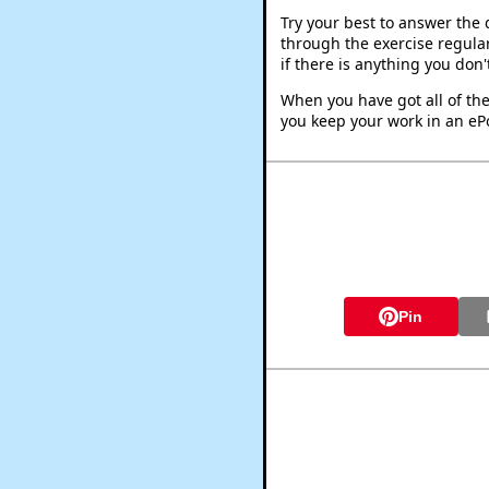
Try your best to answer the
through the exercise regular
if there is anything you don
When you have got all of the
you keep your work in an ePo
Pin