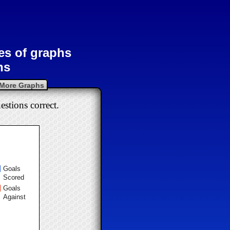
pes of graphs
hs
More Graphs
estions correct.
Goals
Scored
Goals
Against