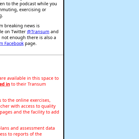
ten to the podcast while you
mmuting, exercising or
g.
m breaking news is
le on Twitter
@Transum
and
's not enough there is also a
m Facebook
page.
re available in this space to
ed in
to their Transum
to the online exercises,
acher with access to quality
pages and the facility to add
 plans and assessment data
ss to reports of the