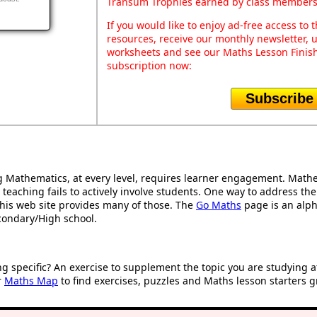
Transum Trophies earned by class members
If you would like to enjoy ad-free access t
resources, receive our monthly newsletter, u
worksheets and see our Maths Lesson Finish
subscription now:
Subscribe
Mathematics, at every level, requires learner engagement. Mathem
 teaching fails to actively involve students. One way to address th
d this web site provides many of those. The
Go Maths
page is an alpha
condary/High school.
ng specific? An exercise to supplement the topic you are studying 
r
Maths Map
to find exercises, puzzles and Maths lesson starters g