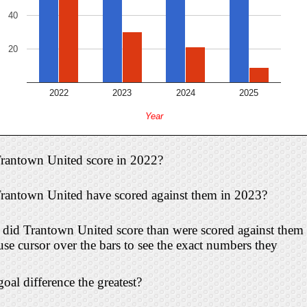
40
20
2022
2023
2024
2025
Year
rantown United score in 2022?
antown United have scored against them in 2023?
id Trantown United score than were scored against them 
 cursor over the bars to see the exact numbers they
oal difference the greatest?