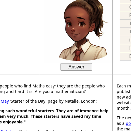
Answer
people who find Maths easy; they are the people who
Each m
ng and hard it is. Are you a mathematician?
publish
new ad
 May
'Starter of the Day' page by Natalie, London:
website
month.
ing such wonderful starters. They are of immence help
hem very much. These starters have saved my time
The new
 enjoyable."
as a
po
the maj