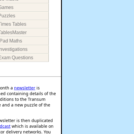
Games
Puzzles
Times Tables
TablesMaster
iPad Maths
Investigations
Exam Questions
onth a
newsletter
is
ed containing details of the
ditions to the Transum
 and a new puzzle of the
sletter is then duplicated
dcast
which is available on
or delivery networks. You