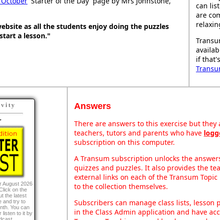
 October
'Starter of the Day' page by Mrs Johnstone,
can lis
are co
relaxin
t website as all the students enjoy doing the puzzles
 start a lesson."
Transu
availab
if that
Transu
Answers
ivity
r
There are answers to this exercise but they a
teachers, tutors and parents who have
logg
subscription on this computer.
A Transum subscription unlocks the answers 
quizzes and puzzles. It also provides the te
external links on each of the Transum Topic 
r August 2026
to the collection themselves.
Click on the
t the latest
Subscribers can manage class lists, lesson
 and try to
onth. You can
in the Class Admin application and have acce
listen to it by
dcast.