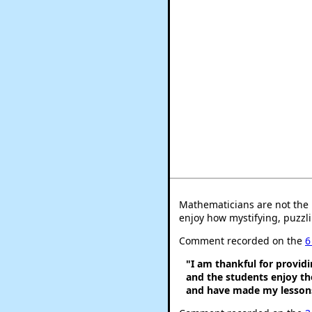
Mathematicians are not the 
enjoy how mystifying, puzzli
Comment recorded on the
6
"I am thankful for provid
and the students enjoy t
and have made my lessons