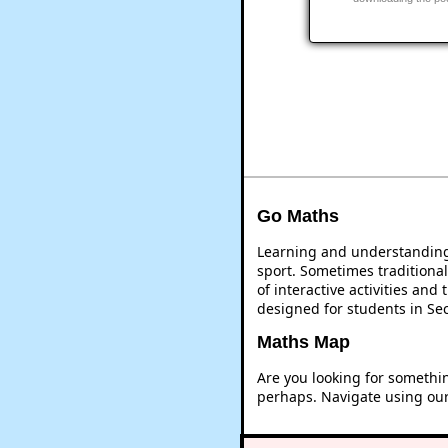
Go Maths
Learning and understanding 
sport. Sometimes traditional
of interactive activities an
designed for students in Se
Maths Map
Are you looking for somethi
perhaps. Navigate using ou