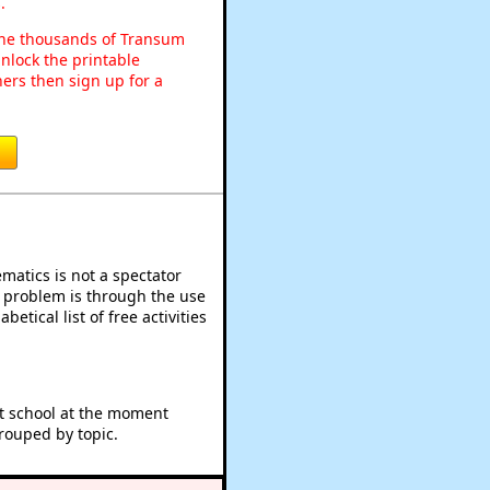
.
o the thousands of Transum
nlock the printable
ers then sign up for a
atics is not a spectator
e problem is through the use
betical list of free activities
at school at the moment
rouped by topic.