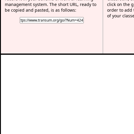
management system. The short URL, ready to
click on the 
be copied and pasted, is as follows:
order to add t
of your class