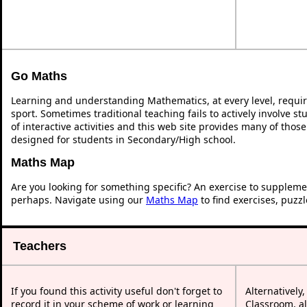
Go Maths
Learning and understanding Mathematics, at every level, requi
sport. Sometimes traditional teaching fails to actively involve 
of interactive activities and this web site provides many of thos
designed for students in Secondary/High school.
Maths Map
Are you looking for something specific? An exercise to suppleme
perhaps. Navigate using our
Maths Map
to find exercises, puzz
Teachers
If you found this activity useful don't forget to
Alternatively
record it in your scheme of work or learning
Classroom, al