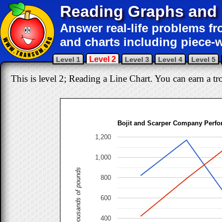
Reading Graphs and 
Answer real-life problems fr
and charts including piece-w
Level 2
Level 1
Level 3
Level 4
Level 5
This is level 2; Reading a Line Chart. You can earn a tro
Bojit and Scarper Company Perf
1,200
1,000
Thousands of pounds
800
600
400