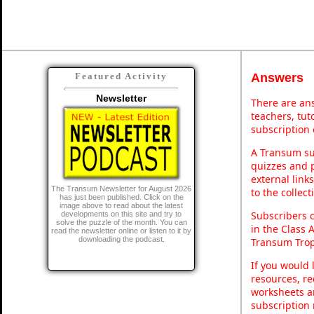
Answers
Featured Activity
Newsletter
There are ans
teachers, tu
subscription 
A Transum sub
quizzes and p
external link
The Transum Newsletter for August 2026
to the collec
has just been published. Click on the
image above to read about the latest
Subscribers 
developments on this site and try to
solve the puzzle of the month. You can
in the Class 
read the newsletter online or listen to it by
downloading the podcast.
Transum Trop
If you would 
resources, re
worksheets a
subscription