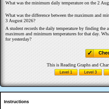
What was the minimum daily temperature on the 2 Aug
What was the difference between the maximum and mi
3 August 2026?
A student records the daily temperature by finding the 
maximum and minimum temperatures for that day. What
for yesterday?
Che
This is Reading Graphs and Charts
Level 1
Level 3
Instructions