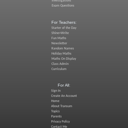
Investigations
Exam Questions
For Teachers:
Starter of the Day
Shine+Write
Fun Maths
Newsletter
Random Names
Holiday Maths
Maths On Display
Class Admin
Curriculum
For All:
Sign In
Create An Account
Home
About Transum
Topics
Parents
Privacy Policy
Contact Me