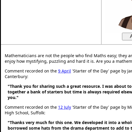
Mathematicians are not the people who find Maths easy; they a
enjoy how mystifying, puzzling and hard it is. Are you a mathem
Comment recorded on the
9 April
'Starter of the Day' page by Ja
Canterbury:
"Thank you for sharing such a great resource. I was about to
together a bank of starters but time is always required else
you."
Comment recorded on the
12 July
'Starter of the Day' page by Mi
High School, Suffolk:
"Thanks very much for this one. We developed it into a whol
borrowed some hats from the drama department to add to t