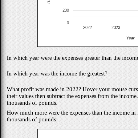
200
0
2022
2023
Year
In which year were the expenses greater than the incom
In which year was the income the greatest?
What profit was made in 2022? Hover your mouse cursor
their values then subtract the expenses from the income
thousands of pounds.
How much more were the expenses than the income in 
thousands of pounds.