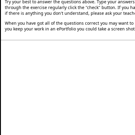
Try your best to answer the questions above. Type your answers
through the exercise regularly click the "check" button. If you 
if there is anything you don't understand, please ask your teache
When you have got all of the questions correct you may want to p
you keep your work in an ePortfolio you could take a screen shot