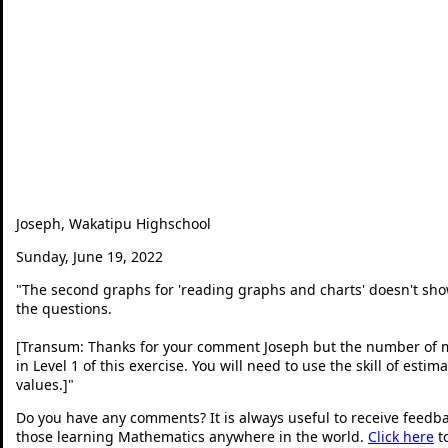
Joseph, Wakatipu Highschool
Sunday, June 19, 2022
"
The second graphs for 'reading graphs and charts' doesn't sh
the questions.
[Transum: Thanks for your comment Joseph but the number of me
in Level 1 of this exercise. You will need to use the skill of es
values.]
"
Do you have any comments? It is always useful to receive feedb
those learning Mathematics anywhere in the world.
Click here
t