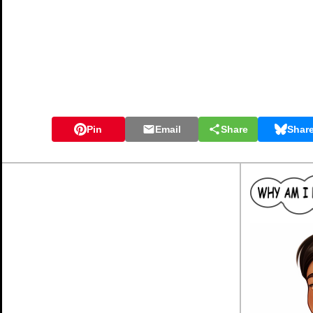
Pin
Email
Share
Shar