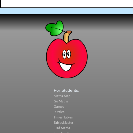
For Students:
Maths Map
Go Maths
Games
Puzzles
Times Tables
TablesMaster
iPad Maths