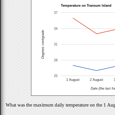
Temperature on Transum Island
37
34
Degrees centigrade
31
28
25
1 August
2 August
Date (the last fo
What was the maximum daily temperature on the 1 Au