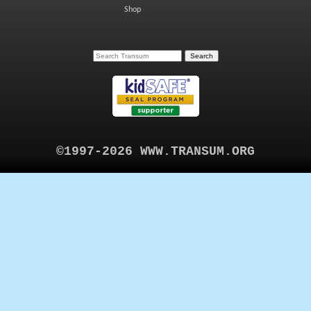
Shop
©1997-2026 WWW.TRANSUM.ORG