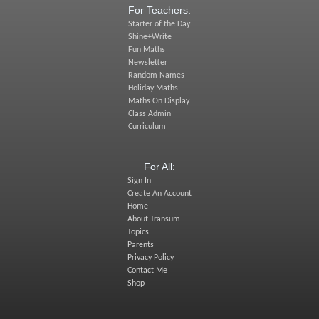
For Teachers:
Starter of the Day
Shine+Write
Fun Maths
Newsletter
Random Names
Holiday Maths
Maths On Display
Class Admin
Curriculum
For All:
Sign In
Create An Account
Home
About Transum
Topics
Parents
Privacy Policy
Contact Me
Shop