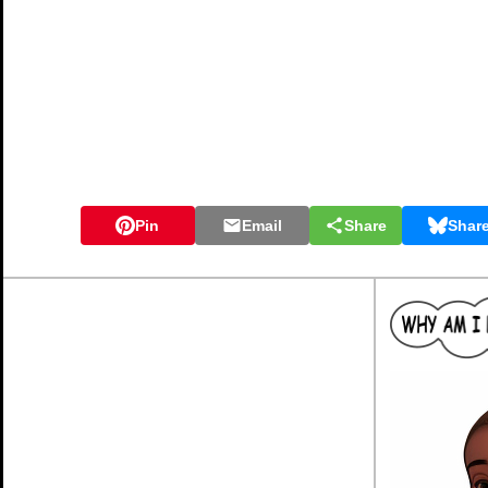
Pin
Email
Share
Shar