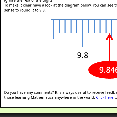
ignore the rest of the digits.
To make it clear have a look at the diagram below. You can see tha
sense to round it to 9.8.
"
Do you have any comments? It is always useful to receive feedb
those learning Mathematics anywhere in the world.
Click here
t