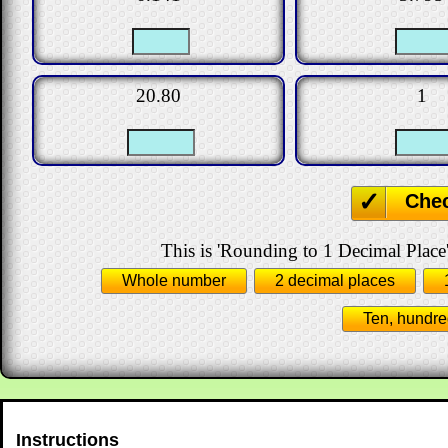
20.80
1
Che
This is 'Rounding to 1 Decimal Place'
Whole number
2 decimal places
Ten, hundre
Instructions