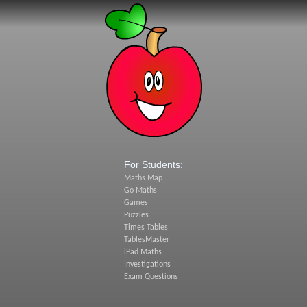
For Students:
Maths Map
Go Maths
Games
Puzzles
Times Tables
TablesMaster
iPad Maths
Investigations
Exam Questions