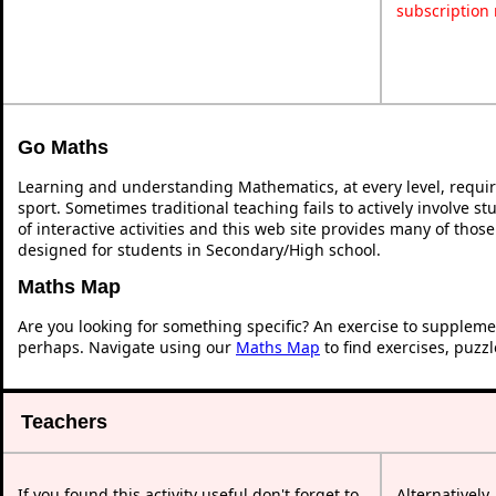
subscription
Go Maths
Learning and understanding Mathematics, at every level, requi
sport. Sometimes traditional teaching fails to actively involve 
of interactive activities and this web site provides many of thos
designed for students in Secondary/High school.
Maths Map
Are you looking for something specific? An exercise to suppleme
perhaps. Navigate using our
Maths Map
to find exercises, puzz
Teachers
If you found this activity useful don't forget to
Alternatively