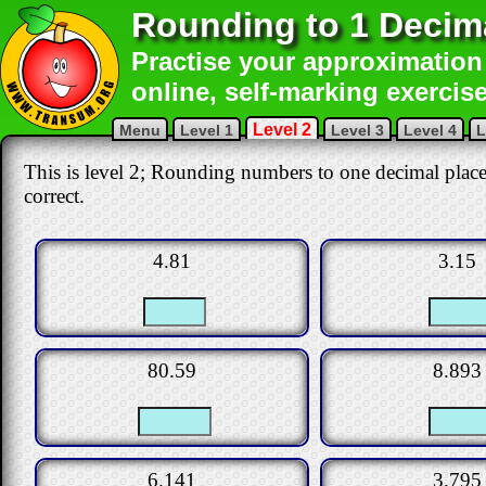
Rounding to 1 Decim
Practise your approximation 
online, self-marking exercise
Level 2
Menu
Level 1
Level 3
Level 4
L
This is level 2; Rounding numbers to one decimal place.
correct.
4.81
3.15
80.59
8.893
6.141
3.795