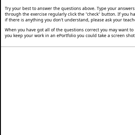
Try your best to answer the questions above. Type your answers
through the exercise regularly click the "check" button. If you 
if there is anything you don't understand, please ask your teache
When you have got all of the questions correct you may want to p
you keep your work in an ePortfolio you could take a screen shot