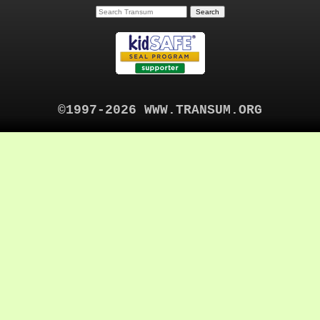
©1997-2026 WWW.TRANSUM.ORG