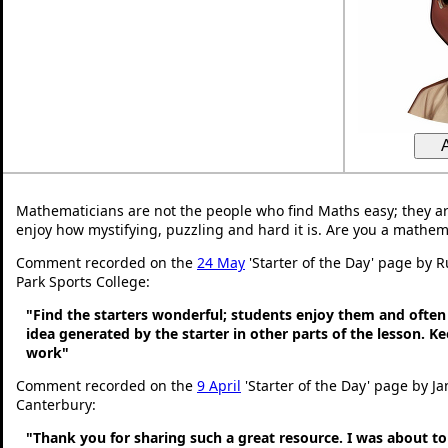
Mathematicians are not the people who find Maths easy; they a
enjoy how mystifying, puzzling and hard it is. Are you a mathem
Comment recorded on the
24 May
'Starter of the Day' page by 
Park Sports College:
"Find the starters wonderful; students enjoy them and often
idea generated by the starter in other parts of the lesson. 
work"
Comment recorded on the
9 April
'Starter of the Day' page by Ja
Canterbury:
"Thank you for sharing such a great resource. I was about to