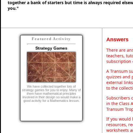
together a bank of starters but time is always required else
you."
Answers
Featured Activity
Strategy Games
There are ans
teachers, tu
subscription 
A Transum sub
quizzes and p
external link
We have collected together lots of
to the collec
strategy games for you to enjoy. Many of
them have mathematical principles
Subscribers 
involved in their design so would make a
good activity for a Mathematics lesson.
in the Class 
Transum Trop
If you would 
resources, re
worksheets a