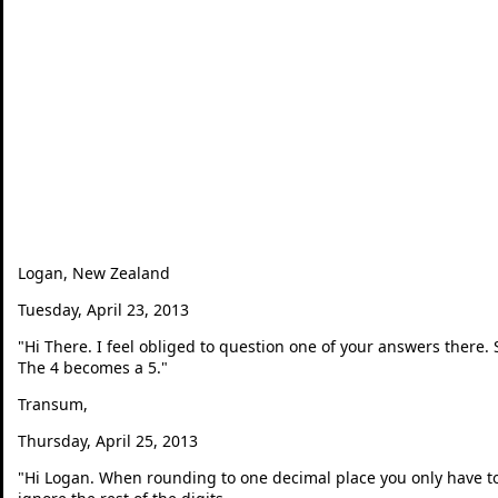
Logan, New Zealand
Tuesday, April 23, 2013
"
Hi There. I feel obliged to question one of your answers there.
The 4 becomes a 5.
"
Transum,
Thursday, April 25, 2013
"
Hi Logan. When rounding to one decimal place you only have to