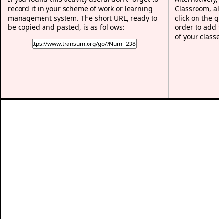
record it in your scheme of work or learning
Classroom, al
management system. The short URL, ready to
click on the 
be copied and pasted, is as follows:
order to add t
of your class