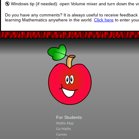
🔇 Windows tip (if needed): open Volume mixer and turn down the vo
Do you have any comments? It is always useful to receive feedback 
learning Mathematics anywhere in the world.
Click here
to enter yo
For Students:
Maths Map
Go Maths
Games