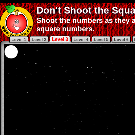
Don't Shoot the Squa
Shoot the numbers as they a
square numbers.
Level 3
Level 1
Level 2
Level 4
Level 5
Level 6