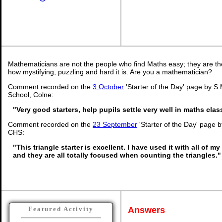
Mathematicians are not the people who find Maths easy; they are t
how mystifying, puzzling and hard it is. Are you a mathematician?
Comment recorded on the
3 October
'Starter of the Day' page by S 
School, Colne:
"Very good starters, help pupils settle very well in maths cla
Comment recorded on the
23 September
'Starter of the Day' page 
CHS:
"This triangle starter is excellent. I have used it with all of 
and they are all totally focused when counting the triangles."
Answers
Featured Activity