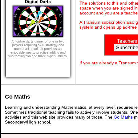
Digital Darts
The solutions to this and othe
space when you are signed in 
account and you are a teache
A Transum subscription also 
system and opens up ad-free 
Teachers
An online darts game for one or two
players requiring skill, strategy and
mental arithmetic. It provides an
enjoyable way to practise adding and
subtracting two and three digit numbers.
If you are already a Transum
Go Maths
Learning and understanding Mathematics, at every level, requires l
Sometimes traditional teaching fails to actively involve students. On
activities and this web site provides many of those. The
Go Maths
ma
Secondary/High school.