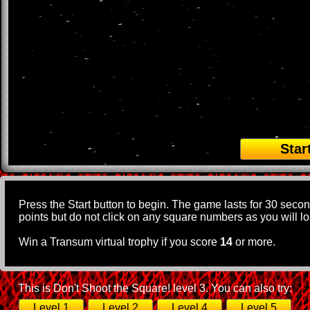
Star
Press the Start button to begin. The game lasts for 30 seco
points but do not click on any square numbers as you will los
Win a Transum virtual trophy if you score
14
or more.
This is Don't Shoot the Square! level 3. You can also try:
Level 1
Level 2
Level 4
Level 5