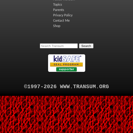
Topics
Parents
Privacy Policy
Contact Me
Shop
©1997-2026 WWW.TRANSUM.ORG