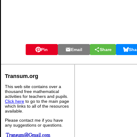
Pin
Email
Share
Sha
Transum.org
This web site contains over a
thousand free mathematical
activities for teachers and pupils.
Click here
to go to the main page
which links to all of the resources
available.
Please contact me if you have
any suggestions or questions.