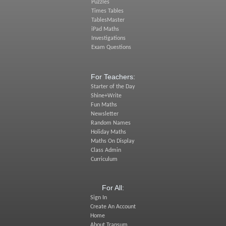
Puzzles
Times Tables
TablesMaster
iPad Maths
Investigations
Exam Questions
For Teachers:
Starter of the Day
Shine+Write
Fun Maths
Newsletter
Random Names
Holiday Maths
Maths On Display
Class Admin
Curriculum
For All:
Sign In
Create An Account
Home
About Transum