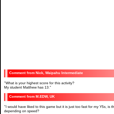
Nick, Waipahu Intermediate
"
What is your highest score for this activity?
My student Matthew has 13.
"
M.EDW, UK
"
I would have liked to this game but it is just too fast for my Y5s, is
depending on speed?