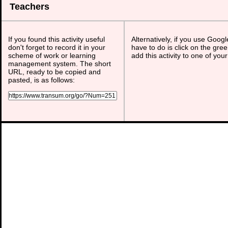
Teachers
If you found this activity useful
Alternatively, if you use Goog
don't forget to record it in your
have to do is click on the gree
scheme of work or learning
add this activity to one of you
management system. The short
URL, ready to be copied and
pasted, is as follows: