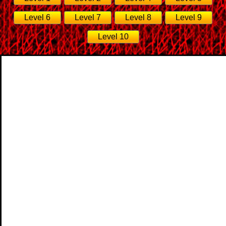
Level 6
Level 7
Level 8
Level 9
Level 10