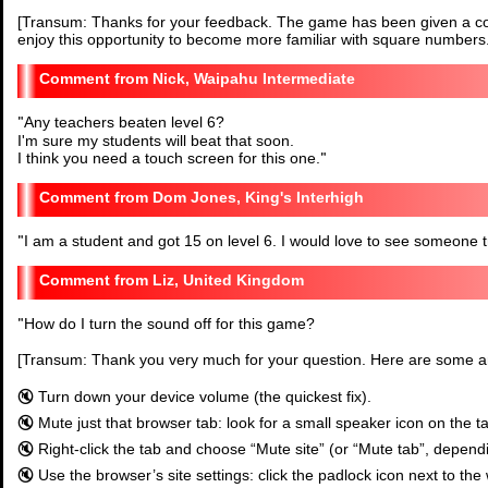
[Transum: Thanks for your feedback. The game has been given a co
enjoy this opportunity to become more familiar with square numbers.
Nick, Waipahu Intermediate
"
Any teachers beaten level 6?
I'm sure my students will beat that soon.
I think you need a touch screen for this one.
"
Dom Jones, King's Interhigh
"
I am a student and got 15 on level 6. I would love to see someone try
Liz, United Kingdom
"
How do I turn the sound off for this game?
[Transum: Thank you very much for your question. Here are some 
🔇 Turn down your device volume (the quickest fix).
🔇 Mute just that browser tab: look for a small speaker icon on the t
🔇 Right-click the tab and choose “Mute site” (or “Mute tab”, depend
🔇 Use the browser’s site settings: click the padlock icon next to the