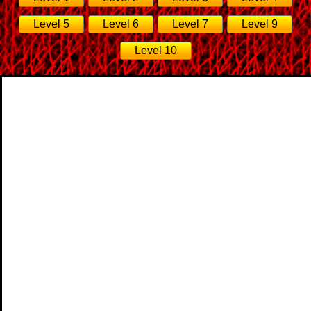
Level 5
Level 6
Level 7
Level 9
Level 10