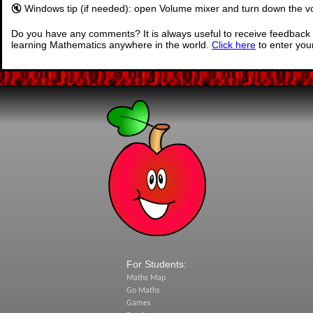
🔇 Windows tip (if needed): open Volume mixer and turn down the vo
Do you have any comments? It is always useful to receive feedback 
learning Mathematics anywhere in the world.
Click here
to enter yo
For Students:
Maths Map
Go Maths
Games