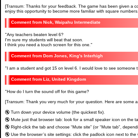
[Transum: Thanks for your feedback. The game has been given a co
enjoy this opportunity to become more familiar with square numbers.
Nick, Waipahu Intermediate
"
Any teachers beaten level 6?
I'm sure my students will beat that soon.
I think you need a touch screen for this one.
"
Dom Jones, King's Interhigh
"
I am a student and got 15 on level 6. I would love to see someone try
Liz, United Kingdom
"
How do I turn the sound off for this game?
[Transum: Thank you very much for your question. Here are some 
🔇 Turn down your device volume (the quickest fix).
🔇 Mute just that browser tab: look for a small speaker icon on the t
🔇 Right-click the tab and choose “Mute site” (or “Mute tab”, depend
🔇 Use the browser’s site settings: click the padlock icon next to the