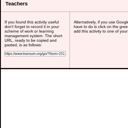
Teachers
If you found this activity useful
Alternatively, if you use Goog
don't forget to record it in your
have to do is click on the gree
scheme of work or learning
add this activity to one of you
management system. The short
URL, ready to be copied and
pasted, is as follows: