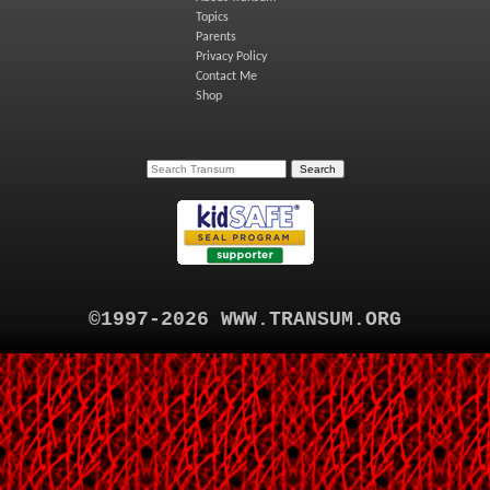
Topics
Parents
Privacy Policy
Contact Me
Shop
©1997-2026 WWW.TRANSUM.ORG