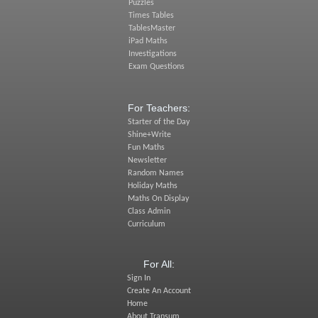
Puzzles
Times Tables
TablesMaster
iPad Maths
Investigations
Exam Questions
For Teachers:
Starter of the Day
Shine+Write
Fun Maths
Newsletter
Random Names
Holiday Maths
Maths On Display
Class Admin
Curriculum
For All:
Sign In
Create An Account
Home
About Transum