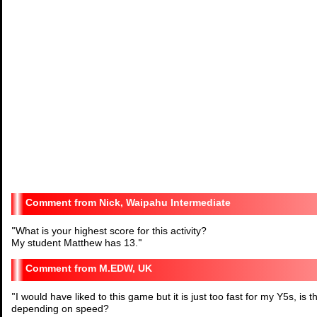
Nick, Waipahu Intermediate
"
What is your highest score for this activity?
My student Matthew has 13.
"
M.EDW, UK
"
I would have liked to this game but it is just too fast for my Y5s, is
depending on speed?