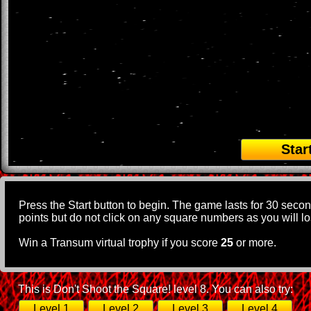
Star
Press the Start button to begin. The game lasts for 30 seco
points but do not click on any square numbers as you will los
Win a Transum virtual trophy if you score
25
or more.
This is Don't Shoot the Square! level 8. You can also try:
Level 1
Level 2
Level 3
Level 4