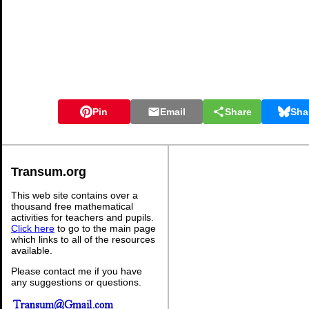
Pin
Email
Share
Sha
Transum.org
This web site contains over a
thousand free mathematical
activities for teachers and pupils.
Click here
to go to the main page
which links to all of the resources
available.
Please contact me if you have
any suggestions or questions.