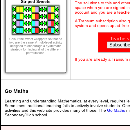
Striped Sweets
The solutions to this and othe
space when you are signed in 
account and you are a teache
A Transum subscription also 
system and opens up ad-free 
Teachers
Colour the sweet wrappers so that no
two are the same. A multi-level activity
designed to encourage a systematic
strategy for finding all of the different
permutations.
If you are already a Transum
Go Maths
Learning and understanding Mathematics, at every level, requires l
Sometimes traditional teaching fails to actively involve students. On
activities and this web site provides many of those. The
Go Maths
ma
Secondary/High school.