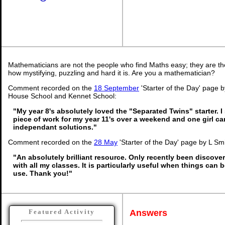
Mathematicians are not the people who find Maths easy; they are t
how mystifying, puzzling and hard it is. Are you a mathematician?
Comment recorded on the
18 September
'Starter of the Day' page
House School and Kennet School:
"My year 8's absolutely loved the "Separated Twins" starter. I 
piece of work for my year 11's over a weekend and one girl c
independant solutions."
Comment recorded on the
28 May
'Starter of the Day' page by L Sm
"An absolutely brilliant resource. Only recently been discover
with all my classes. It is particularly useful when things can b
use. Thank you!"
Answers
Featured Activity