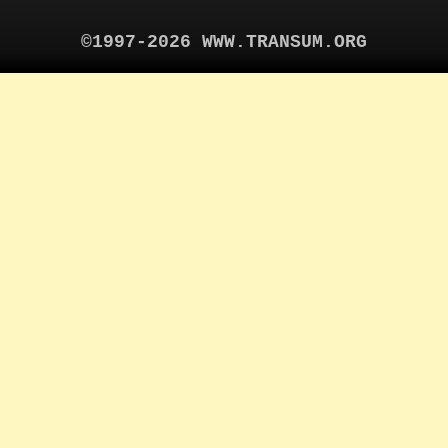
©1997-2026 WWW.TRANSUM.ORG