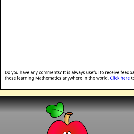
Do you have any comments? It is always useful to receive feedb
those learning Mathematics anywhere in the world.
Click here
t