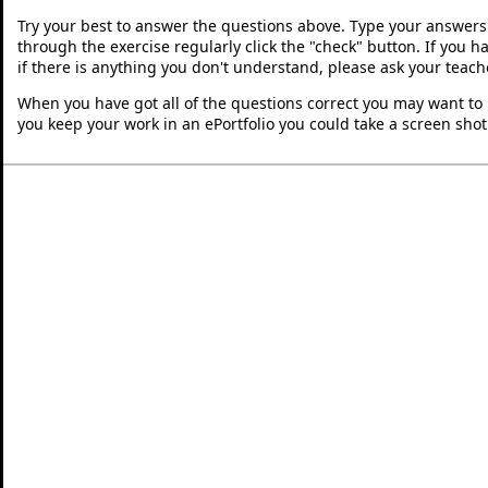
Try your best to answer the questions above. Type your answers
through the exercise regularly click the "check" button. If you 
if there is anything you don't understand, please ask your teache
When you have got all of the questions correct you may want to p
you keep your work in an ePortfolio you could take a screen shot