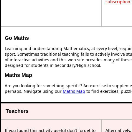
subscription
Go Maths
Learning and understanding Mathematics, at every level, requi
sport. Sometimes traditional teaching fails to actively involve 
of interactive activities and this web site provides many of thos
designed for students in Secondary/High school.
Maths Map
Are you looking for something specific? An exercise to suppleme
perhaps. Navigate using our
Maths Map
to find exercises, puzz
Teachers
If you found this activity useful don't forget to
Alternatively