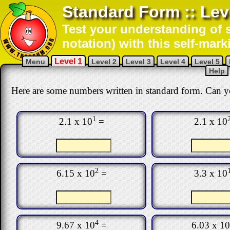
Standard Form :: Lev
Test your understanding of s
notation) with this self-mark
Level 1
Menu
Level 2
Level 3
Level 4
Level 5
Help
Here are some numbers written in standard form. Can y
1
2.1 x 10
=
2.1 x 10
2
6.15 x 10
=
3.3 x 10
4
9.67 x 10
=
6.03 x 10