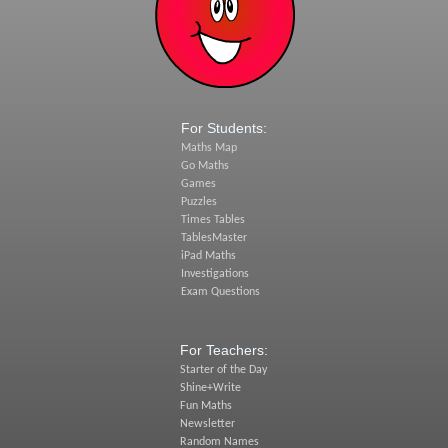
For Students:
Maths Map
Go Maths
Games
Puzzles
Times Tables
TablesMaster
iPad Maths
Investigations
Exam Questions
For Teachers:
Starter of the Day
Shine+Write
Fun Maths
Newsletter
Random Names