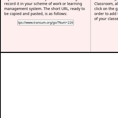
record it in your scheme of work or learning
Classroom, al
management system. The short URL, ready to
click on the 
be copied and pasted, is as follows:
order to add t
of your class