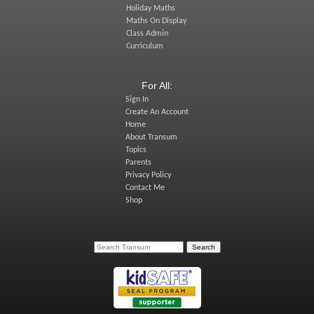
Holiday Maths
Maths On Display
Class Admin
Curriculum
For All:
Sign In
Create An Account
Home
About Transum
Topics
Parents
Privacy Policy
Contact Me
Shop