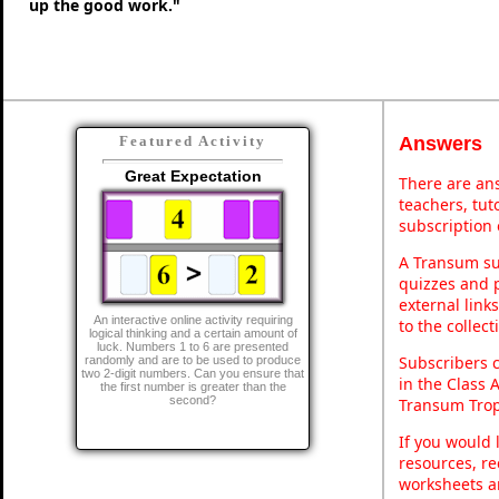
up the good work."
Answers
Featured Activity
Great Expectation
There are ans
teachers, tu
subscription 
A Transum sub
quizzes and p
external link
An interactive online activity requiring
to the collec
logical thinking and a certain amount of
luck. Numbers 1 to 6 are presented
Subscribers 
randomly and are to be used to produce
two 2-digit numbers. Can you ensure that
in the Class 
the first number is greater than the
second?
Transum Trop
If you would 
resources, re
worksheets a