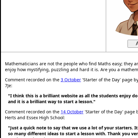
Mathematicians are not the people who find Maths easy; they a
enjoy how mystifying, puzzling and hard it is. Are you a mathem
Comment recorded on the
3 October
'Starter of the Day' page b
7Je:
"I think this is a brilliant website as all the students enjoy d
and it is a brilliant way to start a lesson."
Comment recorded on the
14 October
'Starter of the Day' page 
Herts and Essex High School:
"Just a quick note to say that we use a lot of your starters. It
so many different ideas to start a lesson with. Thank you v