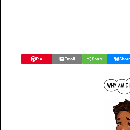
Pin
Email
Share
Shar