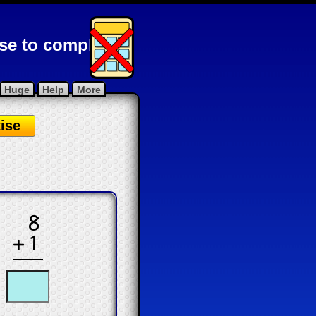
ise to complete
Huge
Help
More
ise
.
8
+1