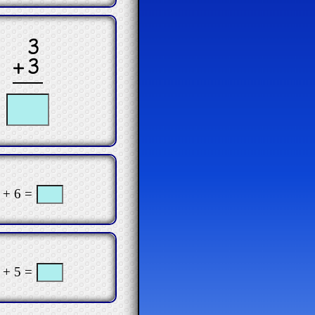
3
+3
 + 6 =
 + 5 =