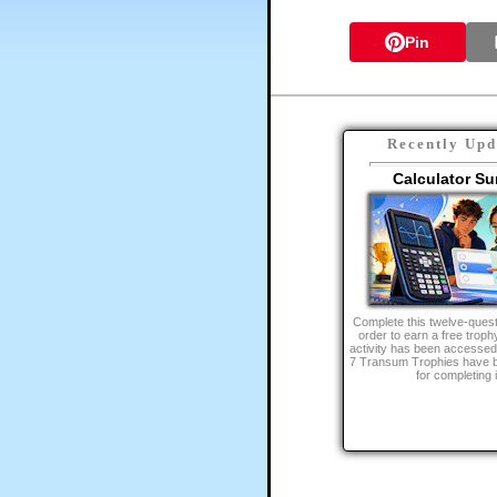
Pin
Recently Upd
Calculator Su
Complete this twelve-quest
order to earn a free trophy
activity has been accessed
7 Transum Trophies have 
for completing i