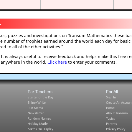
,
ises, puzzles and investigations on Transum Mathematics these basi
he number of trophies earned around the world each day for basic a
d to all of the other activities.
"
t is always useful to receive feedback and helps make this free r
 anywhere in the world.
Click here
to enter your comments.
For Teachers:
For All:
Starter of the Day
Sign In
Shine+Write
Create An Accoun
Fun Maths
Home
Newsletter
About Transum
Random Names
Topics
Holiday Maths
Parents
Maths On Display
Privacy Policy