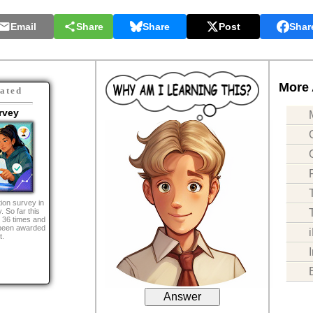
Email
Share
Share
Post
Shar
More 
ated
rvey
ion survey in
. So far this
 36 times and
been awarded
t.
Answer