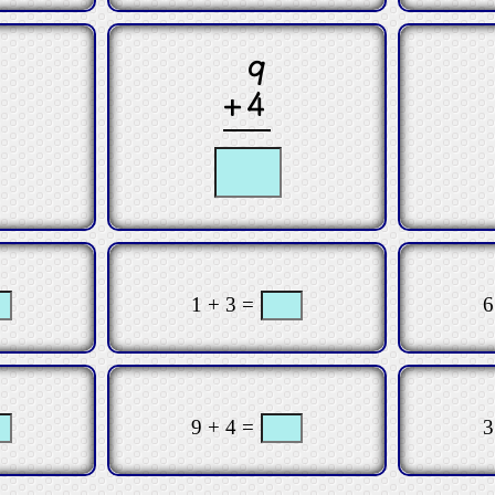
9
+4
1 + 3 =
6
9 + 4 =
3