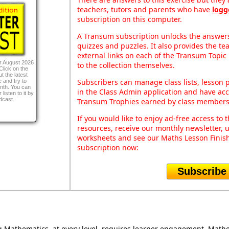
teachers, tutors and parents who have
logg
subscription on this computer.
A Transum subscription unlocks the answers 
quizzes and puzzles. It also provides the te
external links on each of the Transum Topic 
r August 2026
to the collection themselves.
Click on the
t the latest
Subscribers can manage class lists, lesson
 and try to
onth. You can
in the Class Admin application and have acce
listen to it by
dcast.
Transum Trophies earned by class members
If you would like to enjoy ad-free access t
resources, receive our monthly newsletter, u
worksheets and see our Maths Lesson Finish
subscription now:
Subscribe
Mathematics, at every level, requires learner engagement. Mathem