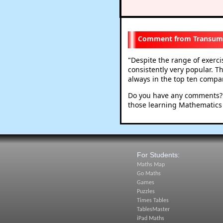
Transum
Despite the range of exerc
"
consistently very popular. T
always in the top ten compare
Do you have any comments? I
those learning Mathematics
For Students:
Maths Map
Go Maths
Games
Puzzles
Times Tables
TablesMaster
iPad Maths