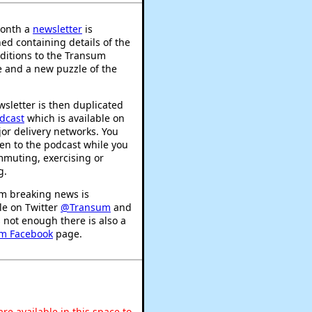
onth a
newsletter
is
ed containing details of the
ditions to the Transum
 and a new puzzle of the
sletter is then duplicated
dcast
which is available on
or delivery networks. You
ten to the podcast while you
mmuting, exercising or
g.
m breaking news is
le on Twitter
@Transum
and
's not enough there is also a
m Facebook
page.
re available in this space to