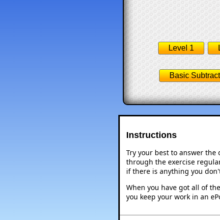
Level 1
Basic Subtract
Instructions
Try your best to answer the
through the exercise regular
if there is anything you don
When you have got all of the
you keep your work in an ePo