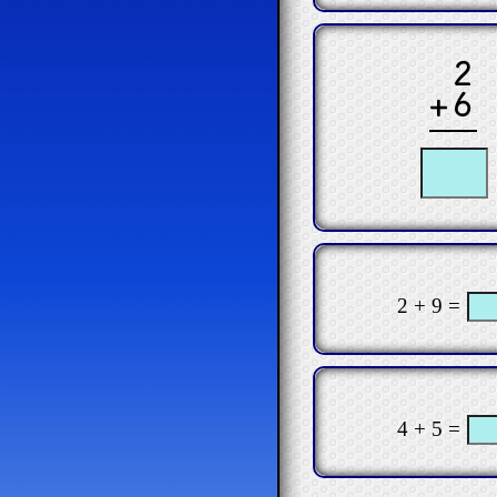
2
+6
2 + 9 =
4 + 5 =