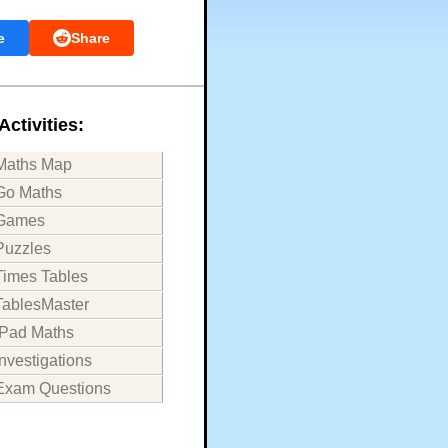
e
Share
Activities:
Maths Map
Go Maths
Games
Puzzles
Times Tables
TablesMaster
iPad Maths
Investigations
Exam Questions