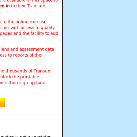
ed in
to their Transum
to the online exercises,
acher with access to quality
pages and the facility to add
 plans and assessment data
ss to reports of the
.
o the thousands of Transum
nlock the printable
ers then sign up for a
atics is not a spectator