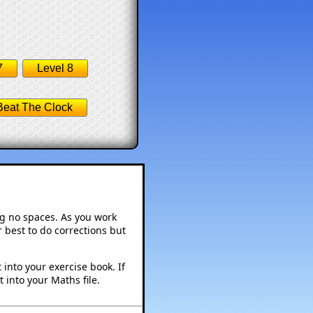
7
Level 8
Beat The Clock
ng no spaces. As you work
 best to do corrections but
into your exercise book. If
 into your Maths file.