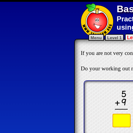
Bas
Prac
usin
Le
Menu
Level 1
If you are not very conf
Do your working out n
5
+9