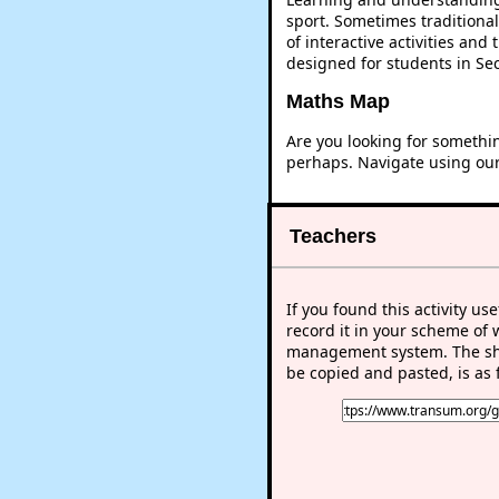
sport. Sometimes traditional
of interactive activities an
designed for students in Se
Maths Map
Are you looking for somethi
perhaps. Navigate using ou
Teachers
If you found this activity use
record it in your scheme of 
management system. The sho
be copied and pasted, is as 