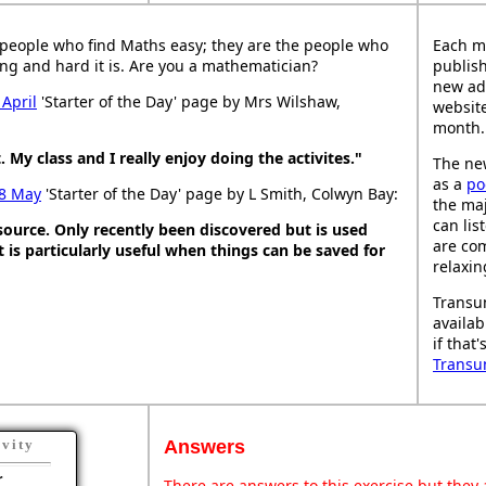
people who find Maths easy; they are the people who
Each m
ng and hard it is. Are you a mathematician?
publish
new ad
 April
'Starter of the Day' page by Mrs Wilshaw,
website
month.
. My class and I really enjoy doing the activites."
The new
as a
po
8 May
'Starter of the Day' page by L Smith, Colwyn Bay:
the maj
can lis
esource. Only recently been discovered but is used
are co
It is particularly useful when things can be saved for
relaxin
Transu
availab
if that
Transu
Answers
ivity
r
There are answers to this exercise but they a