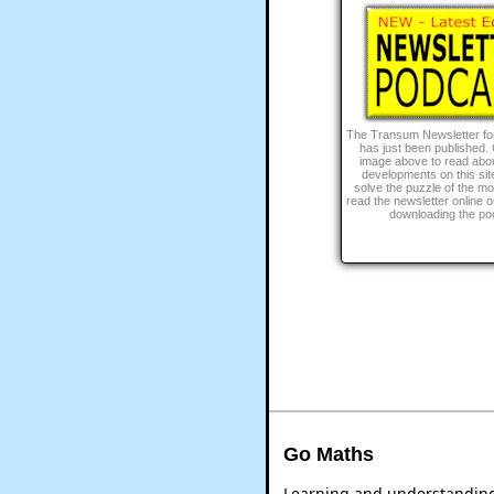
The Transum Newsletter fo
has just been published. 
image above to read abou
developments on this site
solve the puzzle of the m
read the newsletter online or 
downloading the po
Go Maths
Learning and understanding 