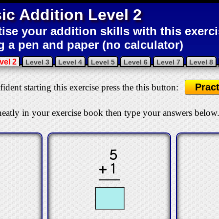
ic Addition Level 2
tise your addition skills with this exerc
g a pen and paper (no calculator)
vel 2
Level 3
Level 4
Level 5
Level 6
Level 7
Level 8
Pract
ident starting this exercise press the this button:
eatly in your exercise book then type your answers below
5
+1