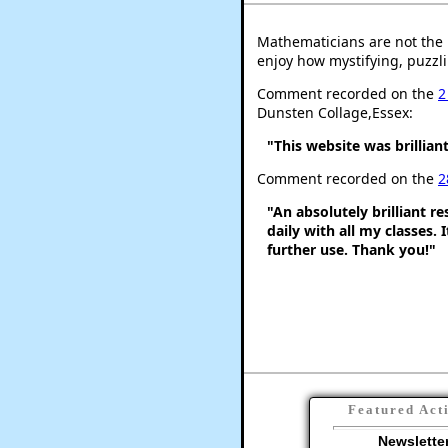
Mathematicians are not the 
enjoy how mystifying, puzzli
Comment recorded on the
2
Dunsten Collage,Essex:
"This website was brilliant
Comment recorded on the
2
"An absolutely brilliant r
daily with all my classes. 
further use. Thank you!"
Featured Act
Newslette