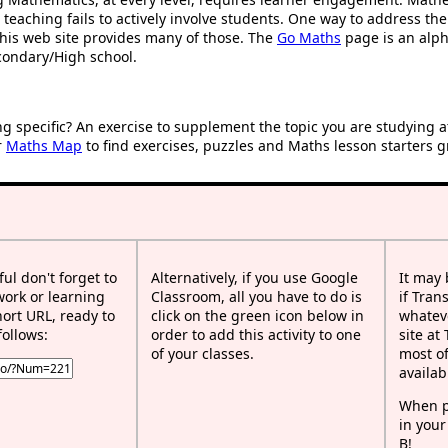
 teaching fails to actively involve students. One way to address th
d this web site provides many of those. The
Go Maths
page is an alpha
condary/High school.
ng specific? An exercise to supplement the topic you are studying 
r
Maths Map
to find exercises, puzzles and Maths lesson starters g
ful don't forget to
Alternatively, if you use Google
It may
work or learning
Classroom, all you have to do is
if Tran
rt URL, ready to
click on the green icon below in
whateve
follows:
order to add this activity to one
site at
of your classes.
most of
availab
When p
in your
B!