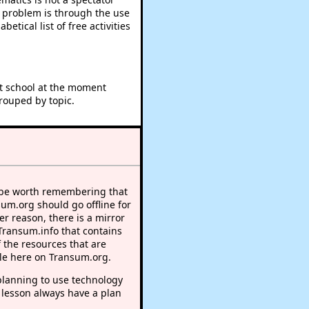
e problem is through the use
betical list of free activities
at school at the moment
rouped by topic.
 be worth remembering that
sum.org should go offline for
r reason, there is a mirror
 Transum.info that contains
 the resources that are
le here on Transum.org.
lanning to use technology
 lesson always have a plan