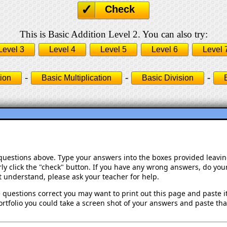
Check
This is Basic Addition Level 2. You can also try:
Level 3
Level 4
Level 5
Level 6
Level 
-
-
-
ion
Basic Multiplication
Basic Division
 questions above. Type your answers into the boxes provided leavi
ly click the "check" button. If you have any wrong answers, do your
't understand, please ask your teacher for help.
 questions correct you may want to print out this page and paste it 
rtfolio you could take a screen shot of your answers and paste that