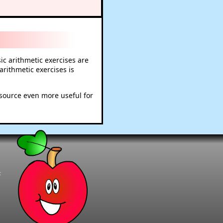
c arithmetic exercises are
rithmetic exercises is
esource even more useful for
t