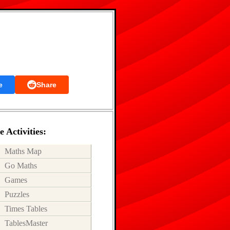
e
Share
 Activities:
Maths Map
Go Maths
Games
Puzzles
Times Tables
TablesMaster