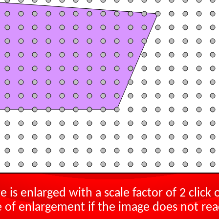
e is enlarged with a scale factor of
2
click 
 of enlargement if the image does not rea