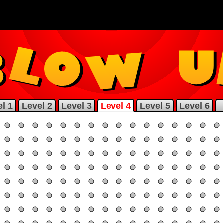
l 1
Level 2
Level 3
Level 4
Level 5
Level 6