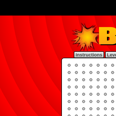
Instructions
Leve