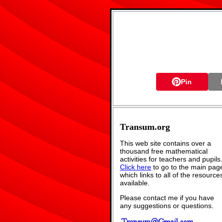
Pin
Transum.org
This web site contains over a
thousand free mathematical
activities for teachers and pupils
Click here
to go to the main pag
which links to all of the resource
available.
Please contact me if you have
any suggestions or questions.