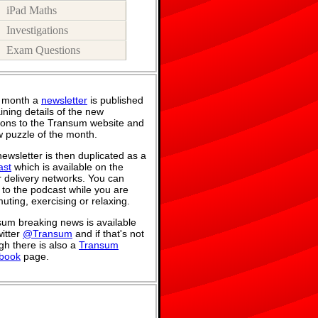
iPad Maths
Investigations
Exam Questions
 month a
newsletter
is published
ining details of the new
ions to the Transum website and
 puzzle of the month.
ewsletter is then duplicated as a
ast
which is available on the
 delivery networks. You can
n to the podcast while you are
ting, exercising or relaxing.
um breaking news is available
itter
@Transum
and if that's not
h there is also a
Transum
book
page.