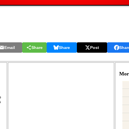
Email
Share
Share
Post
Shar
More
.
e
s