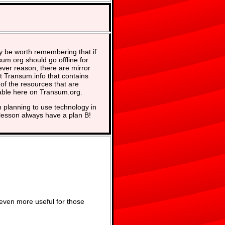
y be worth remembering that if
um.org should go offline for
ver reason, there are mirror
at Transum.info that contains
of the resources that are
able here on Transum.org.
planning to use technology in
lesson always have a plan B!
even more useful for those