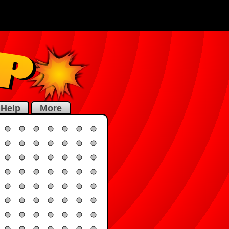
Help
More