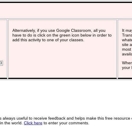
Alternatively, if you use Google Classroom, all you
It ma
have to do is click on the green icon below in order to
Trans
add this activity to one of your classes.
whate
site 
most 
avail
When 
your 
 always useful to receive feedback and helps make this free resource 
in the world.
Click here
to enter your comments.