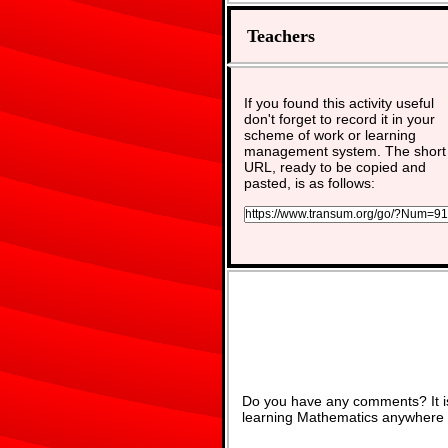
Teachers
If you found this activity useful
don't forget to record it in your
scheme of work or learning
management system. The short
URL, ready to be copied and
pasted, is as follows:
Do you have any comments? It is
learning Mathematics anywhere 