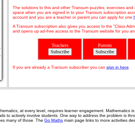
The solutions to this and other Transum puzzles, exercises and act
space when you are signed in to your Transum subscription acco
account and you are a teacher or parent you can apply for one
A Transum subscription also gives you access to the "Class A
and opens up ad-free access to the Transum website for you and
Teachers
Parents
n
o
If you are already a Transum subscriber you can
sign in here
.
ematics, at every level, requires learner engagement. Mathematics is 
ils to actively involve students. One way to address the problem is thro
vides many of those. The
Go Maths
main page links to more activities de