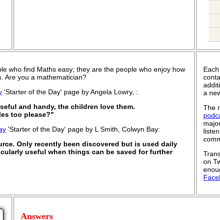
le who find Maths easy; they are the people who enjoy how
Each
 is. Are you a mathematician?
conta
addit
y
'Starter of the Day' page by Angela Lowry, :
a new
useful and handy, the children love them.
The n
es too please?"
podc
major
ay
'Starter of the Day' page by L Smith, Colwyn Bay:
liste
commu
ource. Only recently been discovered but is used daily
rticularly useful when things can be saved for further
Trans
on Tw
enoug
Face
Answers