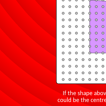
If the shape abov
could be the centre