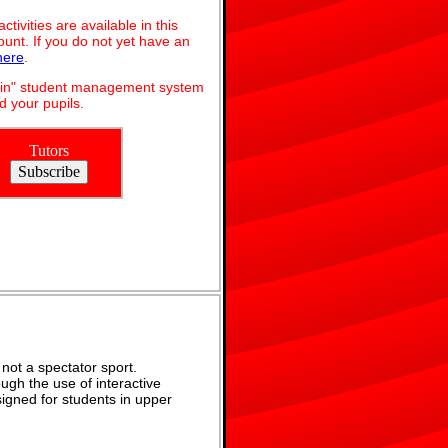
ivities are available in this
unt. If you do not yet have an
here
.
dmin" student management system
 your pupils.
Tutors
not a spectator sport.
ugh the use of interactive
signed for students in upper