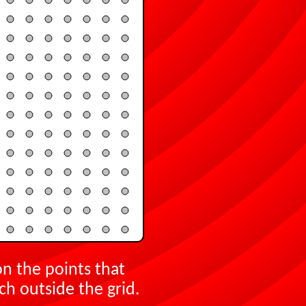
on the points that
ch outside the grid.