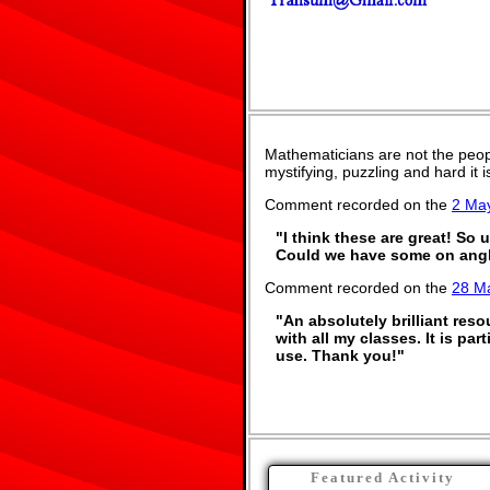
Mathematicians are not the peop
mystifying, puzzling and hard it
Comment recorded on the
2 Ma
"I think these are great! So 
Could we have some on angl
Comment recorded on the
28 M
"An absolutely brilliant res
with all my classes. It is pa
use. Thank you!"
Featured Activity