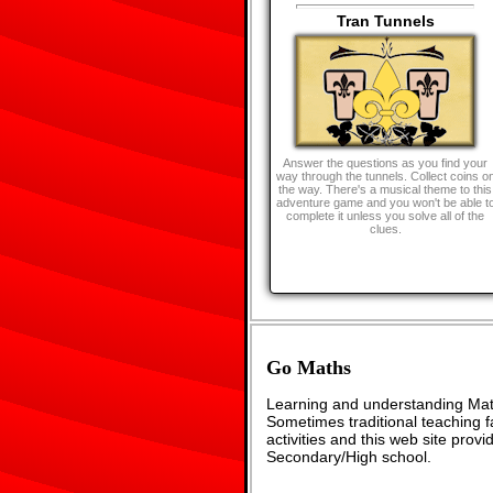
Tran Tunnels
Answer the questions as you find your
way through the tunnels. Collect coins o
the way. There's a musical theme to this
adventure game and you won't be able t
complete it unless you solve all of the
clues.
Go Maths
Learning and understanding Math
Sometimes traditional teaching fa
activities and this web site pro
Secondary/High school.