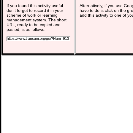
If you found this activity useful
Alternatively, if you use Goo
don't forget to record it in your
have to do is click on the gr
scheme of work or learning
add this activity to one of yo
management system. The short
URL, ready to be copied and
pasted, is as follows: