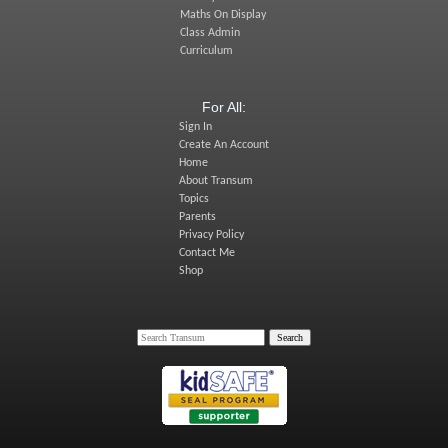
Maths On Display
Class Admin
Curriculum
For All:
Sign In
Create An Account
Home
About Transum
Topics
Parents
Privacy Policy
Contact Me
Shop