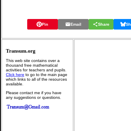
Pin
Email
Share
Sh
Transum.org
This web site contains over a
thousand free mathematical
activities for teachers and pupils.
Click here
to go to the main page
which links to all of the resources
available.
Please contact me if you have
any suggestions or questions.