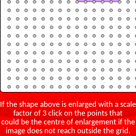
If the shape above is enlarged with a scale
factor of
3
click on the points that
could be the centre of enlargement if the
image does not reach outside the grid.