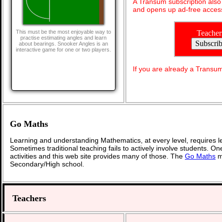
A Transum subscription als
and opens up ad-free access
Teacher
This must be the most enjoyable way to
practise estimating angles and learn
about bearings. Snooker Angles is an
interactive game for one or two players.
If you are already a Transu
Go Maths
Learning and understanding Mathematics, at every level, requires l
Sometimes traditional teaching fails to actively involve students. O
activities and this web site provides many of those. The
Go Maths
ma
Secondary/High school.
Teachers