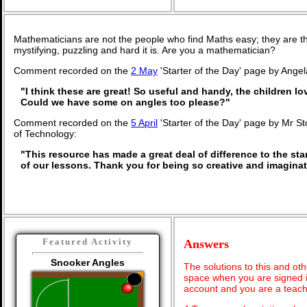
Mathematicians are not the people who find Maths easy; they are 
mystifying, puzzling and hard it is. Are you a mathematician?
Comment recorded on the
2 May
'Starter of the Day' page by Angel
"I think these are great! So useful and handy, the children lo
Could we have some on angles too please?"
Comment recorded on the
5 April
'Starter of the Day' page by Mr St
of Technology:
"This resource has made a great deal of difference to the stan
of our lessons. Thank you for being so creative and imaginat
Featured Activity
Answers
Snooker Angles
The solutions to this and oth
space when you are signed i
account and you are a teach