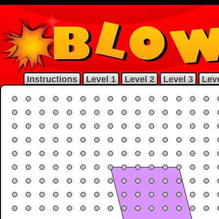
Instructions
Level 1
Level 2
Level 3
Leve