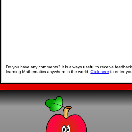
Do you have any comments? It is always useful to receive feedback
learning Mathematics anywhere in the world.
Click here
to enter yo