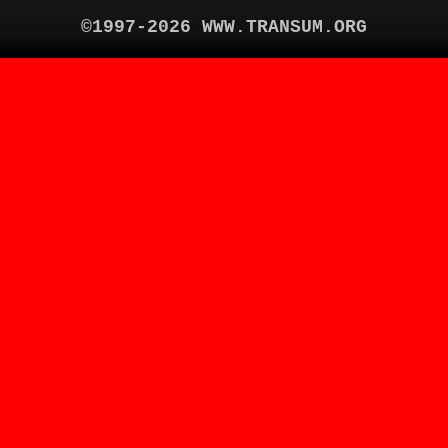
©1997-2026 WWW.TRANSUM.ORG