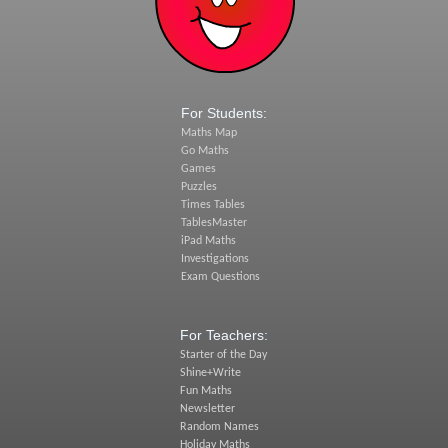
For Students:
Maths Map
Go Maths
Games
Puzzles
Times Tables
TablesMaster
iPad Maths
Investigations
Exam Questions
For Teachers:
Starter of the Day
Shine+Write
Fun Maths
Newsletter
Random Names
Holiday Maths