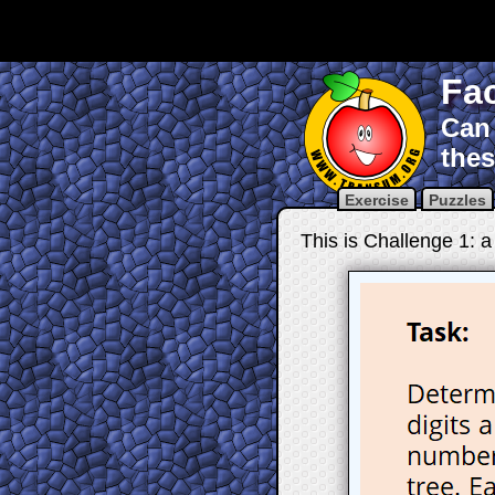
Fac
Can 
thes
Exercise
Puzzles
This is Challenge 1: a 