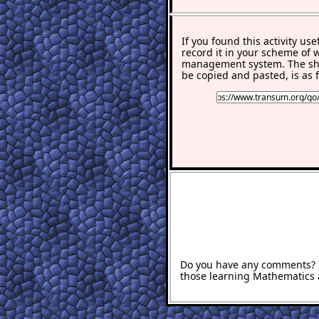
If you found this activity use
record it in your scheme of 
management system. The sho
be copied and pasted, is as f
Do you have any comments? It
those learning Mathematics 