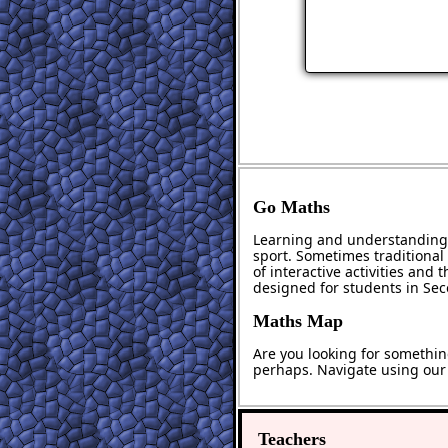
Go Maths
Learning and understanding 
sport. Sometimes traditional 
of interactive activities and
designed for students in Se
Maths Map
Are you looking for somethin
perhaps. Navigate using ou
Teachers