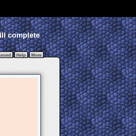
ill complete
anced
Help
More