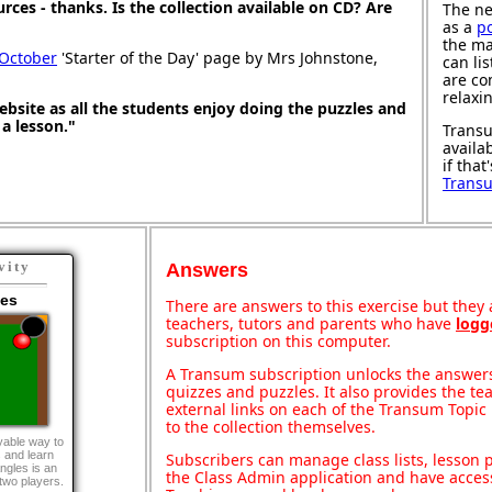
ources - thanks. Is the collection available on CD? Are
The ne
as a
p
the ma
 October
'Starter of the Day' page by Mrs Johnstone,
can li
are co
relaxi
 website as all the students enjoy doing the puzzles and
t a lesson."
Transu
availa
if that
Trans
vity
Answers
les
There are answers to this exercise but they a
teachers, tutors and parents who have
logg
subscription on this computer.
A Transum subscription unlocks the answers 
quizzes and puzzles. It also provides the te
external links on each of the Transum Topic 
to the collection themselves.
yable way to
s and learn
Subscribers can manage class lists, lesson
ngles is an
the Class Admin application and have acces
 two players.