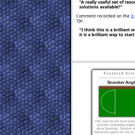
"A really useful set of res
solutions available?"
Comment recorded on the
3
7Je:
"I think this is a brilliant
it is a brilliant way to star
Featured Acti
Snooker Ang
This must be the most enjo
practise estimating angle
about bearings. Snooker A
interactive game for one or