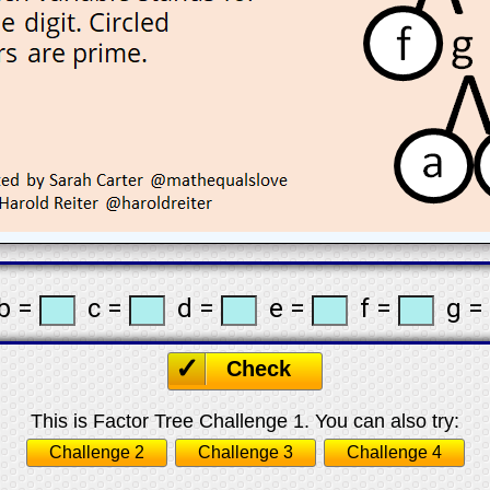
b =
c =
d =
e =
f =
g =
Check
This is Factor Tree Challenge 1. You can also try:
Challenge 2
Challenge 3
Challenge 4