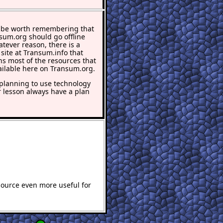
 be worth remembering that
nsum.org should go offline
atever reason, there is a
 site at Transum.info that
ns most of the resources that
ailable here on Transum.org.
lanning to use technology
r lesson always have a plan
source even more useful for