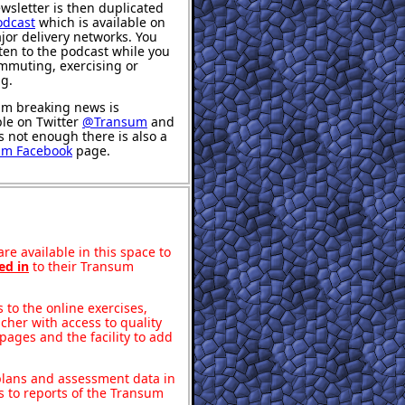
wsletter is then duplicated
odcast
which is available on
jor delivery networks. You
sten to the podcast while you
mmuting, exercising or
ng.
m breaking news is
ble on Twitter
@Transum
and
's not enough there is also a
um Facebook
page.
re available in this space to
ed in
to their Transum
to the online exercises,
acher with access to quality
pages and the facility to add
 plans and assessment data in
s to reports of the Transum