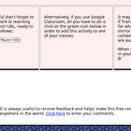
ful don't forget to
Alternatively, if you use Google
It may
work or learning
Classroom, all you have to do is
if Tra
rt URL, ready to
click on the green icon below in
for wh
ollows:
order to add this activity to one
mirror
of your classes.
contai
are av
When p
in you
B!
 is always useful to receive feedback and helps make this free re
anywhere in the world.
Click here
to enter your comments.