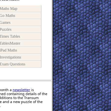
Maths Map
Go Maths
Games
Puzzles
Times Tables
TablesMaster
iPad Maths
Investigations
Exam Questions
month a
newsletter
is
hed containing details of the
ditions to the Transum
e and a new puzzle of the
.