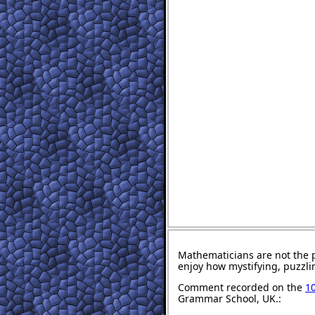
Mathematicians are not the 
enjoy how mystifying, puzzli
Comment recorded on the
10
Grammar School, UK.: