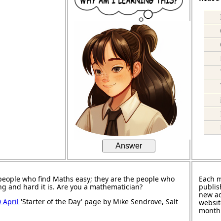
Answer
people who find Maths easy; they are the people who
Each 
ng and hard it is. Are you a mathematician?
publis
new ad
 April
'Starter of the Day' page by Mike Sendrove, Salt
websit
month