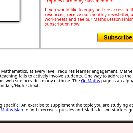
Trophies earned by class members.
If you would like to enjoy ad-free access t
resources, receive our monthly newsletter, u
worksheets and see our Maths Lesson Finish
subscription now:
Subscribe
Mathematics, at every level, requires learner engagement. Mathem
teaching fails to actively involve students. One way to address th
 this web site provides many of those. The
Go Maths
page is an alphab
condary/High school.
g specific? An exercise to supplement the topic you are studying a
r
Maths Map
to find exercises, puzzles and Maths lesson starters g