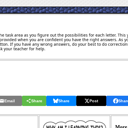
e task area as you figure out the possibilities for each letter. Thi
provided when you are confident you have the right answers. As y
utton. If you have any wrong answers, do your best to do corrections
k your teacher for help.
Email
Share
Share
Post
Shar
More 