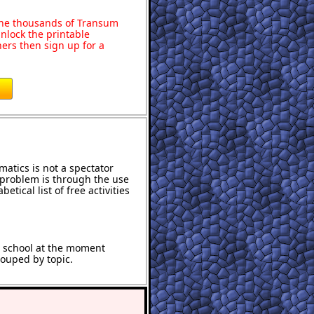
o the thousands of Transum
nlock the printable
ers then sign up for a
atics is not a spectator
e problem is through the use
etical list of free activities
t school at the moment
rouped by topic.