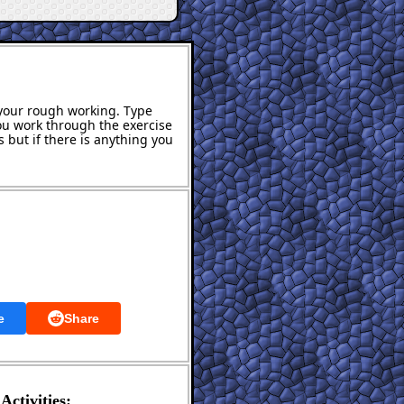
s your rough working. Type
ou work through the exercise
 but if there is anything you
e
Share
Activities: