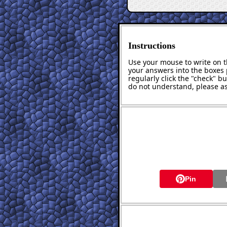
Instructions
Use your mouse to write on th
your answers into the boxes 
regularly click the "check" b
do not understand, please as
Pin