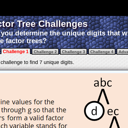
tor Tree Challenges
you determine the unique digits that w
e factor trees?
Challenge 1
Challenge 2
Challenge 3
Challenge 4
Adv
challenge to find 7 unique digits.