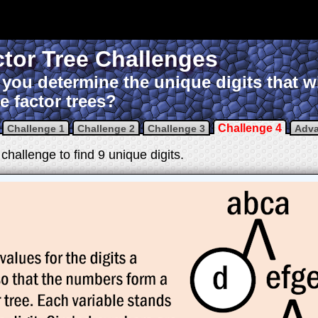
tor Tree Challenges
you determine the unique digits that w
e factor trees?
Challenge 4
Challenge 1
Challenge 2
Challenge 3
Adv
challenge to find 9 unique digits.