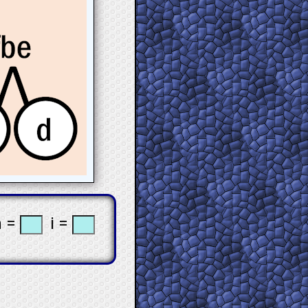
 =
i =