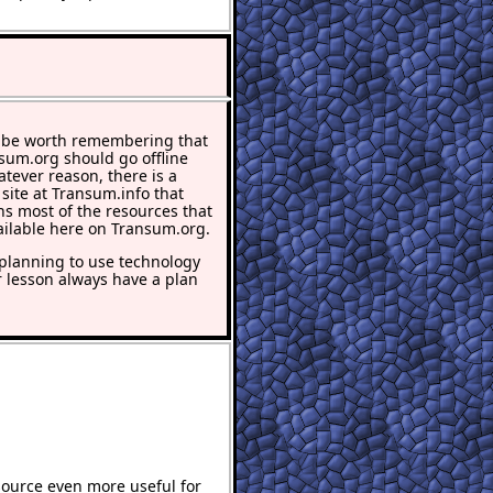
 be worth remembering that
nsum.org should go offline
atever reason, there is a
 site at Transum.info that
ns most of the resources that
ailable here on Transum.org.
lanning to use technology
r lesson always have a plan
source even more useful for