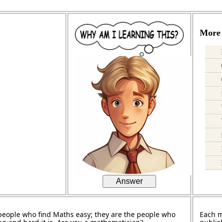
More 
Answer
people who find Maths easy; they are the people who
Each 