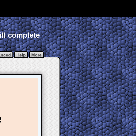
ill complete
anced
Help
More