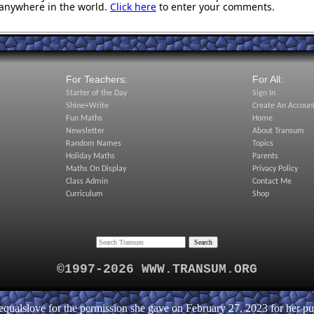
anywhere in the world.
Click here
to enter your comments.
For Teachers:
For All:
Starter of the Day
Sign In
Shine+Write
Create An Accoun
Fun Maths
Home
Newsletter
About Transum
Random Names
Topics
Holiday Maths
Parents
Maths On Display
Privacy Policy
Class Admin
Contact Me
Curriculum
Shop
©1997-2026 WWW.TRANSUM.ORG
ualslove for the permission she gave on February 27, 2023 for her puz