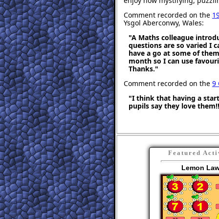
enjoy how mystifying, puzzli
Comment recorded on the
1
Ysgol Aberconwy, Wales:
"A Maths colleague introdu
questions are so varied I c
have a go at some of them. 
month so I can use favourit
Thanks."
Comment recorded on the
9
"I think that having a sta
pupils say they love them!!
Featured Acti
Lemon La