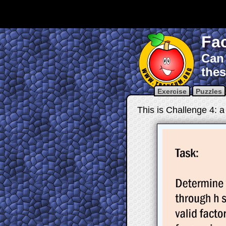
Fac
Can 
thes
Exercise
Puzzles
This is Challenge 4: a 