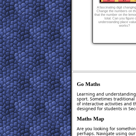
A fascinating digit changin
Change the numbers on th
that the number on the lemon
total. Can you figure 
understanding place value
works?
Go Maths
Learning and understanding 
sport. Sometimes traditional 
of interactive activities and
designed for students in Se
Maths Map
Are you looking for somethin
perhaps. Navigate using ou