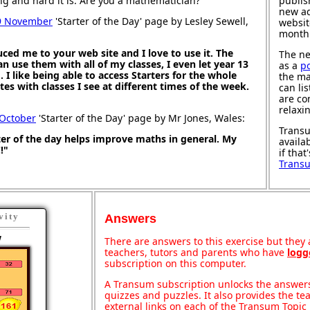
ng and hard it is. Are you a mathematician?
publis
new ad
9 November
'Starter of the Day' page by Lesley Sewell,
websit
month
ced me to your web site and I love to use it. The
The ne
an use them with all of my classes, I even let year 13
as a
p
I like being able to access Starters for the whole
the ma
es with classes I see at different times of the week.
can li
are co
relaxi
 October
'Starter of the Day' page by Mr Jones, Wales:
Transu
rter of the day helps improve maths in general. My
availa
!"
if that
Trans
vity
Answers
w
There are answers to this exercise but they a
teachers, tutors and parents who have
logg
subscription on this computer.
A Transum subscription unlocks the answers 
quizzes and puzzles. It also provides the te
external links on each of the Transum Topic 