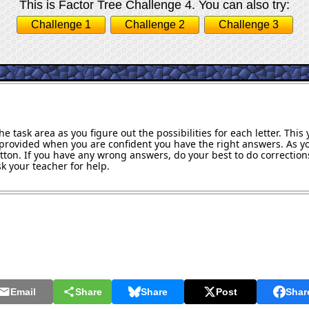
This is Factor Tree Challenge 4. You can also try:
Challenge 1
Challenge 2
Challenge 3
e task area as you figure out the possibilities for each letter. Thi
provided when you are confident you have the right answers. As y
utton. If you have any wrong answers, do your best to do corrections
k your teacher for help.
Email
Share
Share
Post
Shar