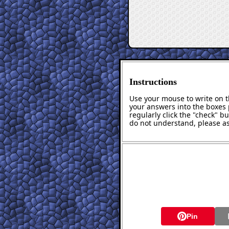
Instructions
Use your mouse to write on th
your answers into the boxes 
regularly click the "check" b
do not understand, please as
Pin