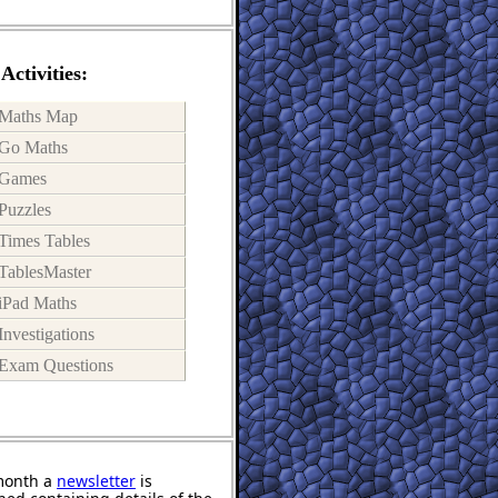
Activities:
Maths Map
Go Maths
Games
Puzzles
Times Tables
TablesMaster
iPad Maths
Investigations
Exam Questions
month a
newsletter
is