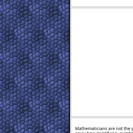
Mathematicians are not the 