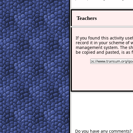
Teachers
If you found this activity use
record it in your scheme of 
management system. The sho
be copied and pasted, is as f
Do you have any comments? It