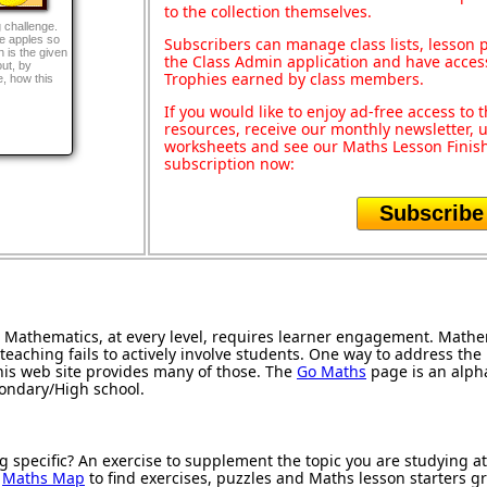
to the collection themselves.
g challenge.
e apples so
Subscribers can manage class lists, lesson
 is the given
the Class Admin application and have acces
out, by
Trophies earned by class members.
, how this
If you would like to enjoy ad-free access t
resources, receive our monthly newsletter, u
worksheets and see our Maths Lesson Finish
subscription now:
Subscribe
Mathematics, at every level, requires learner engagement. Mathem
teaching fails to actively involve students. One way to address th
 this web site provides many of those. The
Go Maths
page is an alphab
condary/High school.
g specific? An exercise to supplement the topic you are studying a
r
Maths Map
to find exercises, puzzles and Maths lesson starters g