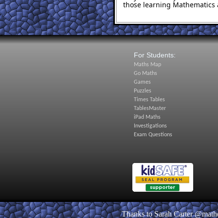
those learning Mathematics 
For Students:
Maths Map
Go Maths
Games
Puzzles
Times Tables
TablesMaster
iPad Maths
Investigations
Exam Questions
Thanks to Sarah Carter @matheq