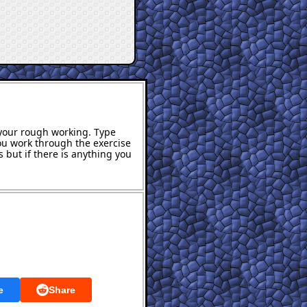
s your rough working. Type
ou work through the exercise
 but if there is anything you
e
Share