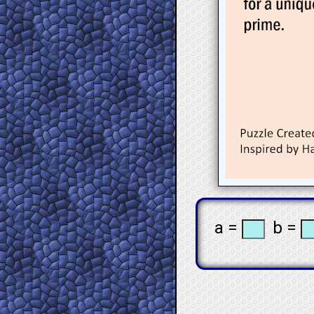
a =
b =