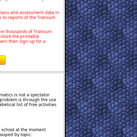
 plans and assessment data in
s to reports of the Transum
o the thousands of Transum
nlock the printable
ers then sign up for a
atics is not a spectator
e problem is through the use
etical list of free activities
t school at the moment
rouped by topic.