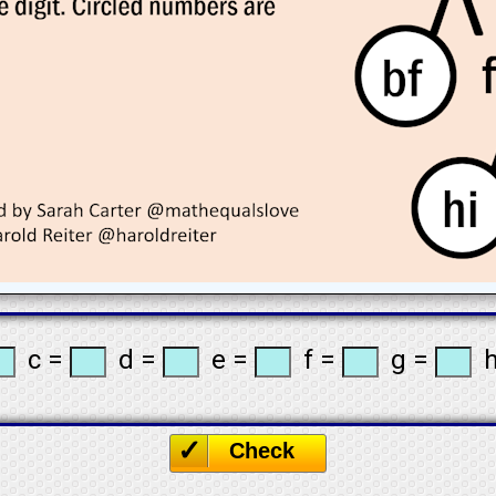
c =
d =
e =
f =
g =
h
☐
Check