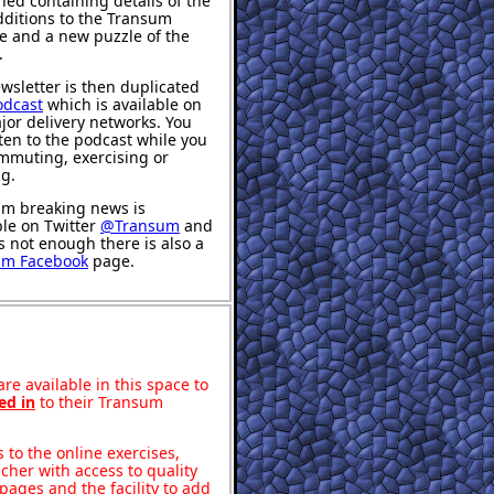
hed containing details of the
ditions to the Transum
e and a new puzzle of the
.
wsletter is then duplicated
odcast
which is available on
jor delivery networks. You
sten to the podcast while you
mmuting, exercising or
ng.
m breaking news is
ble on Twitter
@Transum
and
's not enough there is also a
um Facebook
page.
re available in this space to
ed in
to their Transum
to the online exercises,
acher with access to quality
pages and the facility to add