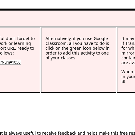
ful don't forget to
Alternatively, if you use Google
It may
work or learning
Classroom, all you have to do is
if Tra
rt URL, ready to
click on the green icon below in
for wh
ollows:
order to add this activity to one
mirror
of your classes.
contai
are av
When p
in you
B!
 is always useful to receive feedback and helps make this free re