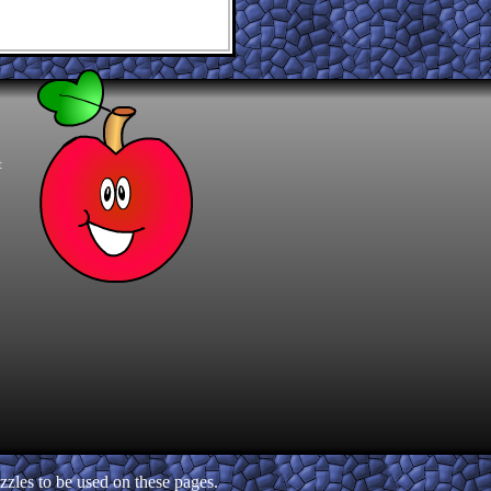
t
zles to be used on these pages.