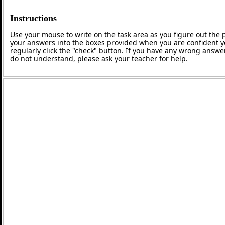
Instructions
Use your mouse to write on the task area as you figure out the p
your answers into the boxes provided when you are confident y
regularly click the "check" button. If you have any wrong answer
do not understand, please ask your teacher for help.