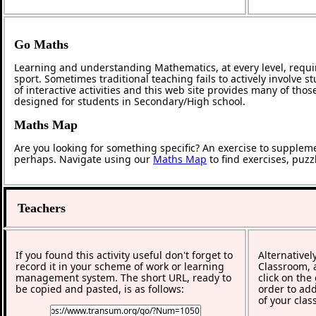
Go Maths
Learning and understanding Mathematics, at every level, requi
sport. Sometimes traditional teaching fails to actively involve
of interactive activities and this web site provides many of tho
designed for students in Secondary/High school.
Maths Map
Are you looking for something specific? An exercise to supplem
perhaps. Navigate using our
Maths Map
to find exercises, puz
Teachers
If you found this activity useful don't forget to
Alternativel
record it in your scheme of work or learning
Classroom, a
management system. The short URL, ready to
click on the
be copied and pasted, is as follows:
order to add
of your clas