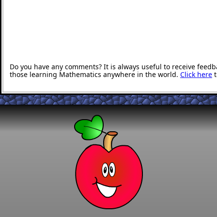
Do you have any comments? It is always useful to receive feedb
those learning Mathematics anywhere in the world.
Click here
t