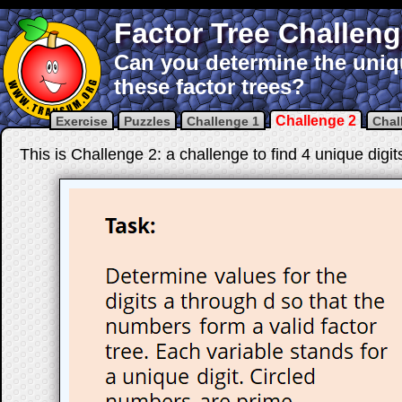
Factor Tree Challen
Can you determine the uniqu
these factor trees?
Challenge 2
Exercise
Puzzles
Challenge 1
Chal
This is Challenge 2: a challenge to find 4 unique digit