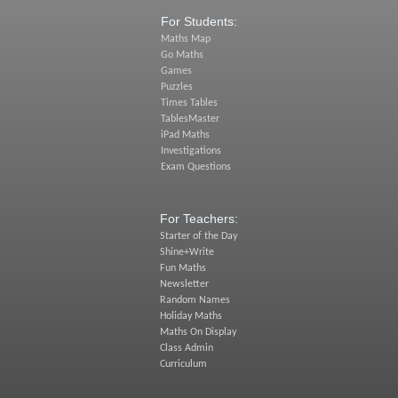
For Students:
Maths Map
Go Maths
Games
Puzzles
Times Tables
TablesMaster
iPad Maths
Investigations
Exam Questions
For Teachers:
Starter of the Day
Shine+Write
Fun Maths
Newsletter
Random Names
Holiday Maths
Maths On Display
Class Admin
Curriculum