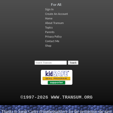
For All:
Sign In
Create An Account
Home
About Transum
Topics
Parents
Privacy Policy
Contact Me
Shop
©1997-2026 WWW.TRANSUM.ORG
Thanks to Sarah Carter @mathequalslove for the permission she gave