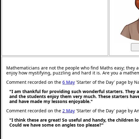
Mathematicians are not the people who find Maths easy; they 
enjoy how mystifying, puzzling and hard it is. Are you a mathe
Comment recorded on the
6 May
'Starter of the Day' page by N
"I am thankful for providing such wonderful starters. They 
and the students enjoy them very much. These starters hav
and have made my lessons enjoyable."
Comment recorded on the
2 May
'Starter of the Day' page by An
"I think these are great! So useful and handy, the children l
Could we have some on angles too please?"