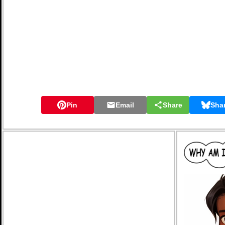
Pin
Email
Share
Sha