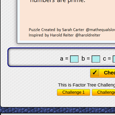
a =
b =
c =
Che
This is Factor Tree Challeng
Challenge 1
Challeng