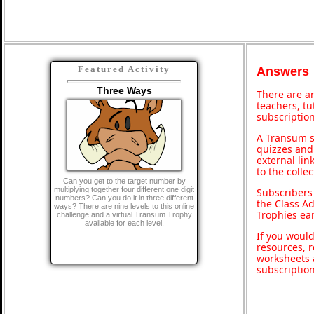
Featured Activity
Answers
Three Ways
There are an
teachers, t
subscription
A Transum s
quizzes and 
external lin
to the colle
Can you get to the target number by
multiplying together four different one digit
Subscribers
numbers? Can you do it in three different
the Class A
ways? There are nine levels to this online
Trophies ea
challenge and a virtual Transum Trophy
available for each level.
If you would
resources, r
worksheets 
subscriptio