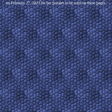
on February 27, 2023 for her puzzles to be used on these pages.