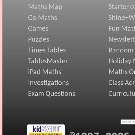
Maths Map
Starter o
Go Maths
Shine+Wr
Games
Fun Mat
Puzzles
Newslett
Times Tables
Random
TablesMaster
Holiday
iPad Maths
Maths On
Investigations
Class Ad
Exam Questions
Curricul