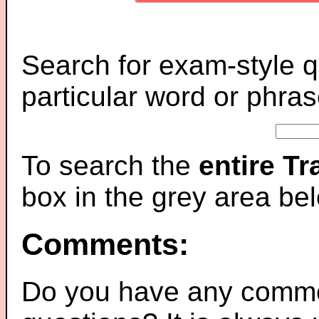
Search for exam-style q
particular word or phras
To search the
entire T
box in the grey area be
Comments:
Do you have any comme