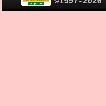
©1997-2026