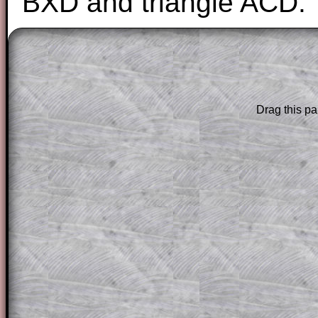
BXD and triangle ACD.
The worked solutions to these exam-sty
are only available to those who have a
T
Subscription
.
Drag this pa
Subscribers can drag down the panel to 
solution line by line. This is a very helpf
for the student who does not know how 
question but given a clue, a peep at the
a method, they may be able to make pr
themselves.
This could be a great resource for a tea
projector or for a parent helping their c
through the solution to this question. T
solutions also contain screen shots (wh
of the step by step calculator procedure