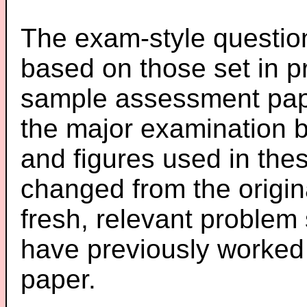
The exam-style question
based on those set in p
sample assessment pape
the major examination 
and figures used in th
changed from the origin
fresh, relevant problem 
have previously worked
paper.