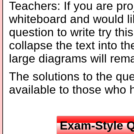
Teachers: If you are pro
whiteboard and would li
question to write try thi
collapse the text into th
large diagrams will re
The solutions to the que
available to those who
Exam-Style Q