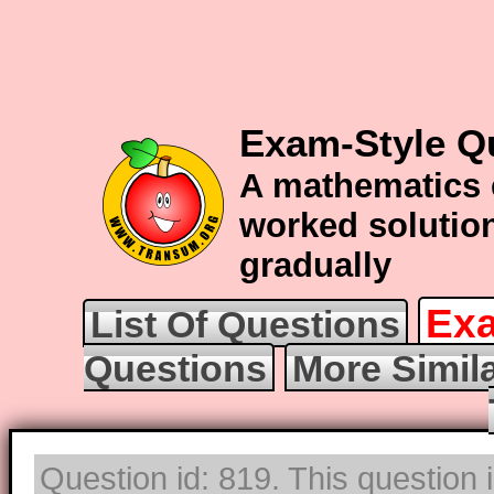
Exam-Style Qu
A mathematics 
worked solution
gradually
Exa
List Of Questions
Questions
More Simila
Question id: 819. This question