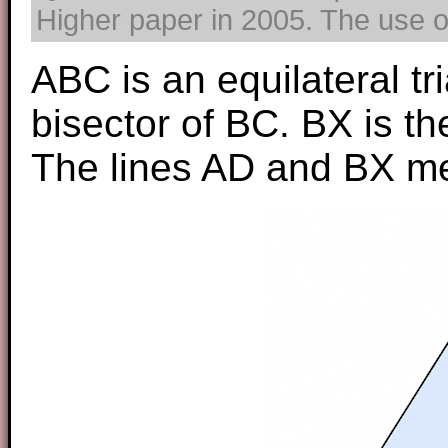
Higher paper in 2005. The use of
ABC is an equilateral tr
bisector of BC. BX is th
The lines AD and BX mee