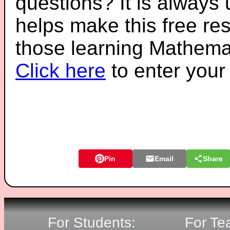
questions? It is always
helps make this free re
those learning Mathemat
Click here
to enter you
Pin
Email
Share
For Students:
For Te