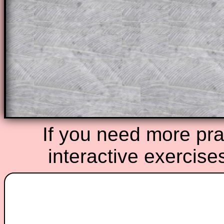
A subscription also opens up the answers
the other online exercises, puzzles and 
starters on Transum Mathematics and p
ad-free browsing experience.
Teacher Subscription
Parent Subsc
If you need more prac
interactive exercise