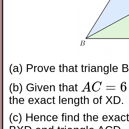
(a) Prove that triangle 
=
6
(b) Given that
A
C
A
C
=
6
the exact length of XD.
(c) Hence find the exact 