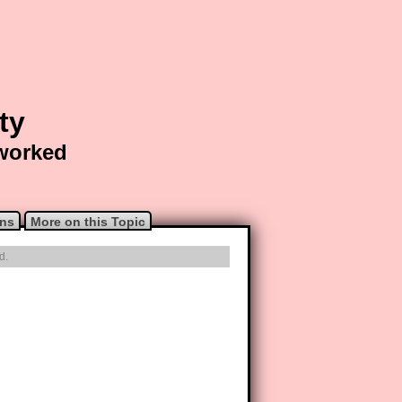
ty
 worked
ons
More on this Topic
d.