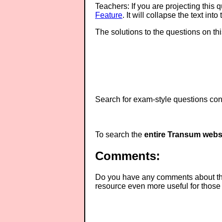
Teachers: If you are projecting this 
Feature
. It will collapse the text in
The solutions to the questions on th
Search for exam-style questions cont
To search the
entire Transum webs
Comments:
Do you have any comments about thes
resource even more useful for those