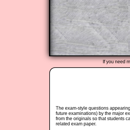
A subscription also opens up the 
exercises, puzzles and lesson s
provides an ad-free browsing exp
Teacher Subscription
If you need m
The exam-style questions appearing 
future examinations) by the major 
from the originals so that students 
related exam paper.