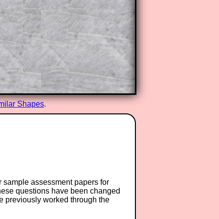
milar Shapes
.
or sample assessment papers for
 these questions have been changed
ave previously worked through the