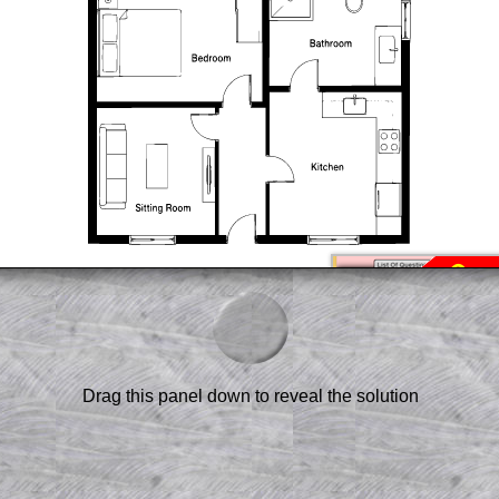
am-style questions are only available
scription
.
el to reveal the solution line by line.
or the student who does not know how to
 a peep at the beginnings of a method,
ss themselves.
Drag this panel down to reveal the solution
 a teacher using a projector or for a
rough the solution to this question.
n screen shots (where needed) of the
s.