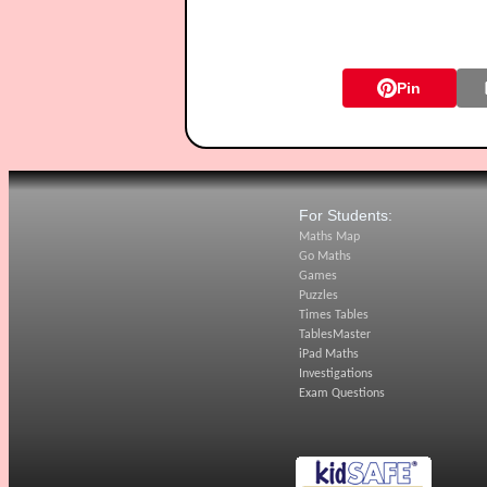
Pin
For Students:
Maths Map
Go Maths
Games
Puzzles
Times Tables
TablesMaster
iPad Maths
Investigations
Exam Questions