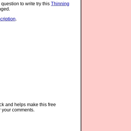
question to write try this
Thinning
anged.
ription
.
ck and helps make this free
r your comments.