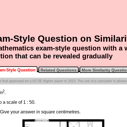
m-Style Question on Similari
thematics exam-style question with a
tion that can be revealed gradually
am-Style Question
Related Questions
More Similarity Questi
one that appeared on a GCSE Higher paper in 2025. The use of a calculator is allowe
2
 m
.
 a scale of 1 : 50.
. Give your answer in square centimetres.