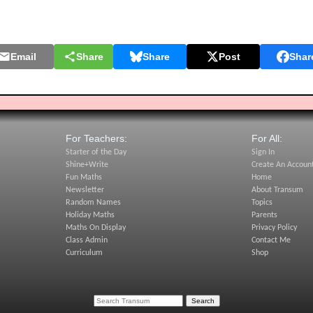
Email
Share
Share
Post
Shar
For Teachers:
For All:
Starter of the Day
Sign In
Shine+Write
Create An Accoun
Fun Maths
Home
Newsletter
About Transum
Random Names
Topics
Holiday Maths
Parents
Maths On Display
Privacy Policy
Class Admin
Contact Me
Curriculum
Shop