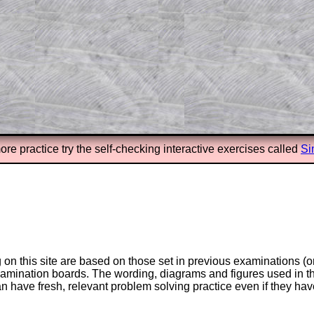
answers to all of the other online
tarters on Transum Mathematics and
erience.
Parent Subscription
ore practice try the self-checking interactive exercises called
Si
on this site are based on those set in previous examinations (
examination boards. The wording, diagrams and figures used in
can have fresh, relevant problem solving practice even if they h