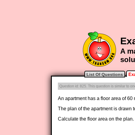
Exa
A ma
solu
Ex
List Of Questions
Question id: 825. This question is similar to 
An apartment has a floor area of 60
The plan of the apartment is drawn to
Calculate the floor area on the plan