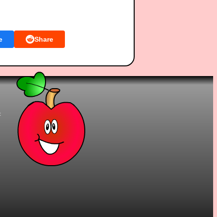
e
Share
t