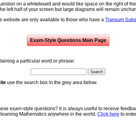
question on a whiteboard and would like space on the right of the 
to the left half of your screen but large diagrams will remain unch
is website are only available to those who have a
Transum Subsc
Exam-Style Questions Main Page
aining a particular word or phrase:
ite
use the search box in the grey area below.
e exam-style questions? It is always useful to receive feedba
 learning Mathematics anywhere in the world.
Click here
to ente