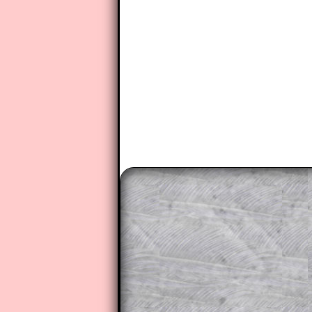
The worked solutions to these ex
to those who have a
Transum Sub
Subscribers can drag down the pan
This is a very helpful strategy f
do the question but given a clue,
they may be able to make progre
This could be a great resource for
parent helping their child work th
The worked solutions also contai
step by step calculator procedure