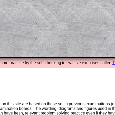
n screen shots (where needed) of the
s.
answers to all of the other online
tarters on Transum Mathematics and
erience.
Parent Subscription
more practice try the self-checking interactive exercises called
T
on this site are based on those set in previous examinations (
examination boards. The wording, diagrams and figures used in
can have fresh, relevant problem solving practice even if they h