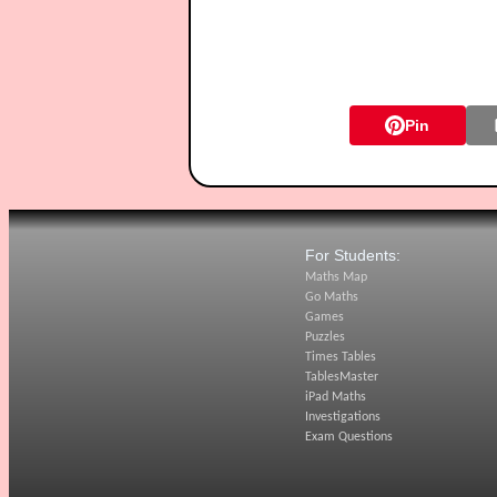
Pin
For Students:
Maths Map
Go Maths
Games
Puzzles
Times Tables
TablesMaster
iPad Maths
Investigations
Exam Questions