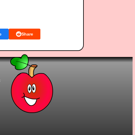
e
Share
t