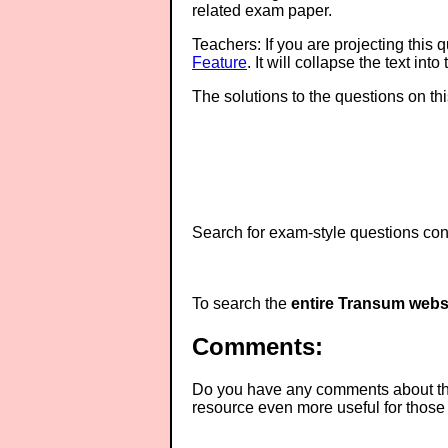
related exam paper.
Teachers: If you are projecting this 
Feature
. It will collapse the text in
The solutions to the questions on th
Search for exam-style questions cont
To search the
entire Transum webs
Comments:
Do you have any comments about thes
resource even more useful for those