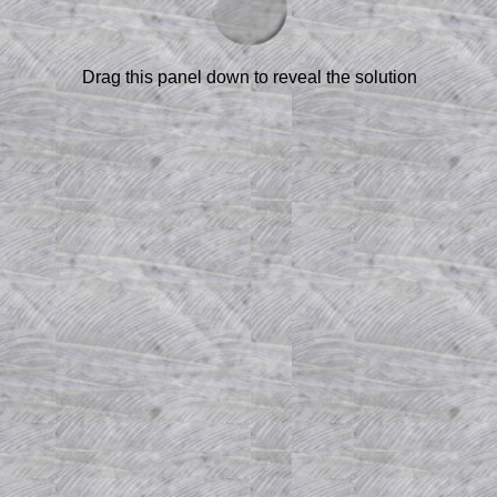
Drag this panel down to reveal the solution
am-style questions are only available
scription
.
el to reveal the solution line by line.
or the student who does not know how to
 a peep at the beginnings of a method,
ss themselves.
 a teacher using a projector or for a
rough the solution to this question.