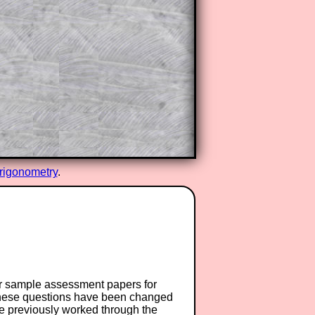
rigonometry
.
or sample assessment papers for
 these questions have been changed
ave previously worked through the