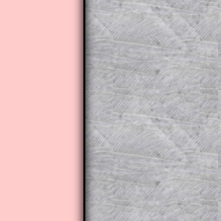
The worked solutions to these ex
to those who have a
Transum Sub
Subscribers can drag down the pan
This is a very helpful strategy f
do the question but given a clue,
they may be able to make progre
This could be a great resource for
parent helping their child work th