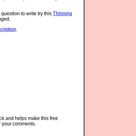
question to write try this
Thinning
anged.
ription
.
ck and helps make this free
r your comments.