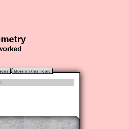
ometry
 worked
ions
More on this Topic
d.