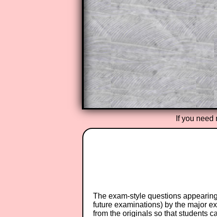
The worked solutions also contai
step by step calculator procedure
A subscription also opens up the 
exercises, puzzles and lesson s
provides an ad-free browsing exp
Teacher Subscription
If you need 
The exam-style questions appearing 
future examinations) by the major 
from the originals so that students 