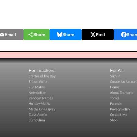
Email
Share
Share
Post
Shar
For Teachers:
For All:
Starter of the Day
Sign In
Shine+Write
Create An Accoun
Fun Maths
Home
Newsletter
About Transum
Random Names
Topics
Holiday Maths
Parents
Maths On Display
Privacy Policy
Class Admin
Contact Me
Curriculum
Shop