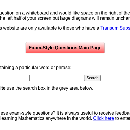
question on a whiteboard and would like space on the right of the 
to the left half of your screen but large diagrams will remain unch
is website are only available to those who have a
Transum Subsc
Exam-Style Questions Main Page
aining a particular word or phrase:
ite
use the search box in the grey area below.
e exam-style questions? It is always useful to receive feedba
 learning Mathematics anywhere in the world.
Click here
to ente