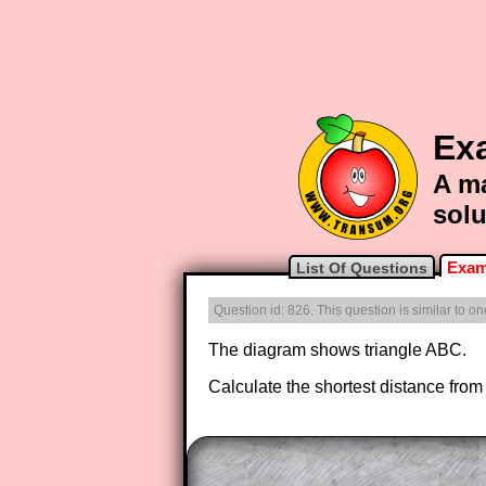
Ex
A ma
solu
Exam
List Of Questions
Question id: 826. This question is similar to 
The diagram shows triangle ABC.
Calculate the shortest distance from