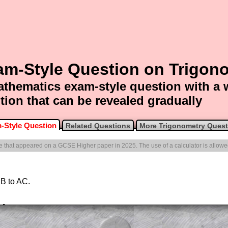
am-Style Question on Trigon
thematics exam-style question with a
tion that can be revealed gradually
-Style Question
Related Questions
More Trigonometry Quest
one that appeared on a GCSE Higher paper in 2025. The use of a calculator is allowe
 B to AC.