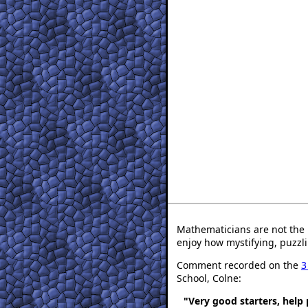
Mathematicians are not the 
enjoy how mystifying, puzzli
Comment recorded on the
3
School, Colne:
"Very good starters, help 