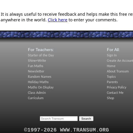
t is always useful to receive feedback and helps make this free r
 anywhere in the world.
Click here
to enter your comments.
For Teachers:
For All:
Starter of the Day
Sign In
Shine+Write
Create An Accoun
Fun Maths
Home
Newsletter
About Transum
Random Names
Topics
Holiday Maths
Parents
Maths On Display
Privacy Policy
Class Admin
Contact Me
Curriculum
Shop
©1997-2026 WWW.TRANSUM.ORG