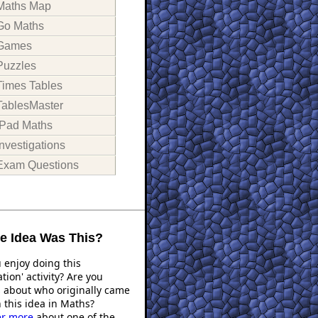
Maths Map
Go Maths
Games
Puzzles
Times Tables
TablesMaster
iPad Maths
Investigations
Exam Questions
 Idea Was This?
 enjoy doing this
ation' activity? Are you
s about who originally came
 this idea in Maths?
er more
about one of the