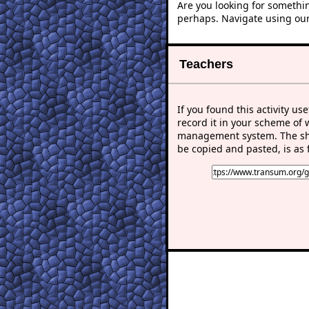
Are you looking for somethi
perhaps. Navigate using ou
Teachers
If you found this activity use
record it in your scheme of 
management system. The sho
be copied and pasted, is as 