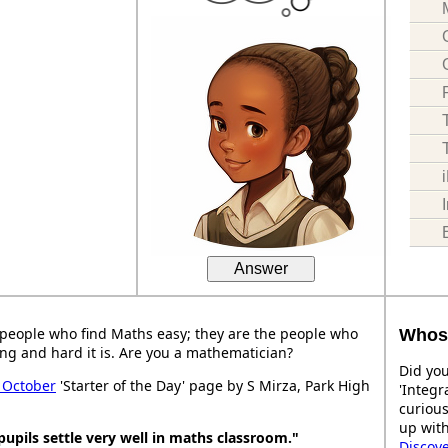
Answer
people who find Maths easy; they are the people who
Whose
ng and hard it is. Are you a mathematician?
Did you
 October
'Starter of the Day' page by S Mirza, Park High
'Integr
curiou
up with
pupils settle very well in maths classroom."
Discov