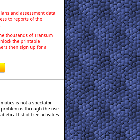
 plans and assessment data
ss to reports of the
.
o the thousands of Transum
nlock the printable
ers then sign up for a
atics is not a spectator
e problem is through the use
betical list of free activities