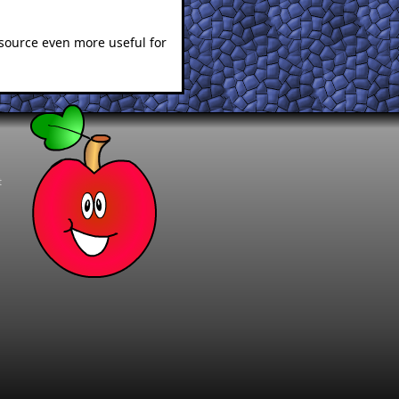
esource even more useful for
t