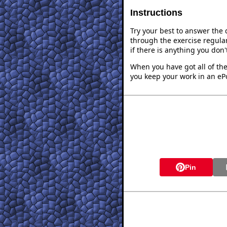
Instructions
Try your best to answer the
through the exercise regular
if there is anything you don
When you have got all of the
you keep your work in an ePo
Pin