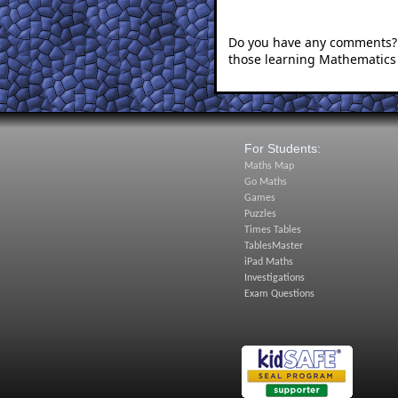
Do you have any comments? I
those learning Mathematics
For Students:
Maths Map
Go Maths
Games
Puzzles
Times Tables
TablesMaster
iPad Maths
Investigations
Exam Questions