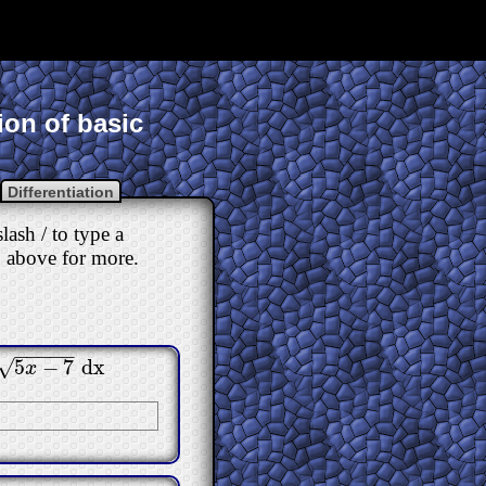
ion of basic
Differentiation
ash / to type a
ab above for more.
−
−
−
−
−
√
5
−
7
dx
x
−
7
dx
x