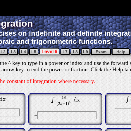
egration
cises on indefinite and definite integrat
braic and trigonometric functions.
Level 6
L2
L3
L4
L5
L7
L8
L9
Exam
Help
he ^ key to type in a power or index and use the forward sl
ht arrow key to end the power or fraction. Click the Help t
the constant of integration where necessary.
18
dx
∫
dx
∫
5
∫
∫
18
(
3
x
−
1
)
4
dx
4
(
3
−
1
)
x
=
=