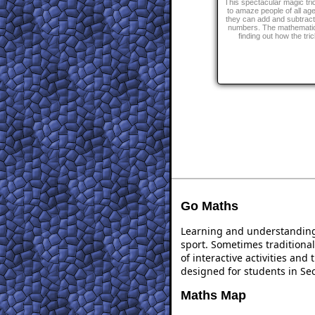
This spectacular magic tric
to amaze people of all a
they can add and subtract
numbers. The mathemati
finding out how the tri
Go Maths
Learning and understanding 
sport. Sometimes traditional
of interactive activities an
designed for students in Se
Maths Map