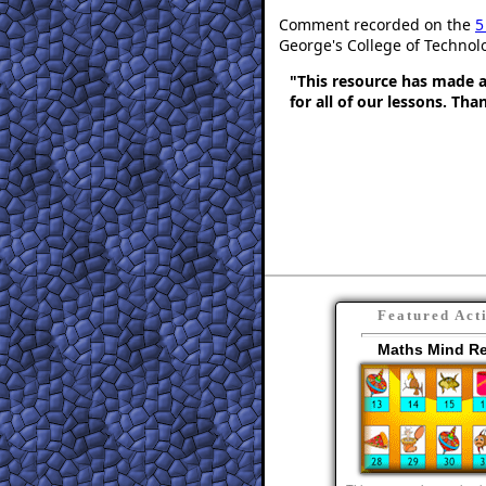
Comment recorded on the
5
George's College of Technol
"This resource has made a 
for all of our lessons. Th
Featured Act
Maths Mind R