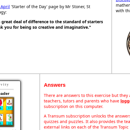
mathem
 April
'Starter of the Day' page by Mr Stoner, St
with th
ogy:
great deal of difference to the standard of starters
ank you for being so creative and imaginative."
Answers
ivity
eader
There are answers to this exercise but they a
teachers, tutors and parents who have
logg
subscription on this computer.
A Transum subscription unlocks the answers 
quizzes and puzzles. It also provides the te
external links on each of the Transum Topic 