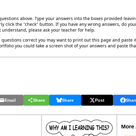
 questions above. Type your answers into the boxes provided leavi
ly click the "check" button. If you have any wrong answers, do your
't understand, please ask your teacher for help.
 questions correct you may want to print out this page and paste it 
rtfolio you could take a screen shot of your answers and paste that
Email
Share
Share
Post
Shar
More 