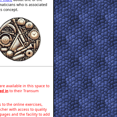
aticians who is associated
is concept.
re available in this space to
ed in
to their Transum
to the online exercises,
acher with access to quality
pages and the facility to add