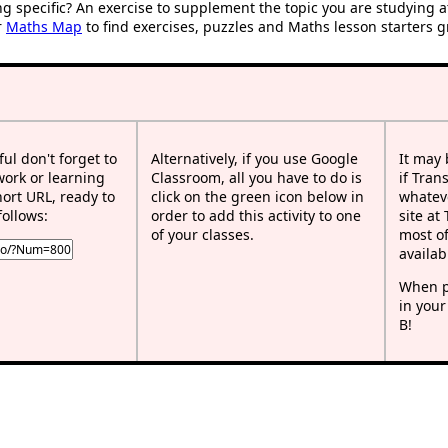
ng specific? An exercise to supplement the topic you are studying 
r
Maths Map
to find exercises, puzzles and Maths lesson starters g
ful don't forget to
Alternatively, if you use Google
It may
work or learning
Classroom, all you have to do is
if Tran
rt URL, ready to
click on the green icon below in
whateve
follows:
order to add this activity to one
site at
of your classes.
most of
availab
When p
in your
B!