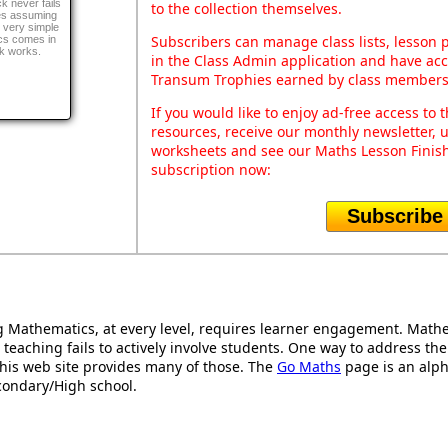
k never fails
to the collection themselves.
ges assuming
 very simple
Subscribers can manage class lists, lesson
cs comes in
ck works.
in the Class Admin application and have acce
Transum Trophies earned by class members
If you would like to enjoy ad-free access t
resources, receive our monthly newsletter, u
worksheets and see our Maths Lesson Finish
subscription now:
Subscribe
Mathematics, at every level, requires learner engagement. Mathem
 teaching fails to actively involve students. One way to address th
d this web site provides many of those. The
Go Maths
page is an alpha
condary/High school.