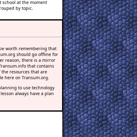
at school at the moment
rouped by topic.
 be worth remembering that
sum.org should go offline for
r reason, there is a mirror
 Transum.info that contains
 the resources that are
le here on Transum.org.
lanning to use technology
 lesson always have a plan