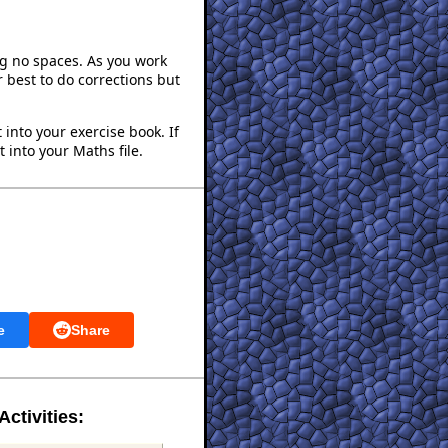
ng no spaces. As you work
 best to do corrections but
into your exercise book. If
 into your Maths file.
e
Share
Activities: