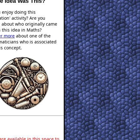
 Idea Was This?
 enjoy doing this
ation' activity? Are you
s about who originally came
 this idea in Maths?
er more
about one of the
aticians who is associated
is concept.
re available in this space to