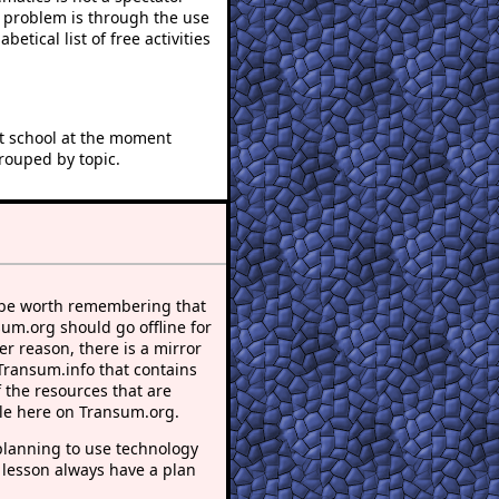
e problem is through the use
betical list of free activities
at school at the moment
rouped by topic.
 be worth remembering that
sum.org should go offline for
r reason, there is a mirror
 Transum.info that contains
 the resources that are
le here on Transum.org.
lanning to use technology
 lesson always have a plan