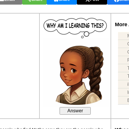
More 
Answer