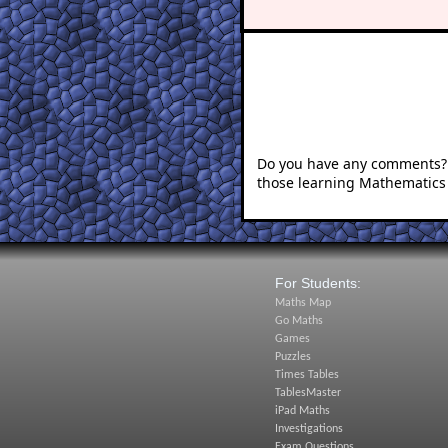
Do you have any comments? I
those learning Mathematics
For Students:
Maths Map
Go Maths
Games
Puzzles
Times Tables
TablesMaster
iPad Maths
Investigations
Exam Questions