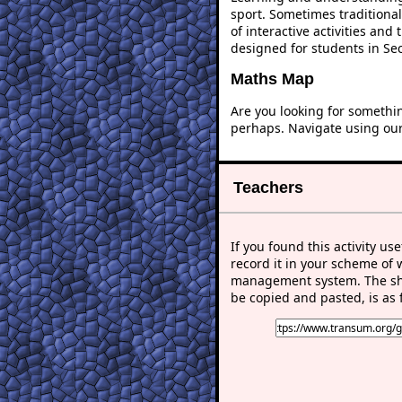
sport. Sometimes traditional
of interactive activities an
designed for students in Se
Maths Map
Are you looking for somethi
perhaps. Navigate using ou
Teachers
If you found this activity use
record it in your scheme of 
management system. The sho
be copied and pasted, is as 