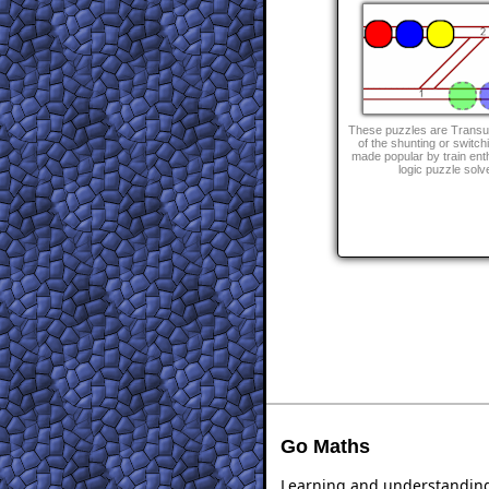
These puzzles are Transu
of the shunting or switch
made popular by train ent
logic puzzle solv
Go Maths
Learning and understanding 