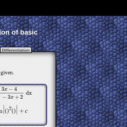
ion of basic
Differentiation
 given.
3
−
4
x
dx
−
4
x
2
−
3
x
+
2
dx
2
−
3
+
2
x
|
|
2
c
n
(
)
(
)
+