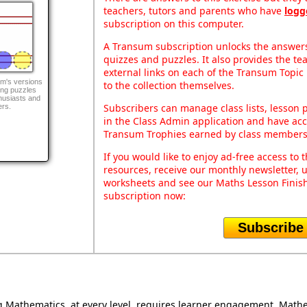
teachers, tutors and parents who have
logg
subscription on this computer.
A Transum subscription unlocks the answers 
quizzes and puzzles. It also provides the te
external links on each of the Transum Topic 
m's versions
to the collection themselves.
ing puzzles
husiasts and
Subscribers can manage class lists, lesson
ers.
in the Class Admin application and have acce
Transum Trophies earned by class members
If you would like to enjoy ad-free access t
resources, receive our monthly newsletter, u
worksheets and see our Maths Lesson Finish
subscription now:
Subscribe
Mathematics, at every level, requires learner engagement. Mathem