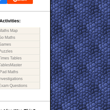
Activities:
Maths Map
Go Maths
Games
Puzzles
Times Tables
TablesMaster
iPad Maths
Investigations
Exam Questions