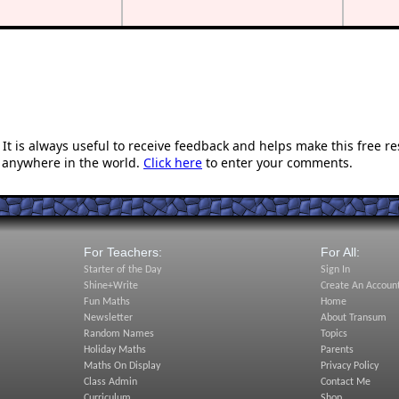
t is always useful to receive feedback and helps make this free r
 anywhere in the world.
Click here
to enter your comments.
For Teachers:
For All:
Starter of the Day
Sign In
Shine+Write
Create An Accoun
Fun Maths
Home
Newsletter
About Transum
Random Names
Topics
Holiday Maths
Parents
Maths On Display
Privacy Policy
Class Admin
Contact Me
Curriculum
Shop