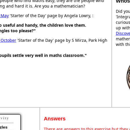
people who find Maths easy; they are the people who
Whose
ng and hard it is. Are you a mathematician?
Did you
 May
'Starter of the Day' page by Angela Lowry, :
'Integr
curiou
So useful and handy, the children love them.
up with
gles too please?"
Discov
mathem
 October
'Starter of the Day' page by S Mirza, Park High
with th
pupils settle very well in maths classroom."
Answers
ivity
zles
There are answers to this exercise but they a