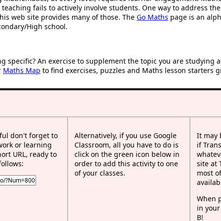
 teaching fails to actively involve students. One way to address th
d this web site provides many of those. The
Go Maths
page is an alpha
condary/High school.
ng specific? An exercise to supplement the topic you are studying 
r
Maths Map
to find exercises, puzzles and Maths lesson starters g
ful don't forget to
Alternatively, if you use Google
It may
work or learning
Classroom, all you have to do is
if Tran
rt URL, ready to
click on the green icon below in
whateve
follows:
order to add this activity to one
site at
of your classes.
most of
availab
When p
in your
B!