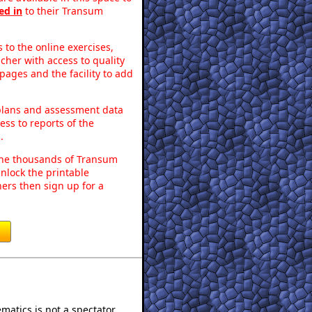
ed in
to their Transum
to the online exercises,
acher with access to quality
pages and the facility to add
 plans and assessment data
ss to reports of the
.
o the thousands of Transum
nlock the printable
ers then sign up for a
atics is not a spectator