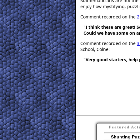
Mathematicians are not the 
enjoy how mystifying, puzzli
Comment recorded on the
2
"I think these are great! 
Could we have some on an
Comment recorded on the
3
School, Colne:
"Very good starters, help 
Featured Act
Shunting Puz