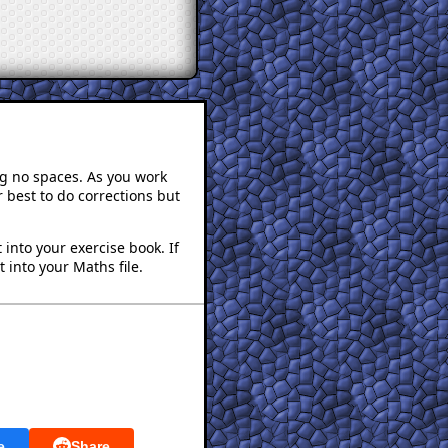
ng no spaces. As you work
 best to do corrections but
into your exercise book. If
 into your Maths file.
e
Share