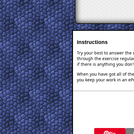
Instructions
Try your best to answer the
through the exercise regular
if there is anything you don
When you have got all of the
you keep your work in an ePo
Pin