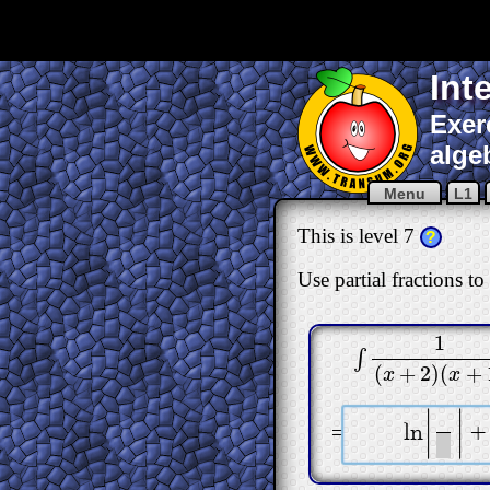
Int
Exer
alge
Menu
L1
This is level 7
?
Use partial fractions to
1
∫
∫
1
(
x
+
2
)
(
x
+
1
)
dx
(
+
2
)
(
+
x
x
|
|
=
l
n
+