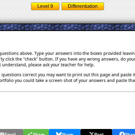
Level 9
Differentiation
 questions above. Type your answers into the boxes provided leavi
ly click the "check" button. If you have any wrong answers, do your
't understand, please ask your teacher for help.
 questions correct you may want to print out this page and paste it 
rtfolio you could take a screen shot of your answers and paste that
Email
Share
Share
Post
Shar