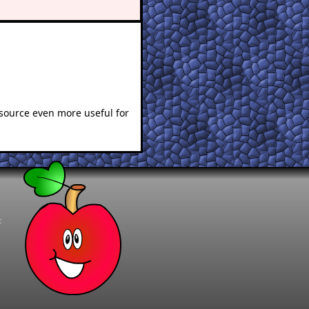
esource even more useful for
t