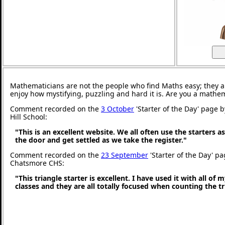
Mathematicians are not the people who find Maths easy; they 
enjoy how mystifying, puzzling and hard it is. Are you a mathe
Comment recorded on the
3 October
'Starter of the Day' page 
Hill School:
"This is an excellent website. We all often use the starters a
the door and get settled as we take the register."
Comment recorded on the
23 September
'Starter of the Day' pa
Chatsmore CHS:
"This triangle starter is excellent. I have used it with all of
classes and they are all totally focused when counting the tr