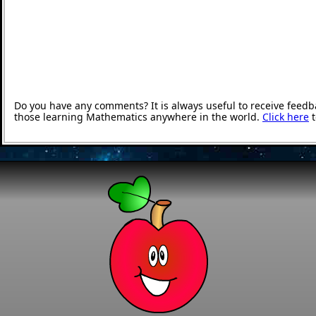
Do you have any comments? It is always useful to receive feedb
those learning Mathematics anywhere in the world.
Click here
t