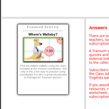
Featured Activity
Answers
Where's Wallaby?
There are an
teachers, t
subscription
A Transum s
quizzes and 
external lin
to the colle
Find the hidden wallaby using the clues
revealed at the chosen coordinates. Not
Subscribers
only is this a fun way to practise using
the Class A
coordinates it is also a great introduction
Trophies ea
to Pythagoras' theorem and loci.
If you would
resources, r
worksheets 
subscriptio