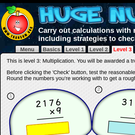
Carry out calculations with
including strategies to che
Menu
Basics
Level 1
Level 2
Level 3
This is level 3: Multiplication. You will be awarded a t
Before clicking the 'Check' button, test the reasonab
Round the numbers you’re working with to get a rough
2
1
2176
3
×9
☐