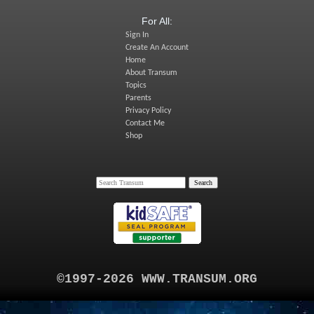
For All:
Sign In
Create An Account
Home
About Transum
Topics
Parents
Privacy Policy
Contact Me
Shop
©1997-2026 WWW.TRANSUM.ORG