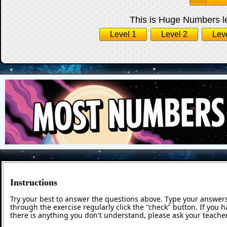
This is Huge Numbers le
Level 1
Level 2
Lev
Instructions
Try your best to answer the questions above. Type your answers
through the exercise regularly click the "check" button. If you 
there is anything you don't understand, please ask your teacher