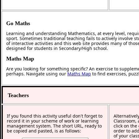
Go Maths
Learning and understanding Mathematics, at every level, requi
sport. Sometimes traditional teaching fails to actively involve
of interactive activities and this web site provides many of tho
designed for students in Secondary/High school.
Maths Map
Are you looking for something specific? An exercise to supplem
perhaps. Navigate using our
Maths Map
to find exercises, puz
Teachers
If you found this activity useful don't forget to
Alternativel
record it in your scheme of work or learning
Classroom, a
management system. The short URL, ready to
click on the
be copied and pasted, is as follows:
order to add
of your clas