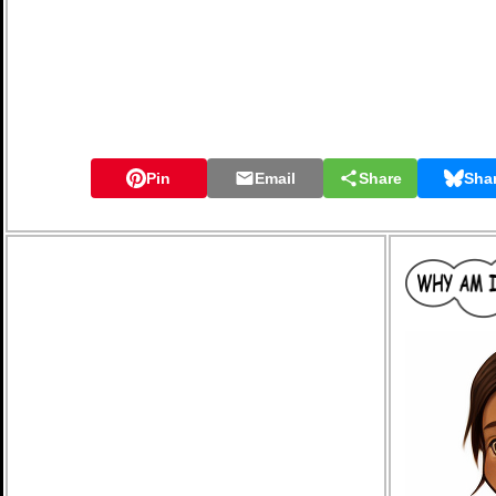
Pin
Email
Share
Sha