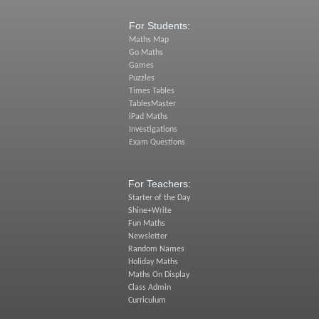
For Students:
Maths Map
Go Maths
Games
Puzzles
Times Tables
TablesMaster
iPad Maths
Investigations
Exam Questions
For Teachers:
Starter of the Day
Shine+Write
Fun Maths
Newsletter
Random Names
Holiday Maths
Maths On Display
Class Admin
Curriculum