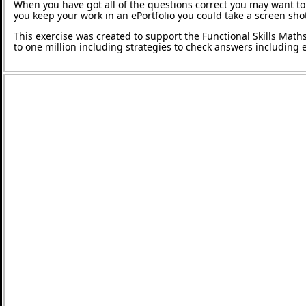
When you have got all of the questions correct you may want to p
you keep your work in an ePortfolio you could take a screen shot
This exercise was created to support the Functional Skills Math
to one million including strategies to check answers including