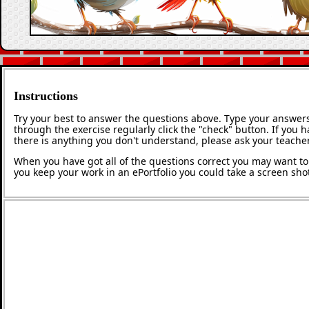
Instructions
Try your best to answer the questions above. Type your answers
through the exercise regularly click the "check" button. If you 
there is anything you don't understand, please ask your teacher
When you have got all of the questions correct you may want to p
you keep your work in an ePortfolio you could take a screen shot