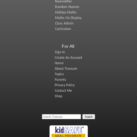
Newsletter
Random Names
Holiday Maths
Maths On Display
Class Admin
Curriculum
For All:
Sign In
Create An Account
Home
About Transum
Topics
Parents
Privacy Policy
Contact Me
Shop