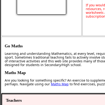
If you would
resources, r
worksheets 
subscriptio
Go Maths
Learning and understanding Mathematics, at every level, requi
sport. Sometimes traditional teaching fails to actively involve
of interactive activities and this web site provides many of tho
designed for students in Secondary/High school.
Maths Map
Are you looking for something specific? An exercise to supplem
perhaps. Navigate using our
Maths Map
to find exercises, puz
Teachers