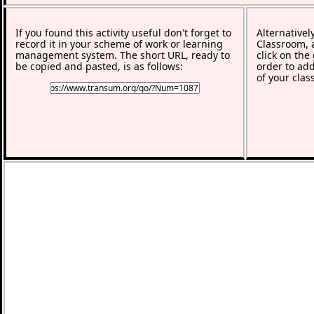
If you found this activity useful don't forget to
Alternativel
record it in your scheme of work or learning
Classroom, a
management system. The short URL, ready to
click on the
be copied and pasted, is as follows:
order to add
of your clas