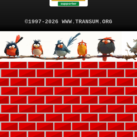
©1997-2026 WWW.TRANSUM.ORG