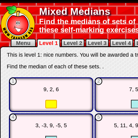
Mixed Medians
Find the medians of sets of 
these self-marking exercises
Menu
Level 1
Level 2
Level 3
Level 4
This is level 1: nice numbers. You will be awarded a t
Find the median of each of these sets.
.
1
2
9, 2, 6
7, 5
☐
☐
☐
4
5
3, -3, 9, -5, 5
5, 11, 4, 9