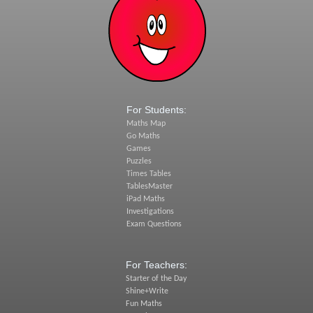
For Students:
Maths Map
Go Maths
Games
Puzzles
Times Tables
TablesMaster
iPad Maths
Investigations
Exam Questions
For Teachers:
Starter of the Day
Shine+Write
Fun Maths