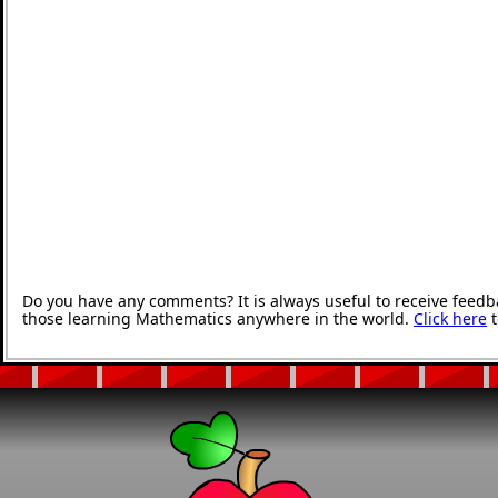
Do you have any comments? It is always useful to receive feedb
those learning Mathematics anywhere in the world.
Click here
t