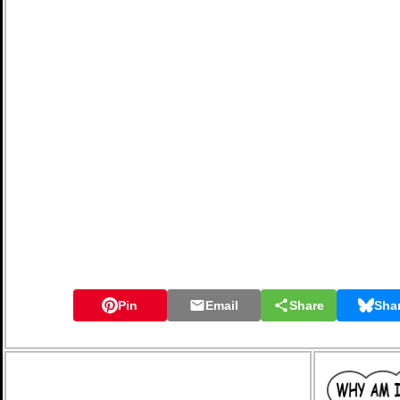
Pin
Email
Share
Sha