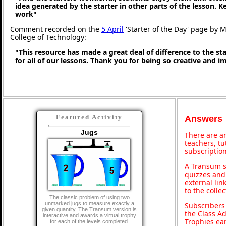
idea generated by the starter in other parts of the lesson. 
work"
Comment recorded on the
5 April
'Starter of the Day' page by M
College of Technology:
"This resource has made a great deal of difference to the st
for all of our lessons. Thank you for being so creative and i
Featured Activity
Answers
Jugs
There are an
teachers, t
subscription
A Transum s
quizzes and 
external lin
to the colle
The classic problem of using two
unmarked jugs to measure exactly a
Subscribers
given quantity. The Transum version is
the Class A
interactive and awards a virtual trophy
Trophies ea
for each of the levels completed.