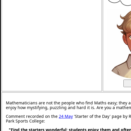
Mathematicians are not the people who find Maths easy; they 
enjoy how mystifying, puzzling and hard it is. Are you a mathe
Comment recorded on the
24 May
'Starter of the Day' page by
Park Sports College:
"Find the starters wonderful; students enjoy them and ofte