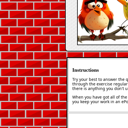
Instructions
Try your best to answer the 
through the exercise regularl
there is anything you don't 
When you have got all of the 
you keep your work in an ePor