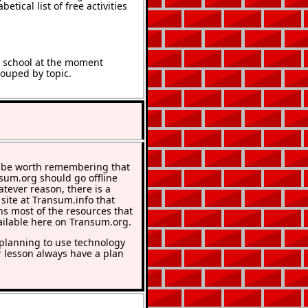
etical list of free activities
t school at the moment
rouped by topic.
 be worth remembering that
nsum.org should go offline
atever reason, there is a
 site at Transum.info that
ns most of the resources that
ailable here on Transum.org.
lanning to use technology
r lesson always have a plan