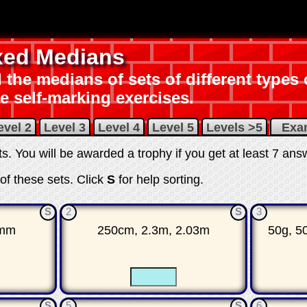
xed Medians
 the medians of sets of different types
e self-marking exercises.
evel 2
Level 3
Level 4
Level 5
Levels >5
Ex
its. You will be awarded a trophy if you get at least 7 ans
of these sets.
Click
S
for help sorting
.
S
2
S
3
2mm
250cm, 2.3m, 2.03m
50g, 5
☐
☐
☐
S
5
S
6