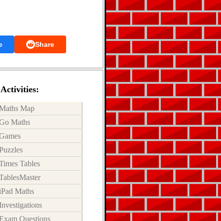
e
Share
Activities:
Maths Map
Go Maths
Games
Puzzles
Times Tables
TablesMaster
iPad Maths
Investigations
Exam Questions