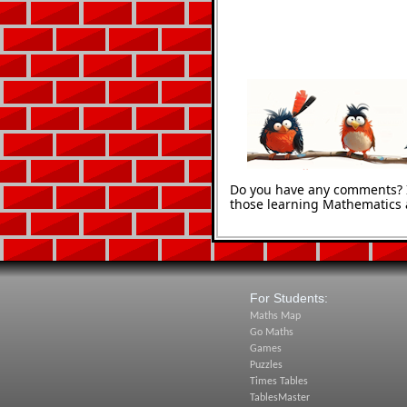
Do you have any comments? It
those learning Mathematics 
For Students:
Maths Map
Go Maths
Games
Puzzles
Times Tables
TablesMaster