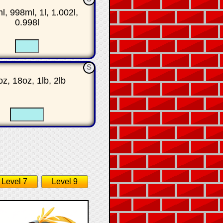
, 998ml, 1l, 1.002l,
0.998l
☐
☐
S
z, 18oz, 1lb, 2lb
☐
☐
Level 7
Level 9