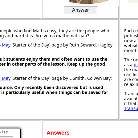
Answer
people who find Maths easy; they are the people who
Each 
ng and hard it is. Are you a mathematician?
publis
new ad
4 May
'Starter of the Day' page by Ruth Seward, Hagley
websit
month
ul; students enjoy them and often want to use the
The ne
ter in other parts of the lesson. Keep up the good
as a
p
the ma
can li
8 May
'Starter of the Day' page by L Smith, Colwyn Bay:
are co
relaxi
source. Only recently been discovered but is used
It is particularly useful when things can be saved for
Transu
availa
if that
Trans
vity
Answers