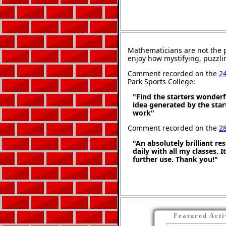
Mathematicians are not the 
enjoy how mystifying, puzzli
Comment recorded on the
2
Park Sports College:
"Find the starters wonderf
idea generated by the star
work"
Comment recorded on the
2
"An absolutely brilliant re
daily with all my classes. 
further use. Thank you!"
Featured Acti