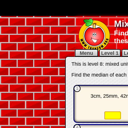
Mi
Find
thes
Menu
Level 1
L
This is level 8: mixed un
Find the median of each 
1
3cm, 25mm, 4
☐
4