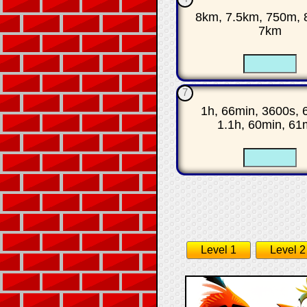
8km, 7.5km, 750m, 
7km
☐
7
1h, 66min, 3600s, 
1.1h, 60min, 61
☐
Level 1
Level 2