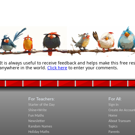
 is always useful to receive feedback and helps make this free re
anywhere in the world.
Click here
to enter your comments.
For Teachers:
For All:
Starter of the Day
Sign In
Shine+Write
Create An Accoun
Fun Maths
Home
Newsletter
About Transum
Random Names
Topics
Holiday Maths
Parents