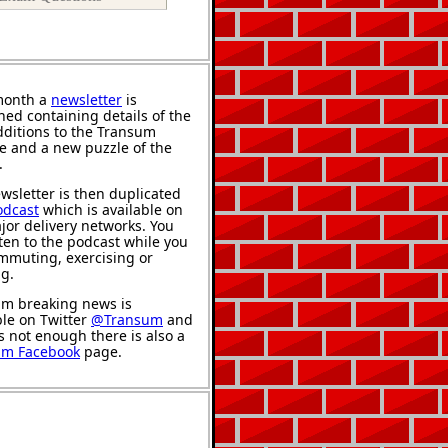
month a
newsletter
is
hed containing details of the
ditions to the Transum
e and a new puzzle of the
.
wsletter is then duplicated
odcast
which is available on
jor delivery networks. You
sten to the podcast while you
mmuting, exercising or
ng.
m breaking news is
ble on Twitter
@Transum
and
's not enough there is also a
um Facebook
page.