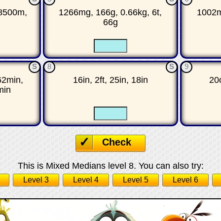
8500m,
1266mg, 166g, 0.66kg, 6t,
1002ml
66g
☐
☐
☐
S
8
S
9
62min,
16in, 2ft, 25in, 18in
20o
min
☐
☐
☐
Check
This is Mixed Medians level 8. You can also try:
Level 3
Level 4
Level 5
Level 6