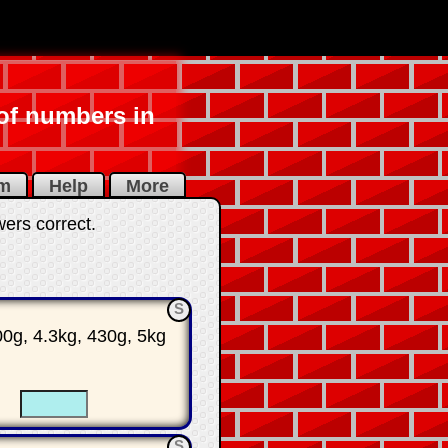
 of numbers in
am
Help
More
wers correct
.
S
00g, 4.3kg, 430g, 5kg
☐
☐
S