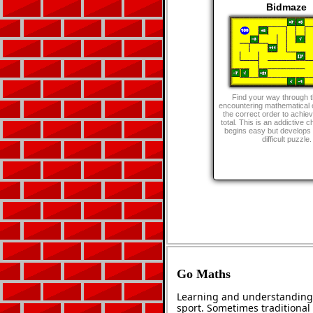
Bidmaze
Find your way through 
encountering mathematical o
the correct order to achie
total. This is an addictive c
begins easy but develops i
difficult puzzle.
Go Maths
Learning and understanding 
sport. Sometimes traditional 