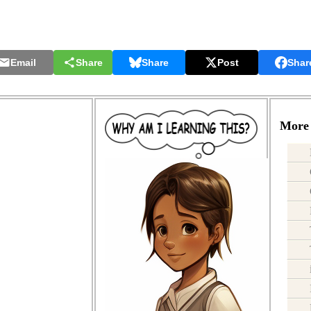
Email
Share
Share
Post
Shar
More 