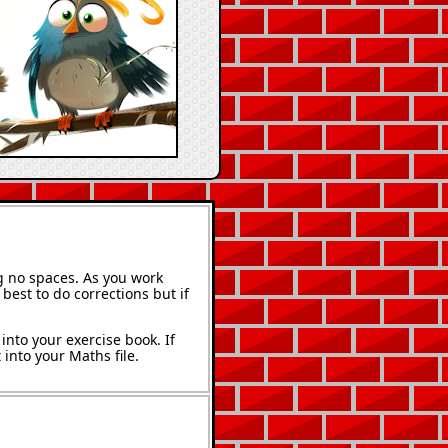
g no spaces. As you work
best to do corrections but if
into your exercise book. If
into your Maths file.