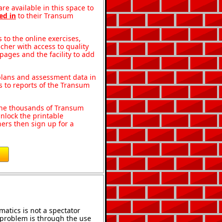
re available in this space to
ed in
to their Transum
to the online exercises,
acher with access to quality
pages and the facility to add
 plans and assessment data in
s to reports of the Transum
o the thousands of Transum
nlock the printable
ers then sign up for a
atics is not a spectator
e problem is through the use