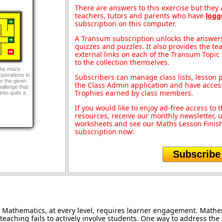
There are answers to this exercise but they a
teachers, tutors and parents who have
logg
subscription on this computer.
A Transum subscription unlocks the answers 
quizzes and puzzles. It also provides the te
external links on each of the Transum Topic 
to the collection themselves.
the maze
perations in
Subscribers can manage class lists, lesson
ve the given
the Class Admin application and have acces
hallenge that
Trophies earned by class members.
nto quite a
If you would like to enjoy ad-free access t
resources, receive our monthly newsletter, u
worksheets and see our Maths Lesson Finish
subscription now:
Subscribe
Mathematics, at every level, requires learner engagement. Mathem
teaching fails to actively involve students. One way to address th