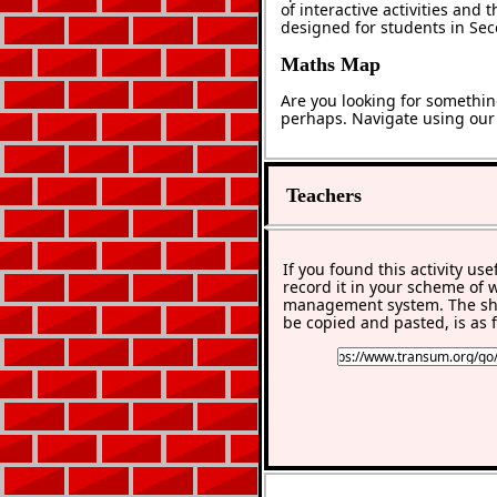
of interactive activities and
designed for students in Se
Maths Map
Are you looking for somethin
perhaps. Navigate using ou
Teachers
If you found this activity use
record it in your scheme of 
management system. The sho
be copied and pasted, is as f