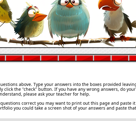
questions above. Type your answers into the boxes provided leavin
y click the "check" button. If you have any wrong answers, do your 
understand, please ask your teacher for help.
questions correct you may want to print out this page and paste it 
tfolio you could take a screen shot of your answers and paste that 