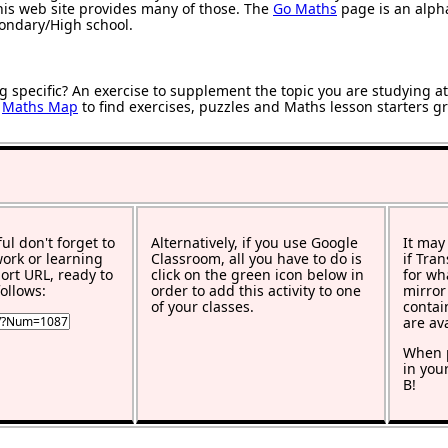
 this web site provides many of those. The
Go Maths
page is an alphab
condary/High school.
g specific? An exercise to supplement the topic you are studying a
r
Maths Map
to find exercises, puzzles and Maths lesson starters g
ful don't forget to
Alternatively, if you use Google
It may
work or learning
Classroom, all you have to do is
if Tra
rt URL, ready to
click on the green icon below in
for wh
ollows:
order to add this activity to one
mirror
of your classes.
contai
are av
When p
in you
B!