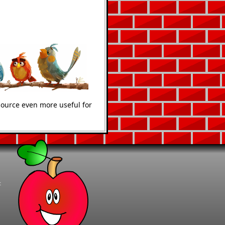
source even more useful for
t