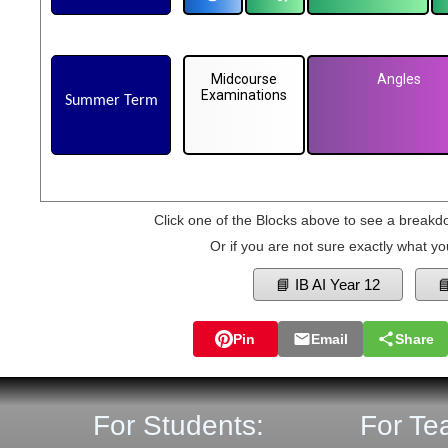
Midcourse
Angles
Examinations
Summer Term
Click one of the Blocks above to see a breakd
Or if you are not sure exactly what yo
📘 IB AI Year 12

Pin
Email
Share
For Students:
For Te