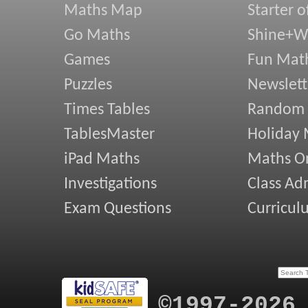
Maths Map
Starter o
Go Maths
Shine+Wr
Games
Fun Mat
Puzzles
Newslett
Times Tables
Random
TablesMaster
Holiday
iPad Maths
Maths On
Investigations
Class Ad
Exam Questions
Curricul
©1997-2026