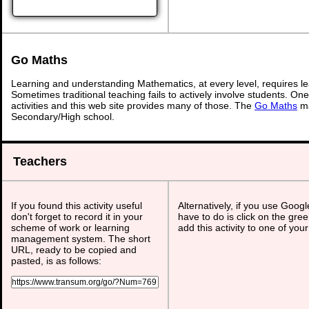
Go Maths
Learning and understanding Mathematics, at every level, requires l
Sometimes traditional teaching fails to actively involve students. On
activities and this web site provides many of those. The
Go Maths
ma
Secondary/High school.
Teachers
If you found this activity useful
Alternatively, if you use Goog
don't forget to record it in your
have to do is click on the gree
scheme of work or learning
add this activity to one of you
management system. The short
URL, ready to be copied and
pasted, is as follows: