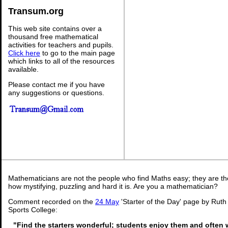
Transum.org
This web site contains over a
thousand free mathematical
activities for teachers and pupils.
Click here
to go to the main page
which links to all of the resources
available.
Please contact me if you have
any suggestions or questions.
Mathematicians are not the people who find Maths easy; they are t
how mystifying, puzzling and hard it is. Are you a mathematician?
Comment recorded on the
24 May
'Starter of the Day' page by Rut
Sports College:
"Find the starters wonderful; students enjoy them and often 