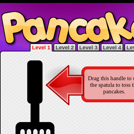
Level 1
Level 2
Level 3
Level 4
Le
Drag this handle to 
the spatula to toss 
pancakes.