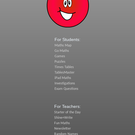
For Students:
Maths Map
Go Maths
Games
Puzzles
Times Tables
TablesMaster
iPad Maths
Investigations
Exam Questions
For Teachers:
Starter of the Day
Shine+Write
Fun Maths
Newsletter
Random Names