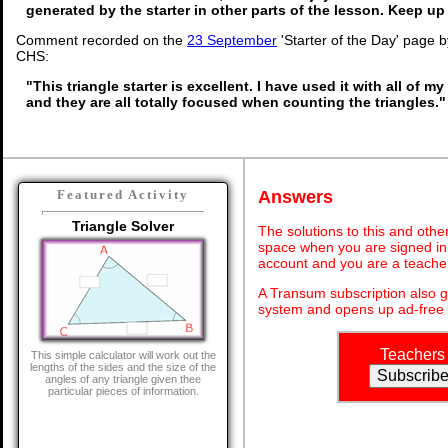
generated by the starter in other parts of the lesson. Keep u
Comment recorded on the
23 September
'Starter of the Day' page 
CHS:
"This triangle starter is excellent. I have used it with all of 
and they are all totally focused when counting the triangles."
Answers
Featured Activity
Triangle Solver
The solutions to this and othe
space when you are signed in 
account and you are a teache
A Transum subscription also 
system and opens up ad-free 
Teachers
This simple calculator will work out the
lengths of the sides and the size of the
angles of any triangle given thee
particular pieces of information.