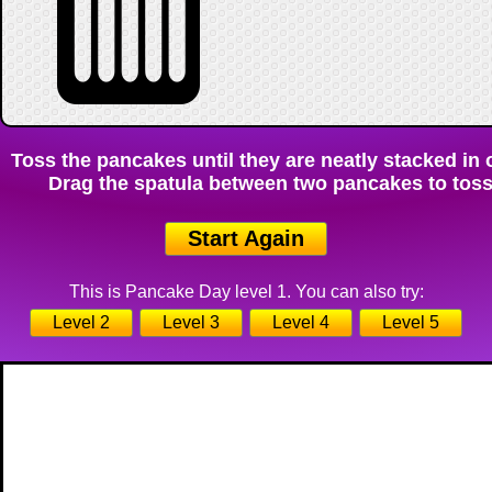
Toss the pancakes until they are neatly stacked in o
Drag the spatula between two pancakes to toss 
Start Again
This is Pancake Day level 1. You can also try:
Level 2
Level 3
Level 4
Level 5