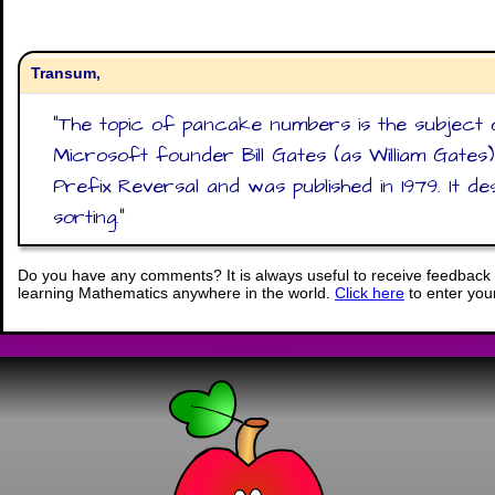
Transum,
"
The topic of pancake numbers is the subject 
Microsoft founder Bill Gates (as William Gates
Prefix Reversal and was published in 1979. It d
sorting.
"
Do you have any comments? It is always useful to receive feedback 
learning Mathematics anywhere in the world.
Click here
to enter yo