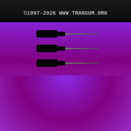
©1997-2026 WWW.TRANSUM.ORG