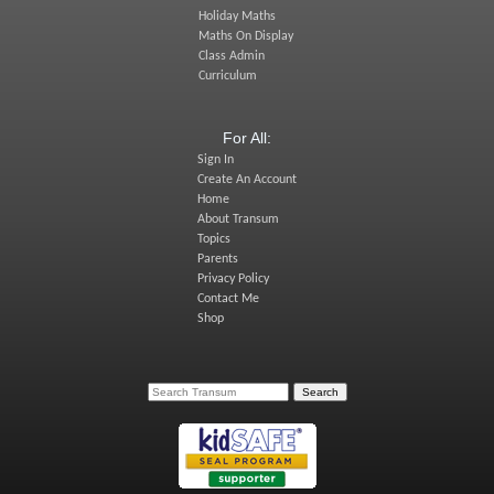
Holiday Maths
Maths On Display
Class Admin
Curriculum
For All:
Sign In
Create An Account
Home
About Transum
Topics
Parents
Privacy Policy
Contact Me
Shop