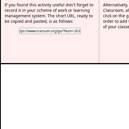
If you found this activity useful don't forget to
Alternatively
record it in your scheme of work or learning
Classroom, al
management system. The short URL, ready to
click on the 
be copied and pasted, is as follows:
order to add t
of your class