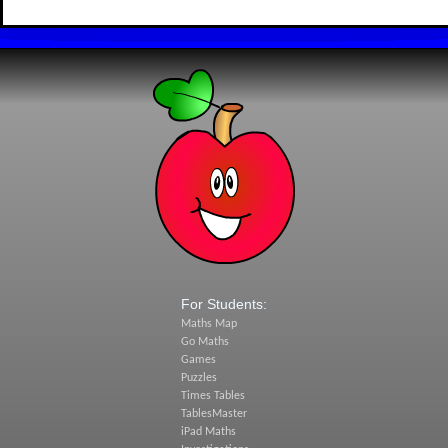
For Students:
Maths Map
Go Maths
Games
Puzzles
Times Tables
TablesMaster
iPad Maths