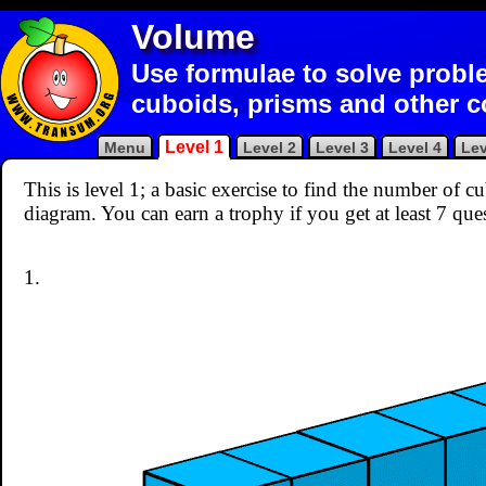
Volume
Use formulae to solve probl
cuboids, prisms and other 
Level 1
Menu
Level 2
Level 3
Level 4
Lev
This is level 1; a basic exercise to find the number of 
diagram. You can earn a trophy if you get at least 7 que
1.