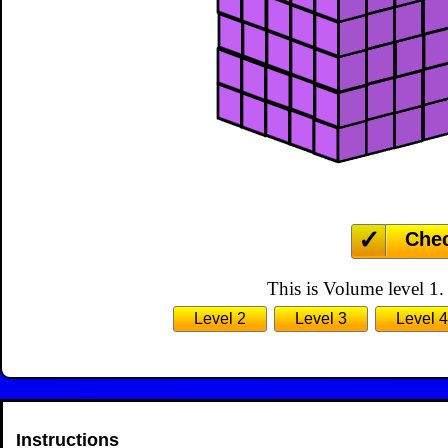
Che
This is Volume level 1.
Level 2
Level 3
Level 4
Instructions