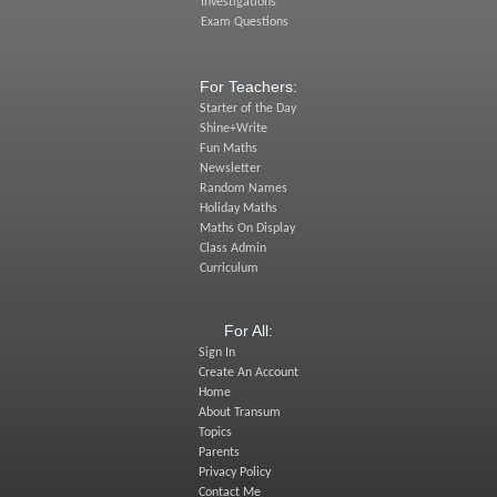
Investigations
Exam Questions
For Teachers:
Starter of the Day
Shine+Write
Fun Maths
Newsletter
Random Names
Holiday Maths
Maths On Display
Class Admin
Curriculum
For All:
Sign In
Create An Account
Home
About Transum
Topics
Parents
Privacy Policy
Contact Me