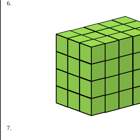
6.
7.