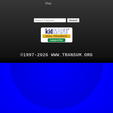
Shop
©1997-2026 WWW.TRANSUM.ORG