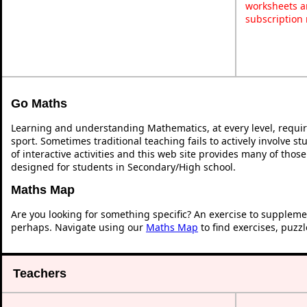
worksheets a
subscription
Go Maths
Learning and understanding Mathematics, at every level, requi
sport. Sometimes traditional teaching fails to actively involve 
of interactive activities and this web site provides many of thos
designed for students in Secondary/High school.
Maths Map
Are you looking for something specific? An exercise to suppleme
perhaps. Navigate using our
Maths Map
to find exercises, puzz
Teachers