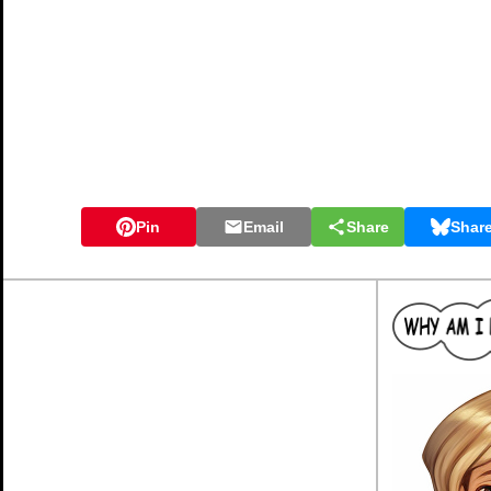
Pin
Email
Share
Shar