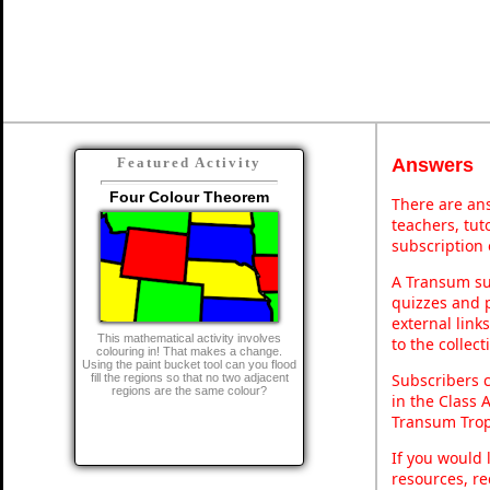
Answers
Featured Activity
Four Colour Theorem
There are ans
teachers, tu
subscription 
A Transum sub
quizzes and p
external link
This mathematical activity involves
to the collec
colouring in! That makes a change.
Using the paint bucket tool can you flood
Subscribers 
fill the regions so that no two adjacent
regions are the same colour?
in the Class 
Transum Trop
If you would 
resources, re