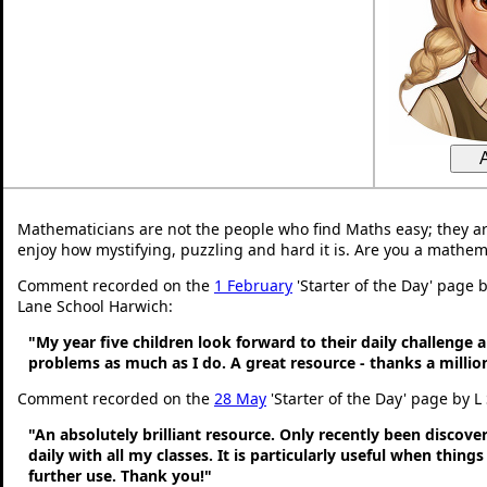
Mathematicians are not the people who find Maths easy; they a
enjoy how mystifying, puzzling and hard it is. Are you a mathem
Comment recorded on the
1 February
'Starter of the Day' page
Lane School Harwich:
"My year five children look forward to their daily challenge 
problems as much as I do. A great resource - thanks a millio
Comment recorded on the
28 May
'Starter of the Day' page by L
"An absolutely brilliant resource. Only recently been discove
daily with all my classes. It is particularly useful when thing
further use. Thank you!"