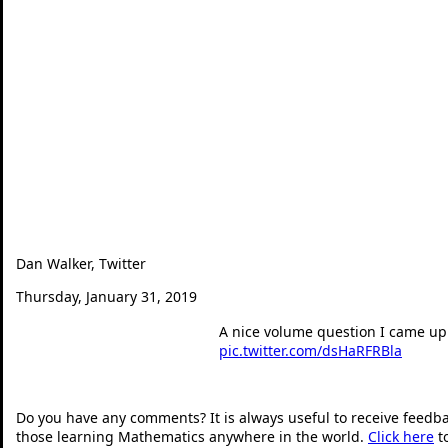
Dan Walker, Twitter
Thursday, January 31, 2019
A nice volume question I came up 
pic.twitter.com/dsHaRFRBla
— Dan Walker (@360mat
Do you have any comments? It is always useful to receive feedb
those learning Mathematics anywhere in the world.
Click here
t