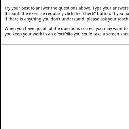
Try your best to answer the questions above. Type your answers
through the exercise regularly click the "check" button. If you 
if there is anything you don't understand, please ask your teache
When you have got all of the questions correct you may want to p
you keep your work in an ePortfolio you could take a screen shot