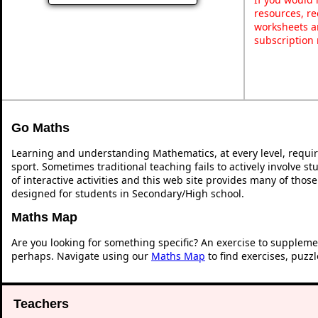
resources, re
worksheets a
subscription
Go Maths
Learning and understanding Mathematics, at every level, requi
sport. Sometimes traditional teaching fails to actively involve 
of interactive activities and this web site provides many of thos
designed for students in Secondary/High school.
Maths Map
Are you looking for something specific? An exercise to suppleme
perhaps. Navigate using our
Maths Map
to find exercises, puzz
Teachers