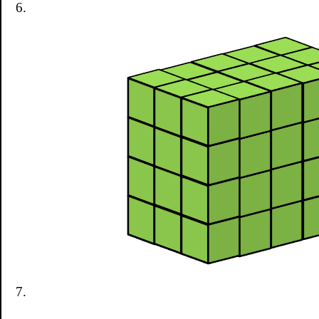
6.
7.