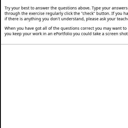
Try your best to answer the questions above. Type your answers
through the exercise regularly click the "check" button. If you 
if there is anything you don't understand, please ask your teache
When you have got all of the questions correct you may want to p
you keep your work in an ePortfolio you could take a screen shot