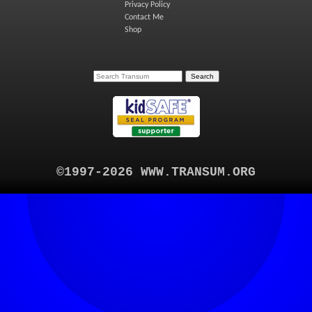
Privacy Policy
Contact Me
Shop
©1997-2026 WWW.TRANSUM.ORG