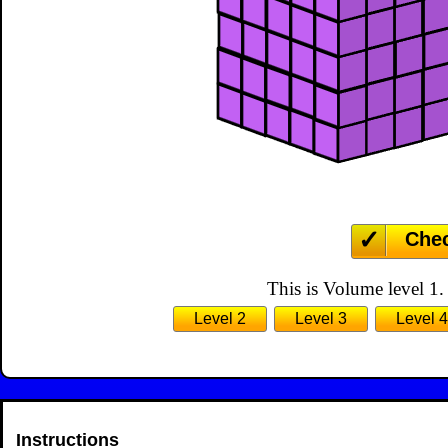
Che
This is Volume level 1.
Level 2
Level 3
Level 4
Instructions