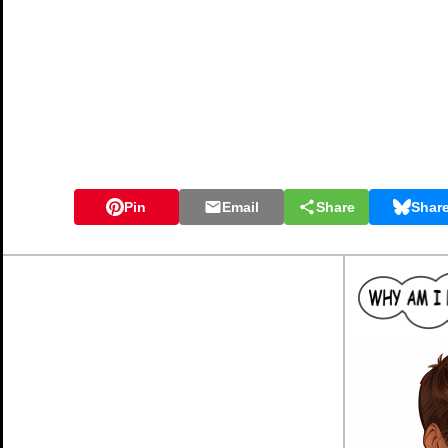
Pin
Email
Share
Shar