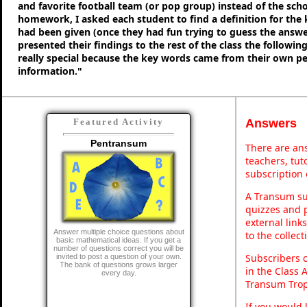
and favorite football team (or pop group) instead of the sch
homework, I asked each student to find a definition for the
had been given (once they had fun trying to guess the answe
presented their findings to the rest of the class the following
really special because the key words came from their own p
information."
Answers
Featured Activity
Pentransum
There are ans
teachers, tu
subscription 
A Transum sub
quizzes and p
external link
Answer multiple choice questions about
to the collec
basic mathematical ideas. If you get a
number of questions correct you will be
Subscribers 
invited to post a question of your own.
The bank of questions grows larger
in the Class 
every day.
Transum Trop
If you would 