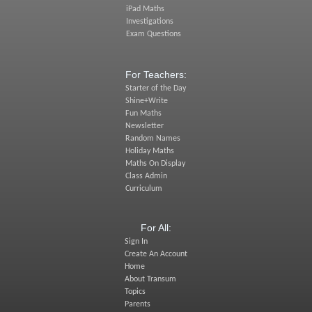
iPad Maths
Investigations
Exam Questions
For Teachers:
Starter of the Day
Shine+Write
Fun Maths
Newsletter
Random Names
Holiday Maths
Maths On Display
Class Admin
Curriculum
For All:
Sign In
Create An Account
Home
About Transum
Topics
Parents