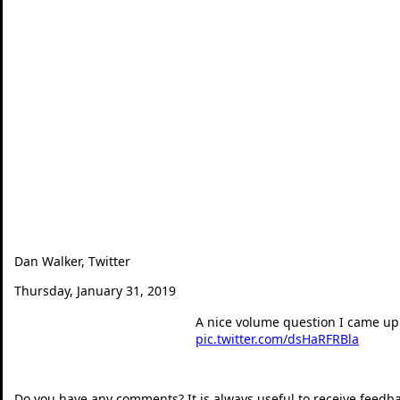
Dan Walker, Twitter
Thursday, January 31, 2019
A nice volume question I came up 
pic.twitter.com/dsHaRFRBla
— Dan Walker (@360mat
Do you have any comments? It is always useful to receive feedb