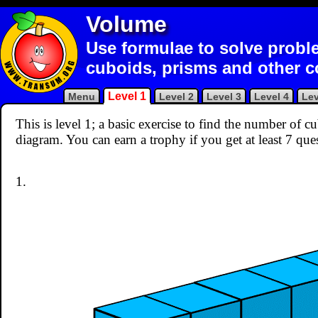
Volume
Use formulae to solve probl
cuboids, prisms and other 
Level 1
Menu
Level 2
Level 3
Level 4
Lev
This is level 1; a basic exercise to find the number of 
diagram. You can earn a trophy if you get at least 7 que
1.