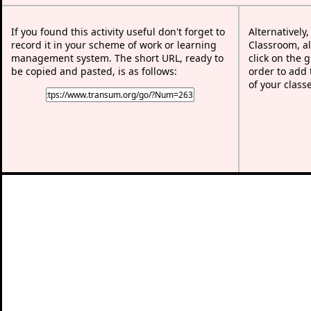
If you found this activity useful don't forget to
Alternatively
record it in your scheme of work or learning
Classroom, al
management system. The short URL, ready to
click on the 
be copied and pasted, is as follows:
order to add t
of your class