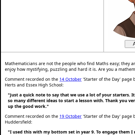
Mathematicians are not the people who find Maths easy; they a
enjoy how mystifying, puzzling and hard it is. Are you a mathem
Comment recorded on the
14 October
'Starter of the Day' page 
Herts and Essex High School:
"Just a quick note to say that we use a lot of your starters. It
so many different ideas to start a lesson with. Thank you v
up the good work."
Comment recorded on the
19 October
'Starter of the Day' page b
Huddersfield:
"I used this with my bottom set in year 9. To engage them I