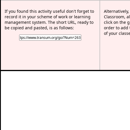
If you found this activity useful don't forget to
Alternatively
record it in your scheme of work or learning
Classroom, al
management system. The short URL, ready to
click on the 
be copied and pasted, is as follows:
order to add t
of your class