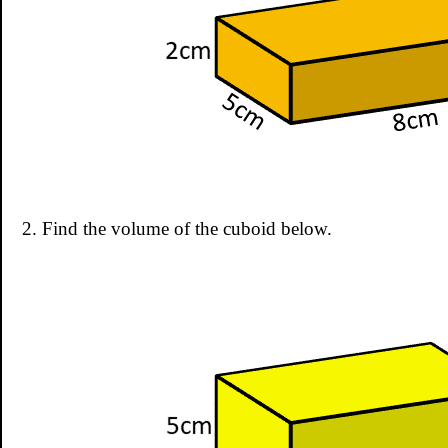
2. Find the volume of the cuboid below.