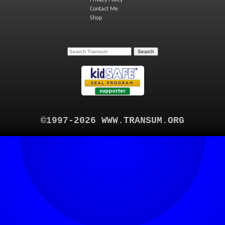
Contact Me
Shop
©1997-2026 WWW.TRANSUM.ORG