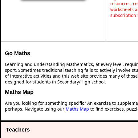
resources, re
worksheets a
subscription
Go Maths
Learning and understanding Mathematics, at every level, requi
sport. Sometimes traditional teaching fails to actively involve 
of interactive activities and this web site provides many of thos
designed for students in Secondary/High school.
Maths Map
Are you looking for something specific? An exercise to suppleme
perhaps. Navigate using our
Maths Map
to find exercises, puzz
Teachers