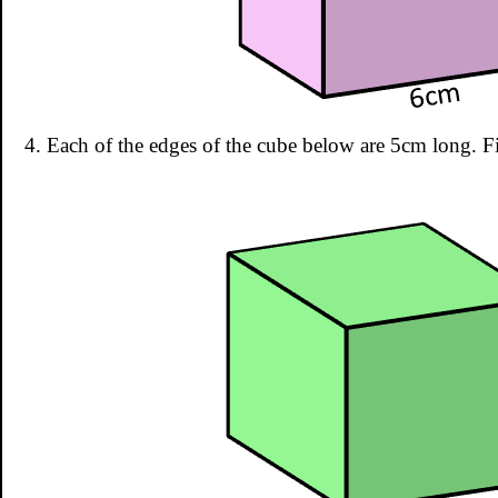
4. Each of the edges of the cube below are 5cm long. F