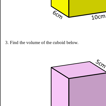
3. Find the volume of the cuboid below.