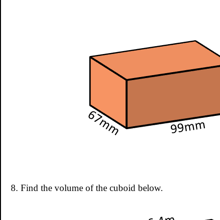
8. Find the volume of the cuboid below.