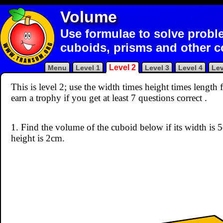
Volume
Use formulae to solve probl
cuboids, prisms and other 
Level 2
Menu
Level 1
Level 3
Level 4
Lev
This is level 2; use the width times height times lengt
earn a trophy if you get at least 7 questions correct
.
1. Find the volume of the cuboid below if its width is 
height is 2cm.