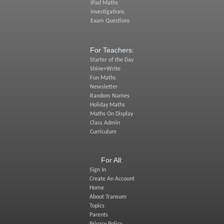
iPad Maths
Investigations
Exam Questions
For Teachers:
Starter of the Day
Shine+Write
Fun Maths
Newsletter
Random Names
Holiday Maths
Maths On Display
Class Admin
Curriculum
For All:
Sign In
Create An Account
Home
About Transum
Topics
Parents
Privacy Policy