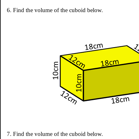
6. Find the volume of the cuboid below.
7. Find the volume of the cuboid below.