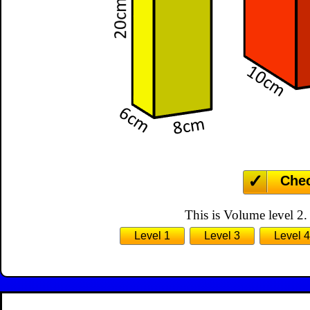
Che
This is Volume level 2.
Level 1
Level 3
Level 4