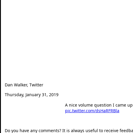
Dan Walker, Twitter
Thursday, January 31, 2019
A nice volume question I came up 
pic.twitter.com/dsHaRFRBla
— Dan Walker (@360mat
Do you have any comments? It is always useful to receive feedb