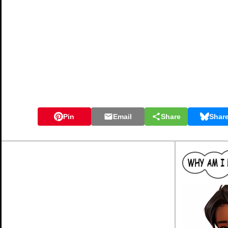
Pin
Email
Share
Shar