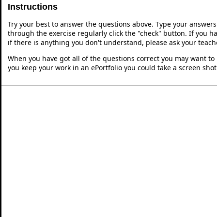
Instructions
Try your best to answer the questions above. Type your answers
through the exercise regularly click the "check" button. If you 
if there is anything you don't understand, please ask your teache
When you have got all of the questions correct you may want to p
you keep your work in an ePortfolio you could take a screen shot