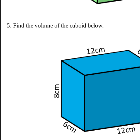
5. Find the volume of the cuboid below.