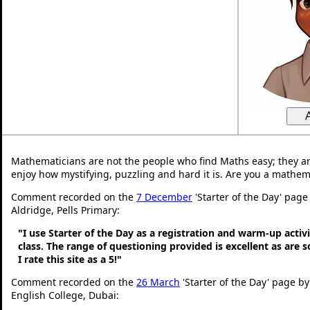
Mathematicians are not the people who find Maths easy; they a
enjoy how mystifying, puzzling and hard it is. Are you a mathem
Comment recorded on the
7 December
'Starter of the Day' page
Aldridge, Pells Primary:
"I use Starter of the Day as a registration and warm-up activ
class. The range of questioning provided is excellent as are 
I rate this site as a 5!"
Comment recorded on the
26 March
'Starter of the Day' page by
English College, Dubai: