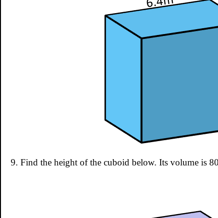
9. Find the height of the cuboid below. Its volume is 