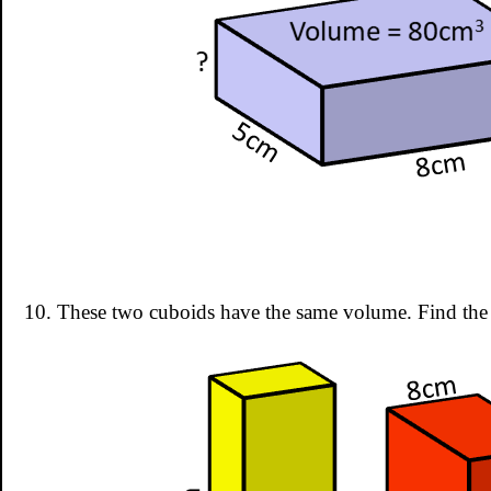
10. These two cuboids have the same volume. Find the 