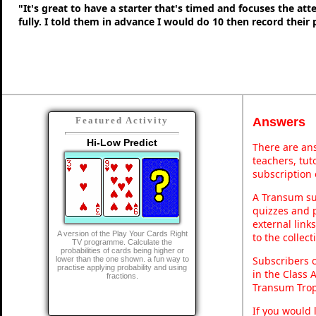
"It's great to have a starter that's timed and focuses the at
fully. I told them in advance I would do 10 then record their
Answers
Featured Activity
Hi-Low Predict
There are ans
teachers, tu
subscription 
A Transum sub
quizzes and p
external link
A version of the Play Your Cards Right
to the collec
TV programme. Calculate the
probabilities of cards being higher or
Subscribers 
lower than the one shown. a fun way to
practise applying probability and using
in the Class 
fractions.
Transum Trop
If you would 