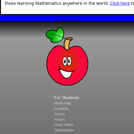
those learning Mathematics anywhere in the world.
Click here
t
For Students:
Maths Map
Go Maths
Games
Puzzles
Times Tables
TablesMaster