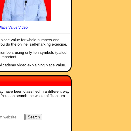
Place Value Video
f place value for whole numbers and
you do the online, self-marking exercise.
 numbers using only ten symbols (called
 important.
 Academy video explaining place value.
ay have been classified in a different way
. You can search the whole of Transum