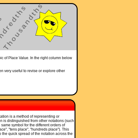
pic of Place Value. In the right column below
en very useful to revise or explore other
tation is a method of representing or
n is distinguished from other notations (such
he same symbol for the different orders of
ce", "tens place", "hundreds place"). This
to the quick spread of the notation across the