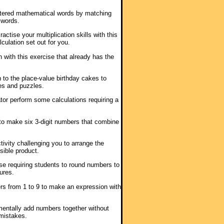
lettered mathematical words by matching
 words.
ractise your multiplication skills with this
culation set out for you.
n with this exercise that already has the
 to the place-value birthday cakes to
es and puzzles.
ator perform some calculations requiring a
s to make six 3-digit numbers that combine
tivity challenging you to arrange the
sible product.
ise requiring students to round numbers to
ures.
rs from 1 to 9 to make an expression with
 mentally add numbers together without
mistakes.