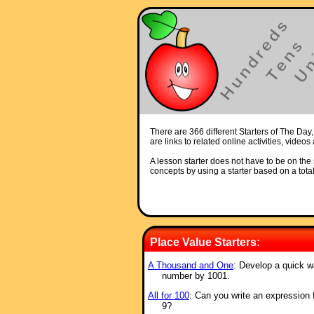
There are 366 different Starters of The Day,
are links to related online activities, video
A lesson starter does not have to be on the s
concepts by using a starter based on a total
Place Value Starters:
A Thousand and One
: Develop a quick w
number by 1001.
All for 100
: Can you write an ex
pression 
9?