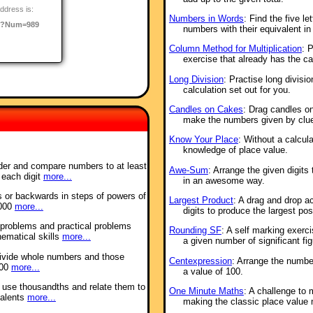
ddress is:
Numbers in Words
: Find the five 
o/?Num=989
numbers with their equivalent in
Column Method for Multiplication
: P
exercise that already has the cal
Long Division
: Practise long divisio
calculation set out for you.
Candles on Cakes
: Drag candles on
make the numbers given by clu
Know Your Place
: Without a calcul
knowledge of place value.
order and compare numbers to at least
Awe-Sum
: Arrange the given digit
 each digit
more...
in an awesome way.
s or backwards in steps of powers of
Largest Product
: A drag and drop ac
 000
more...
digits to produce the largest pos
 problems and practical problems
Rounding SF
: A self marking exerc
hematical skills
more...
a given number of significant fig
 divide whole numbers and those
Centexpression
: Arrange the numbe
000
more...
a value of 100.
d use thousandths and relate them to
One Minute Maths
: A challenge to
valents
more...
making the classic place value 