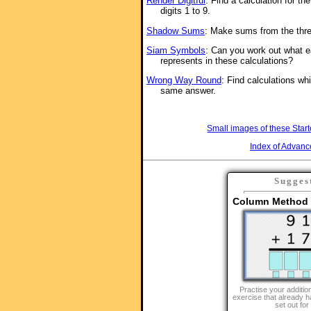
Render Digitful
: Find a calculation for th
digits 1 to 9.
Shadow Sums
: Make sums from the thre
Siam Symbols
: Can you work out what e
represents in these calculations?
Wrong Way Round
: Find calculations whi
same answer.
Small images of these Start
Index of Advanc
Sugges
Column Method f
Practise your addition
exercise that already h
set out for