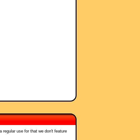
 regular use for that we don't feature