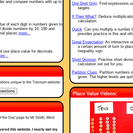
order and compare numbers with up to
One Digit Only
: Find expressions u
targets.
If Then What?
: Deduce multiplicatio
calculation.
alue of each digit in numbers given to
d divide numbers by 10, 100 and
Quick
: Can you multiply a number 
imal places
more...
provides practice in this and oth
Great Expectation
: An interactive o
a certain amount of luck to place
inequality sign.
d use place value for decimals,
re...
Short Division
: Practise short divis
calculation set out for you.
Partition Clues
: Partition numbers i
given. The higher levels are quit
stions unique to the Transum website.
Place Value Videos:
of the Day' page by Mr Smith, West
ered this website. I nearly wet my