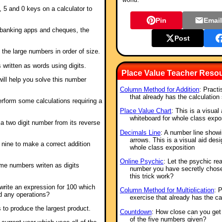
world.
, 5 and 0 keys on a calculator to
Pin
Emai
banking apps and cheques, the
Post
 the large numbers in order of size.
 written as words using digits.
Place Value Teacher Reso
g will help you solve this number
Column Method for Addition
: Practi
that already has the calculation 
erform some calculations requiring a
Place Value Chart
: This is a visual
whiteboard for whole class expo
a two digit number from its reverse
Decimals Line
: A number line show
arrows. This is a visual aid des
o nine to make a correct addition
whole class exposition
Online Psychic
: Let the psychic re
ome numbers writen as digits
number you have secretly chos
this trick work?
rite an expression for 100 which
Column Method for Multiplication
: P
d any operations?
exercise that already has the cal
 to produce the largest product.
Countdown
: How close can you get 
of the five numbers given?