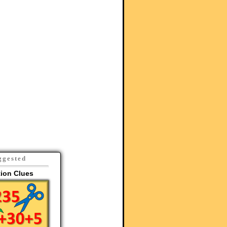
ggested
tion Clues