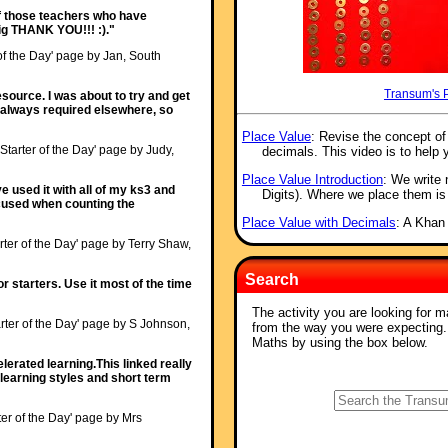
 of those teachers who have
 big THANK YOU!!! :)."
 of the Day' page by Jan, South
Transum's 
source. I was about to try and get
s always required elsewhere, so
Place Value
: Revise the concept o
'Starter of the Day' page by Judy,
decimals. This video is to help 
Place Value Introduction
: We write
ave used it with all of my ks3 and
Digits). Where we place them is
ocused when counting the
Place Value with Decimals
: A Khan
rter of the Day' page by Terry Shaw,
Search
or starters. Use it most of the time
The activity you are looking for m
rter of the Day' page by S Johnson,
from the way you were expecting
Maths by using the box below.
erated learning.This linked really
learning styles and short term
ter of the Day' page by Mrs