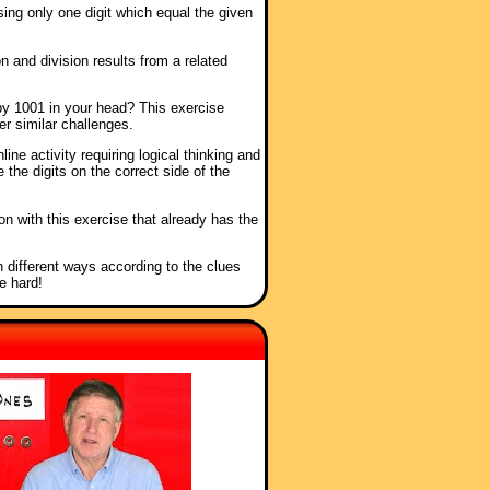
sing only one digit which equal the given
n and division results from a related
by 1001 in your head? This exercise
er similar challenges.
nline activity requiring logical thinking and
 the digits on the correct side of the
ion with this exercise that already has the
n different ways according to the clues
e hard!