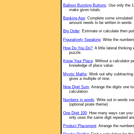
Balloon Bursting Buttons
: Use only the 1
make given totals.
Banking App
: Complete some simulated 
amount needs to be written in words.
Big Order
: Estimate or calculate then put
Figuratively Speaking
: Write the numbers
How Do You Do?
: A little lateral thinkin
puzzle.
Know Your Place
: Without a calculator p
knowledge of place value.
Mystic Maths
: Work out why subtracting 
gives a multiple of nine.
Nine Digit Sum
: Arrange the digits one t
calculation.
Numbers in words
: Write out in words s
(optional pirate theme)
One Digit 100
: How many ways can you w
only uses the same digit repeated an
Product Placement
: Arrange the numbers