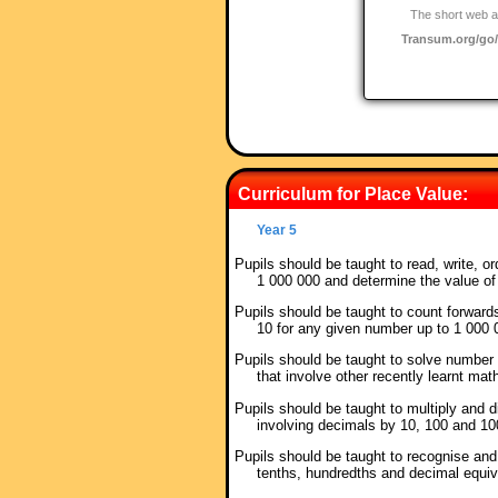
The short web a
Transum.org/g
Curriculum for Place Value:
Year 5
Pupils should be taught to read, write, 
1 000 000 and determine the value of
Pupils should be taught to count forward
10 for any given number up to 1 000
Pupils should be taught to solve number
that involve other recently learnt mat
Pupils should be taught to multiply and
involving decimals by 10, 100 and 1
Pupils should be taught to recognise an
tenths, hundredths and decimal equi