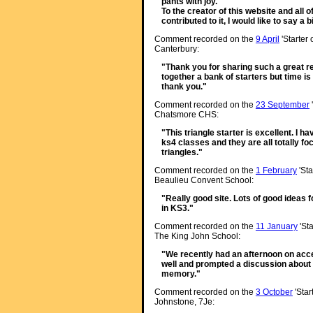
pants with joy.
To the creator of this website and all
contributed to it, I would like to say a
Comment recorded on the
9 April
'Starter
Canterbury:
"Thank you for sharing such a great re
together a bank of starters but time i
thank you."
Comment recorded on the
23 September
Chatsmore CHS:
"This triangle starter is excellent. I h
ks4 classes and they are all totally f
triangles."
Comment recorded on the
1 February
'Sta
Beaulieu Convent School:
"Really good site. Lots of good ideas f
in KS3."
Comment recorded on the
11 January
'Sta
The King John School:
"We recently had an afternoon on accel
well and prompted a discussion about 
memory."
Comment recorded on the
3 October
'Star
Johnstone, 7Je: