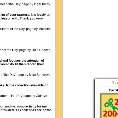
rter of the Day' page by Inger Kisby,
ot of your starters. It is lovely to
a lesson with. Thank you very
'Starter of the Day' page by Malcolm
ter of the Day' page by Julie Reakes,
ed and focuses the attention of
I would do 10 then record their
r of the Day' page by Mike Sendrove,
Su
ks. Is the collection available on
Parti
tarter of the Day' page by Cathryn
tion and warm-up activity for my
 provided is excellent as are some