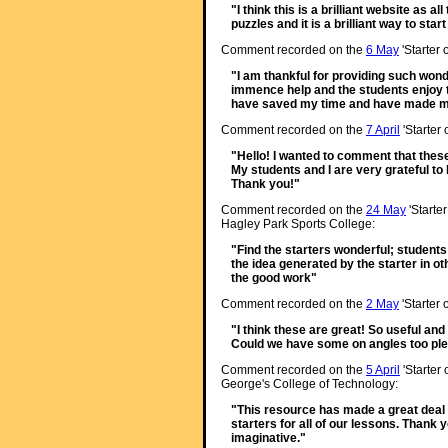
"I think this is a brilliant website as a
puzzles and it is a brilliant way to star
Comment recorded on the
6 May
'Starter 
"I am thankful for providing such wond
immence help and the students enjoy
have saved my time and have made my
Comment recorded on the
7 April
'Starter
"Hello! I wanted to comment that thes
My students and I are very grateful t
Thank you!"
Comment recorded on the
24 May
'Starte
Hagley Park Sports College:
"Find the starters wonderful; student
the idea generated by the starter in ot
the good work"
Comment recorded on the
2 May
'Starter 
"I think these are great! So useful and
Could we have some on angles too pl
Comment recorded on the
5 April
'Starter 
George's College of Technology:
"This resource has made a great deal o
starters for all of our lessons. Thank 
imaginative."