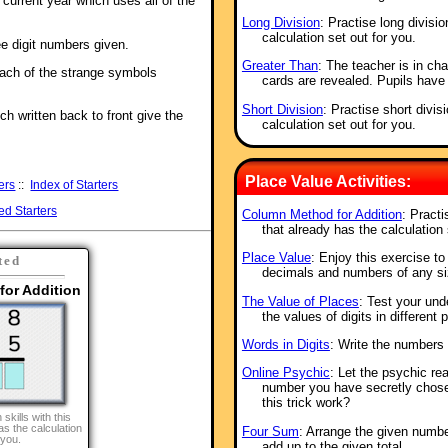
e current year which uses all of the
Long Division
: Practise long divisio
calculation set out for you.
e digit numbers given.
Greater Than
: The teacher is in ch
ach of the strange symbols
cards are revealed. Pupils have
Short Division
: Practise short divis
ch written back to front give the
calculation set out for you.
Place Value Activities:
ers
::
Index of Starters
ed Starters
Column Method for Addition
: Practi
that already has the calculation 
Place Value
: Enjoy this exercise t
ted
decimals and numbers of any si
or Addition
The Value of Places
: Test your und
the values of digits in different
Words in Digits
: Write the numbers 
Online Psychic
: Let the psychic re
number you have secretly chos
this trick work?
 skills with this
as the calculation
Four Sum
: Arrange the given numbe
 you.
add up to the given total.