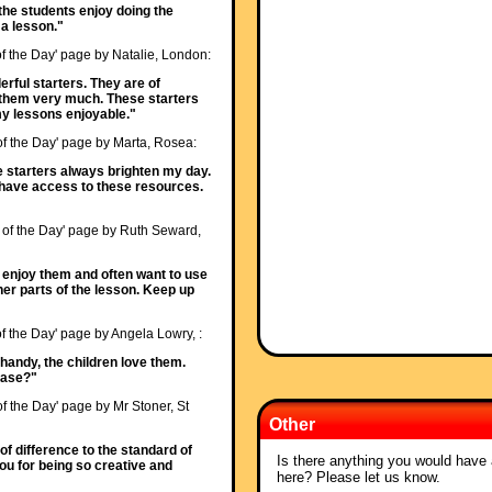
ll the students enjoy doing the
t a lesson."
of the Day' page by Natalie, London:
erful starters. They are of
 them very much. These starters
 lessons enjoyable."
 of the Day' page by Marta, Rosea:
e starters always brighten my day.
o have access to these resources.
r of the Day' page by Ruth Seward,
s enjoy them and often want to use
her parts of the lesson. Keep up
of the Day' page by Angela Lowry, :
 handy, the children love them.
ease?"
of the Day' page by Mr Stoner, St
Other
f difference to the standard of
Is there anything you would have a
you for being so creative and
here? Please let us know.