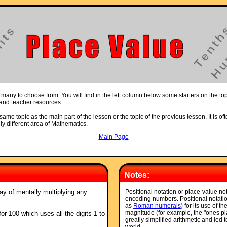
 many to choose from. You will find in the left column below some starters on the to
s and teacher resources.
ame topic as the main part of the lesson or the topic of the previous lesson. It is oft
ly different area of Mathematics.
Main Page
Notes:
ay of mentally multiplying any
Positional notation or place-value no
encoding numbers. Positional notatio
as
Roman numerals
) for its use of t
magnitude (for example, the "ones pla
for 100 which uses all the digits 1 to
greatly simplified arithmetic and led 