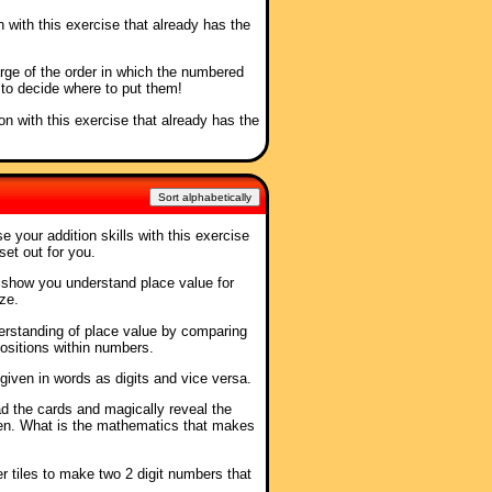
n with this exercise that already has the
arge of the order in which the numbered
 to decide where to put them!
ion with this exercise that already has the
Sort alphabetically
se your addition skills with this exercise
set out for you.
o show you understand place value for
ze.
erstanding of place value by comparing
 positions within numbers.
given in words as digits and vice versa.
ad the cards and magically reveal the
en. What is the mathematics that makes
r tiles to make two 2 digit numbers that