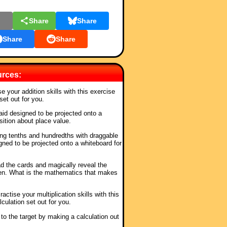
l
Share
Share
Share
Share
urces:
se your addition skills with this exercise
set out for you.
 aid designed to be projected onto a
sition about place value.
ing tenths and hundredths with draggable
igned to be projected onto a whiteboard for
ad the cards and magically reveal the
en. What is the mathematics that makes
ractise your multiplication skills with this
culation set out for you.
to the target by making a calculation out