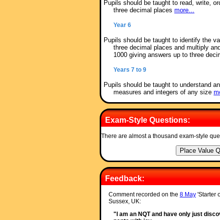
Pupils should be taught to read, write, 
three decimal places
more...
Year 6
Pupils should be taught to identify the v
three decimal places and multiply an
1000 giving answers up to three dec
Years 7 to 9
Pupils should be taught to understand an
measures and integers of any size
mo
Exam-Style Questions:
There are almost a thousand exam-style que
Feedback:
Comment recorded on the
8 May
'Starter 
Sussex, UK:
"I am an NQT and have only just discov