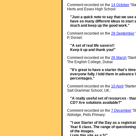
Comment recorded on the
14 October
'Sta
Herts and Essex High School:
"Just a quick note to say that we use a l
have so many different ideas to start 
much and keep up the good work."
Comment recorded on the
28 September
P, Dorset:
"A set of real life savers!!
Keep it up and thank you!"
Comment recorded on the
26 March
'Star
The English College, Dubai:
"It's great to have a starter that's tim
everyone fully. I told them in advance 
percentages."
Comment recorded on the
10 April
'Starte
Salt Grammar School, UK.:
"A really useful set of resources - than
CD? Are solutions available?"
Comment recorded on the
7 December
'S
Aldridge, Pells Primary:
"I use Starter of the Day as a registra
Year 6 class. The range of questioning
of the images.
I rate this site as a 5!"