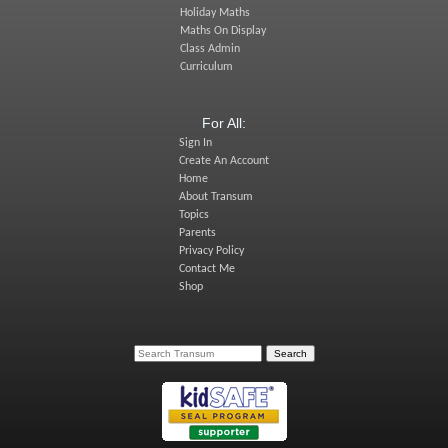
Holiday Maths
Maths On Display
Class Admin
Curriculum
For All:
Sign In
Create An Account
Home
About Transum
Topics
Parents
Privacy Policy
Contact Me
Shop