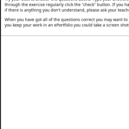
through the exercise regularly click the "check" button. If you 
if there is anything you don't understand, please ask your teache
When you have got all of the questions correct you may want to p
you keep your work in an ePortfolio you could take a screen shot