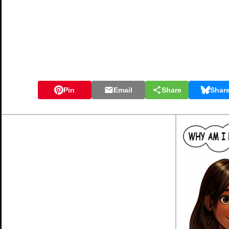
Pin
Email
Share
Shar