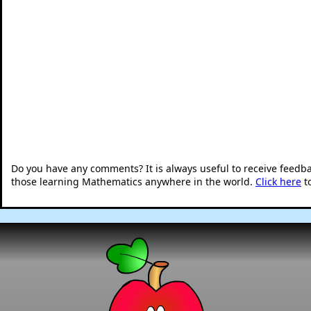
Do you have any comments? It is always useful to receive feedb
those learning Mathematics anywhere in the world.
Click here
t