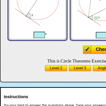
°
Che
This is Circle Theorems Exercise
Level 2
Level 3
Angl
Instructions
Try your best to answer the questions above. Type your answers