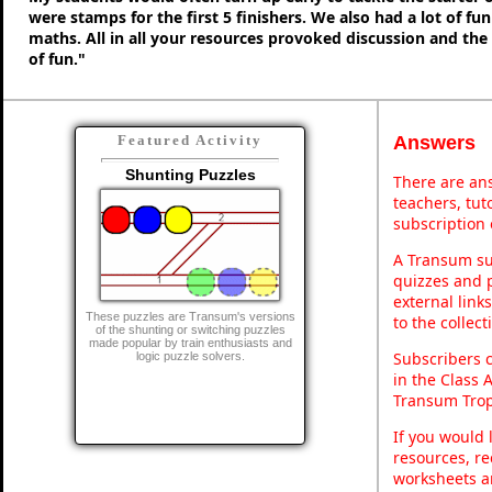
were stamps for the first 5 finishers. We also had a lot of fu
maths. All in all your resources provoked discussion and the
of fun."
Answers
Featured Activity
Shunting Puzzles
There are ans
teachers, tu
subscription 
A Transum sub
quizzes and p
external link
These puzzles are Transum's versions
to the collec
of the shunting or switching puzzles
made popular by train enthusiasts and
Subscribers 
logic puzzle solvers.
in the Class 
Transum Trop
If you would 
resources, re
worksheets a