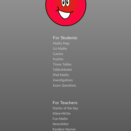
For Students:
Maths Map
Go Maths
Games
Puzzles
Times Tables
TablesMaster
iPad Maths
Investigations
Exam Questions
For Teachers:
Starter of the Day
Shine+Write
Fun Maths
Newsletter
Random Names