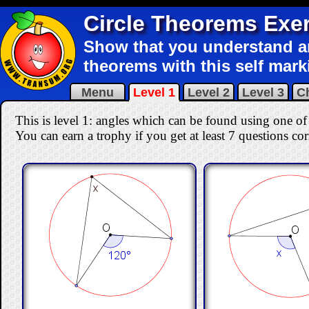
Circle Theorems Exe
Show that you understand an
theorems with this self mark
Menu
Level 1
Level 2
Level 3
C
This is level 1: angles which can be found using one of t
You can earn a trophy if you get at least 7 questions co