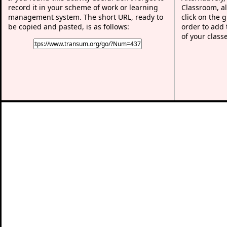
record it in your scheme of work or learning
Classroom, al
management system. The short URL, ready to
click on the 
be copied and pasted, is as follows:
order to add t
of your class