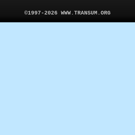
©1997-2026 WWW.TRANSUM.ORG