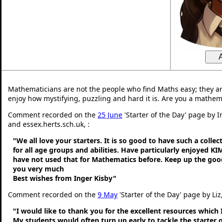
Mathematicians are not the people who find Maths easy; they a
enjoy how mystifying, puzzling and hard it is. Are you a mathem
Comment recorded on the
25 June
'Starter of the Day' page by 
and essex.herts.sch.uk, :
"We all love your starters. It is so good to have such a colle
for all age groups and abilities. Have particularly enjoyed K
have not used that for Mathematics before. Keep up the go
you very much
Best wishes from Inger Kisby"
Comment recorded on the
9 May
'Starter of the Day' page by Liz
"I would like to thank you for the excellent resources which 
My students would often turn up early to tackle the starter o