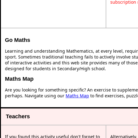
subscription
Go Maths
Learning and understanding Mathematics, at every level, requi
sport. Sometimes traditional teaching fails to actively involve 
of interactive activities and this web site provides many of thos
designed for students in Secondary/High school.
Maths Map
Are you looking for something specific? An exercise to suppleme
perhaps. Navigate using our
Maths Map
to find exercises, puzz
Teachers
If you found this activity useful don't forget to
Alternatively