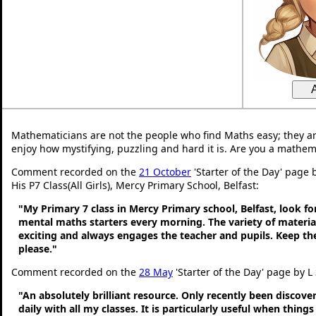
Mathematicians are not the people who find Maths easy; they a
enjoy how mystifying, puzzling and hard it is. Are you a mathem
Comment recorded on the
21 October
'Starter of the Day' page
His P7 Class(All Girls), Mercy Primary School, Belfast:
"My Primary 7 class in Mercy Primary school, Belfast, look f
mental maths starters every morning. The variety of material
exciting and always engages the teacher and pupils. Keep 
please."
Comment recorded on the
28 May
'Starter of the Day' page by L
"An absolutely brilliant resource. Only recently been discove
daily with all my classes. It is particularly useful when thing