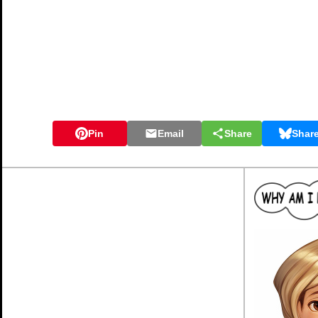
Pin
Email
Share
Shar