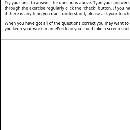
Try your best to answer the questions above. Type your answers
through the exercise regularly click the "check" button. If you 
if there is anything you don't understand, please ask your teache
When you have got all of the questions correct you may want to p
you keep your work in an ePortfolio you could take a screen shot