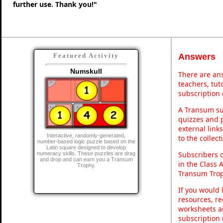
further use. Thank you!"
Answers
Featured Activity
Numskull
There are ans
teachers, tu
subscription 
A Transum sub
quizzes and p
external link
Interactive, randomly-generated,
to the collec
number-based logic puzzle based on the
Latin square designed to develop
Subscribers 
numeracy skills. These puzzles are drag
and drop and can earn you a Transum
in the Class 
Trophy.
Transum Trop
If you would 
resources, re
worksheets a
subscription