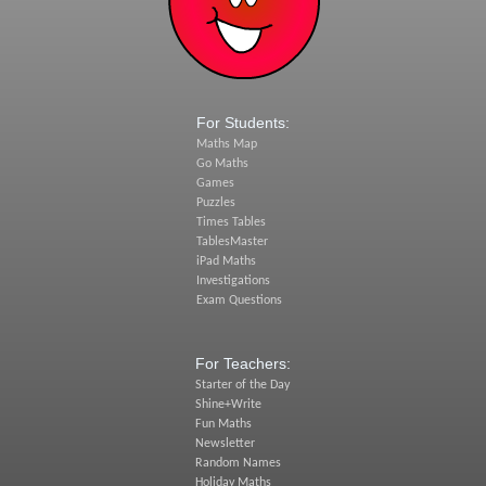
For Students:
Maths Map
Go Maths
Games
Puzzles
Times Tables
TablesMaster
iPad Maths
Investigations
Exam Questions
For Teachers:
Starter of the Day
Shine+Write
Fun Maths
Newsletter
Random Names
Holiday Maths