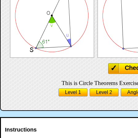
Che
This is Circle Theorems Exercise
Level 1
Level 2
Angl
Instructions