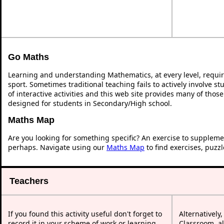
Go Maths
Learning and understanding Mathematics, at every level, requi
sport. Sometimes traditional teaching fails to actively involve 
of interactive activities and this web site provides many of thos
designed for students in Secondary/High school.
Maths Map
Are you looking for something specific? An exercise to suppleme
perhaps. Navigate using our
Maths Map
to find exercises, puzz
Teachers
If you found this activity useful don't forget to
Alternatively
record it in your scheme of work or learning
Classroom, al