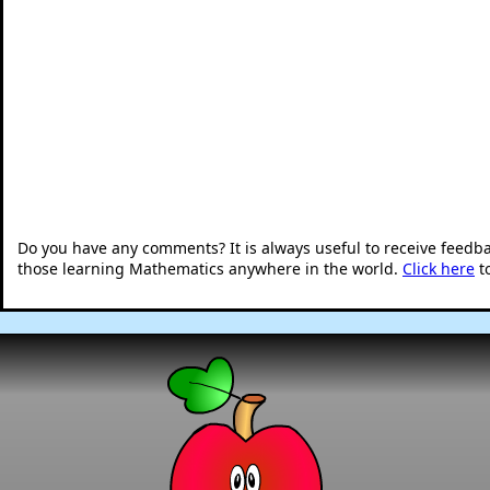
Do you have any comments? It is always useful to receive feedb
those learning Mathematics anywhere in the world.
Click here
t