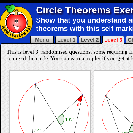
Circle Theorems Exe
Show that you understand an
theorems with this self mark
Menu
Level 1
Level 2
Level 3
C
This is level 3: randomised questions, some requiring f
centre of the circle. You can earn a trophy if you get at 