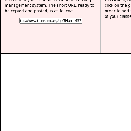
management system. The short URL, ready to
click on the 
be copied and pasted, is as follows:
order to add t
of your class