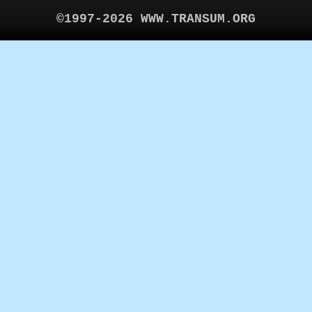
©1997-2026 WWW.TRANSUM.ORG