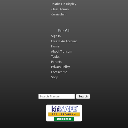
Maths On Display
Class Admin
Curriculum
For All:
Sign In
Create An Account
Home
About Transum
Topics
Parents
Privacy Policy
Contact Me
Shop