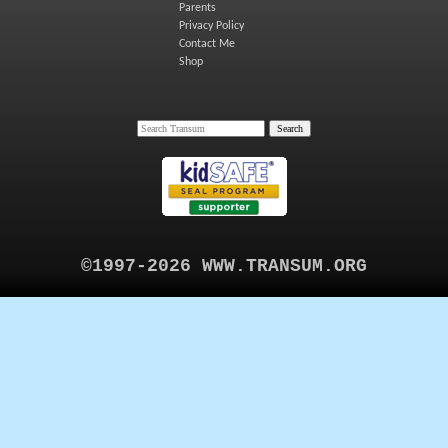
Parents
Privacy Policy
Contact Me
Shop
©1997-2026 WWW.TRANSUM.ORG