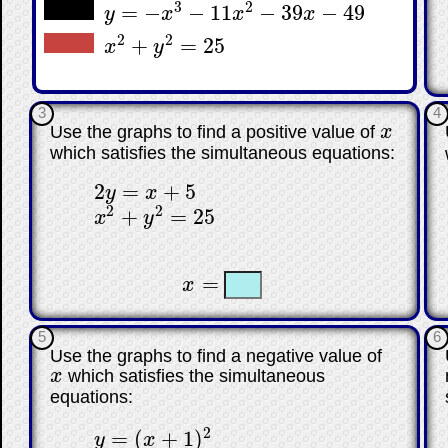
3
2
=
−
−
11
−
39
−
49
y
x
x
x
y
=
−
x
3
−
11
x
2
−
39
x
−
49
2
2
+
=
25
x
y
x
2
+
y
2
=
25
3
4
Use the graphs to find a positive value of
x
x
which satisfies the simultaneous equations:
2
=
+
5
y
x
2
y
=
x
+
5
2
2
+
=
25
x
y
x
2
+
y
2
=
25
☐
☐
=
x
x
=
5
6
Use the graphs to find a negative value of
x
which satisfies the simultaneous
x
equations:
2
=
(
+
1
)
y
x
y
=
(
x
+
1
)
2