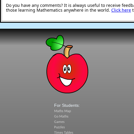
Do you have any comments? It is always useful to receive feedb
those learning Mathematics anywhere in the world.
Click here
t
For Students:
Maths Map
Go Maths
Games
Puzzles
Times Tables