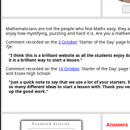
Mathematicians are not the people who find Maths easy; they 
enjoy how mystifying, puzzling and hard it is. Are you a mathe
Comment recorded on the
3 October
'Starter of the Day' page 
7Je:
"I think this is a brilliant website as all the students enjoy 
it is a brilliant way to start a lesson."
Comment recorded on the
14 October
'Starter of the Day' page 
and Essex High School:
"Just a quick note to say that we use a lot of your starters. I
so many different ideas to start a lesson with. Thank you 
up the good work."
Featured Activity
Answers