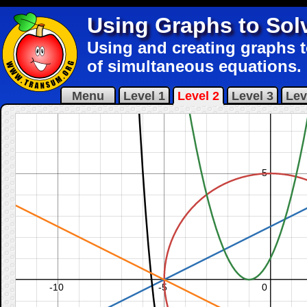
Using Graphs to Sol
Using and creating graphs t
of simultaneous equations.
Menu
Level 1
Level 2
Level 3
Lev