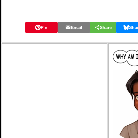
Pin
Email
Share
Sha