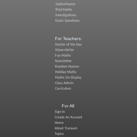
TablesMaster
iPad Maths
Investigations
Exam Questions
For Teachers:
Starter of the Day
Shine+Write
Fun Maths
Newsletter
Random Names
Holiday Maths
Maths On Display
Class Admin
Curriculum
For All:
Sign In
Create An Account
Home
About Transum
Topics