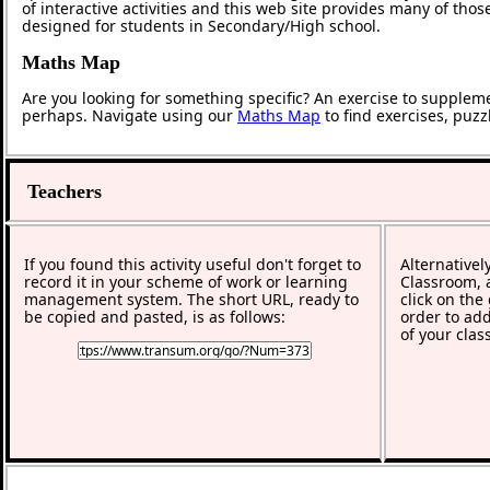
of interactive activities and this web site provides many of tho
designed for students in Secondary/High school.
Maths Map
Are you looking for something specific? An exercise to supplem
perhaps. Navigate using our
Maths Map
to find exercises, puz
Teachers
If you found this activity useful don't forget to
Alternativel
record it in your scheme of work or learning
Classroom, a
management system. The short URL, ready to
click on the
be copied and pasted, is as follows:
order to add
of your clas