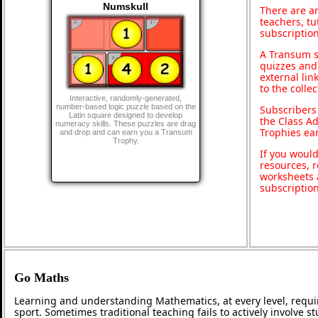
Numskull
There are an
teachers, t
subscription
A Transum s
quizzes and 
external lin
to the colle
Interactive, randomly-generated,
number-based logic puzzle based on the
Subscribers
Latin square designed to develop
the Class A
numeracy skills. These puzzles are drag
Trophies ea
and drop and can earn you a Transum
Trophy.
If you would
resources, r
worksheets 
subscriptio
Go Maths
Learning and understanding Mathematics, at every level, requi
sport. Sometimes traditional teaching fails to actively involve