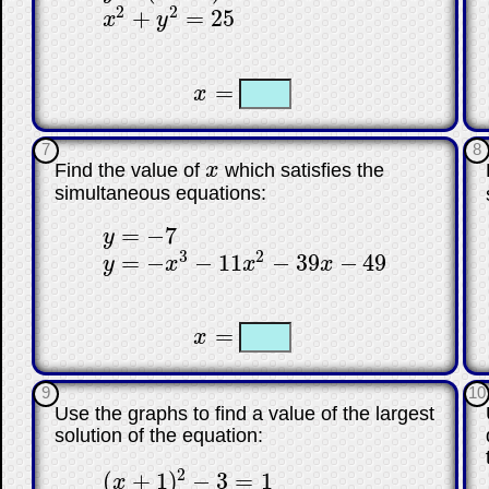
2
2
+
=
25
x
y
x
2
+
y
2
=
25
☐
☐
=
x
x
=
7
8
Find the value of
x
which satisfies the
x
simultaneous equations:
=
−
7
y
y
=
−
7
3
2
=
−
−
11
−
39
−
49
y
x
x
x
y
=
−
x
3
−
11
x
2
−
39
x
−
49
☐
☐
=
x
x
=
9
10
Use the graphs to find a value of the largest
solution of the equation:
2
(
+
1
)
−
3
=
1
x
(
x
+
1
)
2
−
3
=
1