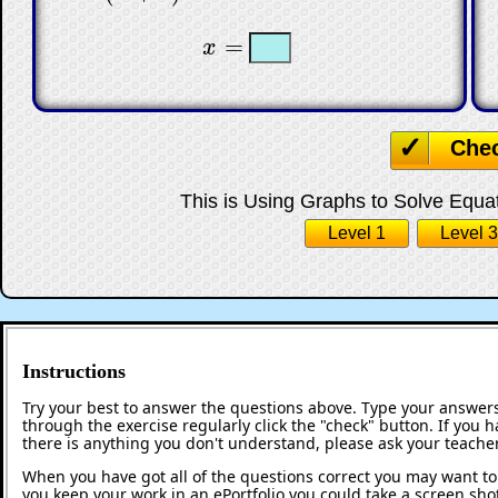
☐
☐
=
x
x
=
Che
This is Using Graphs to Solve Equati
Level 1
Level 3
Instructions
Try your best to answer the questions above. Type your answers
through the exercise regularly click the "check" button. If you 
there is anything you don't understand, please ask your teacher
When you have got all of the questions correct you may want to p
you keep your work in an ePortfolio you could take a screen shot