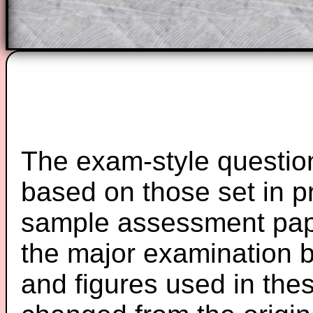
Teacher Subscription
Parent Subsc
The exam-style question
based on those set in p
sample assessment pape
the major examination 
and figures used in th