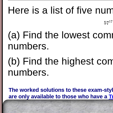
Here is a list of five nu
17
57
5
(a) Find the lowest com
numbers.
(b) Find the highest co
numbers.
The worked solutions to these exam-sty
are only available to those who have a
T
Subscription
.