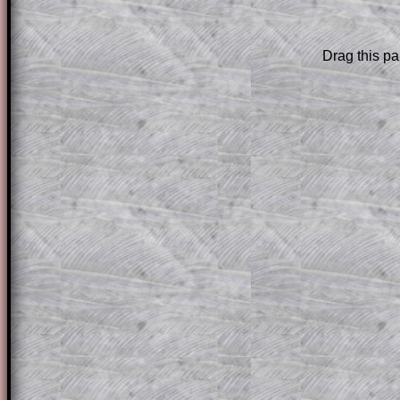
Subscribers can drag down the panel to 
solution line by line. This is a very helpf
for the student who does not know how 
Drag this pa
question but given a clue, a peep at the
a method, they may be able to make pr
themselves.
This could be a great resource for a tea
projector or for a parent helping their c
through the solution to this question. T
solutions also contain screen shots (wh
of the step by step calculator procedure
A subscription also opens up the answers
the other online exercises, puzzles and 
starters on Transum Mathematics and p
ad-free browsing experience.