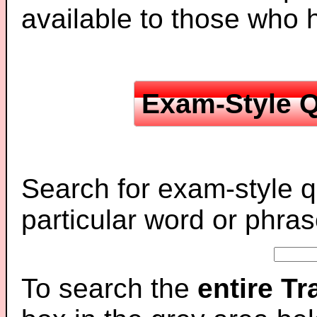
available to those who
Exam-Style Q
Search for exam-style q
particular word or phras
To search the
entire T