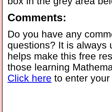
box in the grey area be
Comments:
Do you have any comme
questions? It is always
helps make this free re
those learning Mathemat
Click here
to enter you