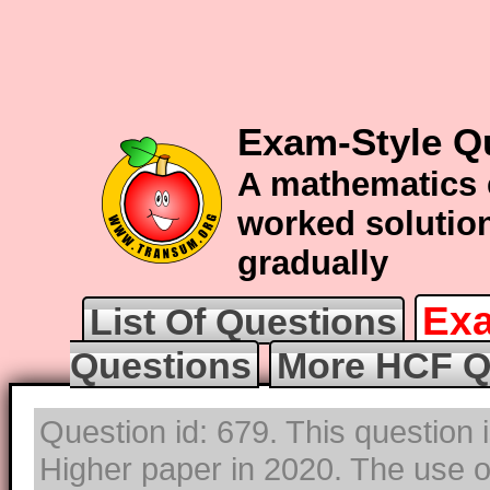
Exam-Style Q
A mathematics 
worked solution
gradually
Exa
List Of Questions
Questions
More HCF Q
Question id: 679. This question
Higher paper in 2020. The use of