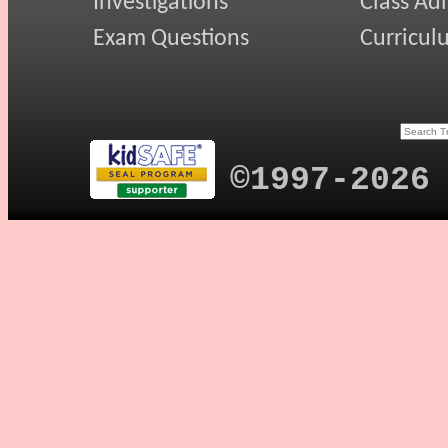
Investigations
Class Ad
Exam Questions
Curricul
©1997-2026