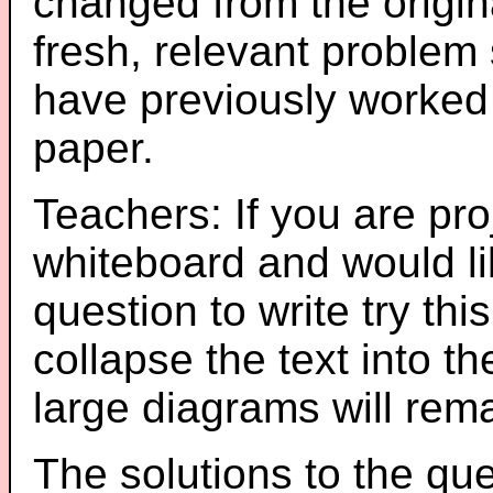
changed from the origin
fresh, relevant problem 
have previously worked
paper.
Teachers: If you are pro
whiteboard and would li
question to write try thi
collapse the text into th
large diagrams will re
The solutions to the que