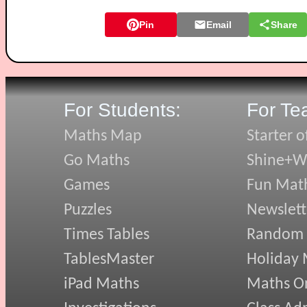
Pin
Email
Share
For Students:
For Te
Maths Map
Starter o
Go Maths
Shine+Wr
Games
Fun Mat
Puzzles
Newslett
Times Tables
Random
TablesMaster
Holiday
iPad Maths
Maths On