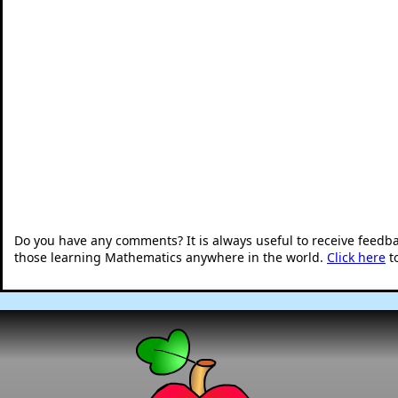
Do you have any comments? It is always useful to receive feedb
those learning Mathematics anywhere in the world.
Click here
t