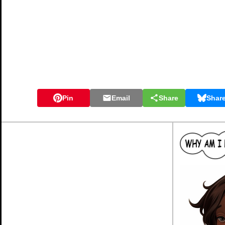
Pin
Email
Share
Shar