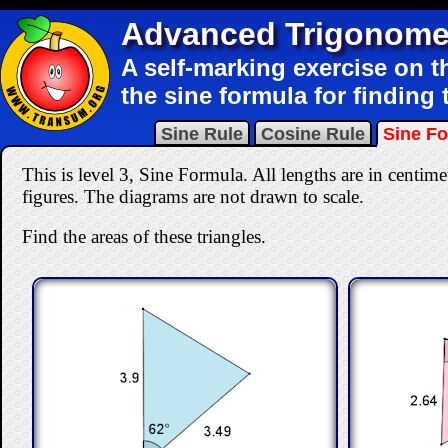
Advanced Trigonome
A self-marking exercise on t
the sine formula for finding t
Sine Rule
Cosine Rule
Sine F
This is level 3, Sine Formula. All lengths are in centimet
figures. The diagrams are not drawn to scale.
Find the areas of these triangles.