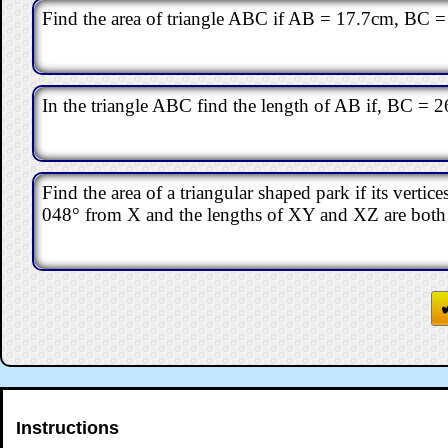
Find the area of triangle ABC if AB = 17.7cm, BC
In the triangle ABC find the length of AB if, BC = 2
Find the area of a triangular shaped park if its vertic
048° from X and the lengths of XY and XZ are bot
Instructions