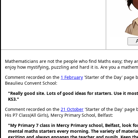
Mathematicians are not the people who find Maths easy; they a
enjoy how mystifying, puzzling and hard it is. Are you a mathem
Comment recorded on the
1 February
'Starter of the Day' page 
Beaulieu Convent School:
"Really good site. Lots of good ideas for starters. Use it most
KS3."
Comment recorded on the
21 October
'Starter of the Day' page
His P7 Class(All Girls), Mercy Primary School, Belfast:
"My Primary 7 class in Mercy Primary school, Belfast, look f
mental maths starters every morning. The variety of material
exciting and always engages the teacher and pupils. Keep 