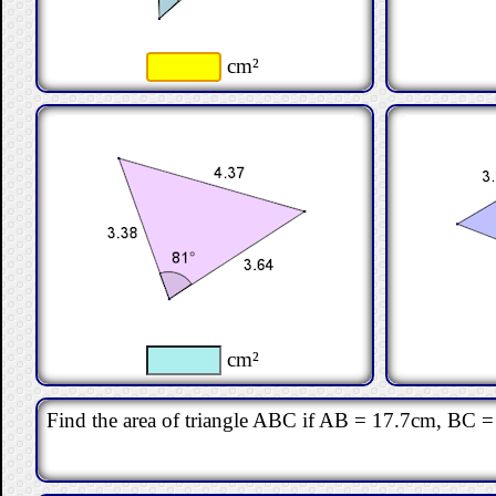
cm²
cm²
Find the area of triangle ABC if AB = 17.7cm, BC