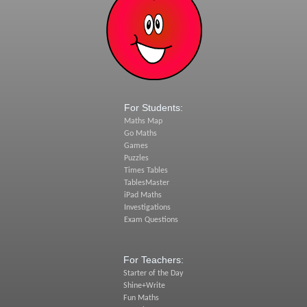
For Students:
Maths Map
Go Maths
Games
Puzzles
Times Tables
TablesMaster
iPad Maths
Investigations
Exam Questions
For Teachers:
Starter of the Day
Shine+Write
Fun Maths