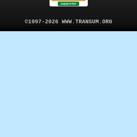
©1997-2026 WWW.TRANSUM.ORG