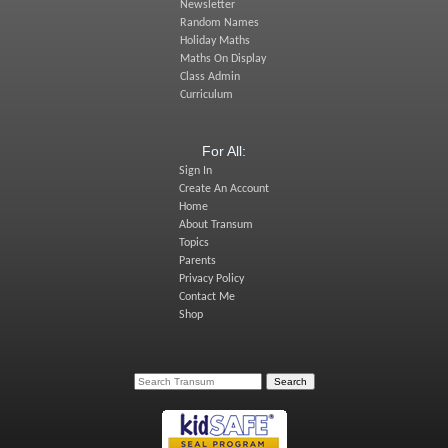
Newsletter
Random Names
Holiday Maths
Maths On Display
Class Admin
Curriculum
For All:
Sign In
Create An Account
Home
About Transum
Topics
Parents
Privacy Policy
Contact Me
Shop