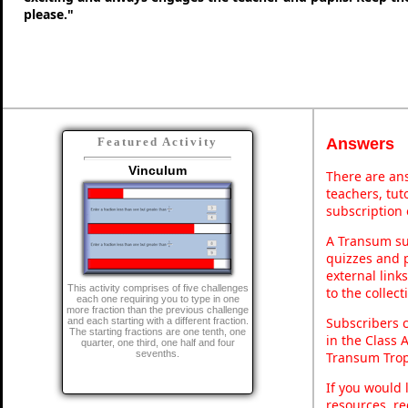
please."
Answers
Featured Activity
Vinculum
There are ans
teachers, tu
subscription 
A Transum sub
quizzes and p
external link
This activity comprises of five challenges
to the collec
each one requiring you to type in one
more fraction than the previous challenge
Subscribers 
and each starting with a different fraction.
The starting fractions are one tenth, one
in the Class 
quarter, one third, one half and four
sevenths.
Transum Trop
If you would 
resources, re