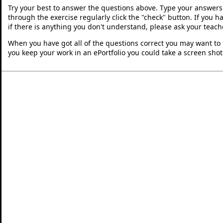
Try your best to answer the questions above. Type your answers
through the exercise regularly click the "check" button. If you 
if there is anything you don't understand, please ask your teache
When you have got all of the questions correct you may want to p
you keep your work in an ePortfolio you could take a screen shot