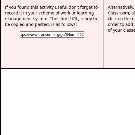
If you found this activity useful don't forget to
Alternatively
record it in your scheme of work or learning
Classroom, al
management system. The short URL, ready to
click on the 
be copied and pasted, is as follows:
order to add t
of your class