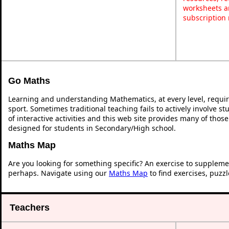
worksheets a
subscription
Go Maths
Learning and understanding Mathematics, at every level, requi
sport. Sometimes traditional teaching fails to actively involve 
of interactive activities and this web site provides many of thos
designed for students in Secondary/High school.
Maths Map
Are you looking for something specific? An exercise to suppleme
perhaps. Navigate using our
Maths Map
to find exercises, puzz
Teachers