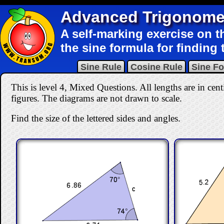
Advanced Trigonome
A self-marking exercise on t
the sine formula for finding t
Sine Rule
Cosine Rule
Sine F
This is level 4, Mixed Questions. All lengths are in cent
figures. The diagrams are not drawn to scale.
Find the size of the lettered sides and angles.