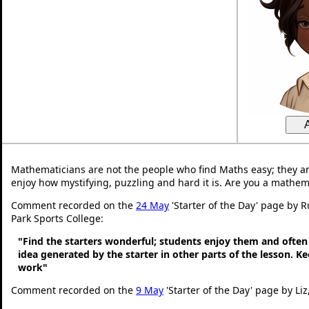
Mathematicians are not the people who find Maths easy; they a
enjoy how mystifying, puzzling and hard it is. Are you a mathem
Comment recorded on the
24 May
'Starter of the Day' page by 
Park Sports College:
"Find the starters wonderful; students enjoy them and often
idea generated by the starter in other parts of the lesson. 
work"
Comment recorded on the
9 May
'Starter of the Day' page by Liz