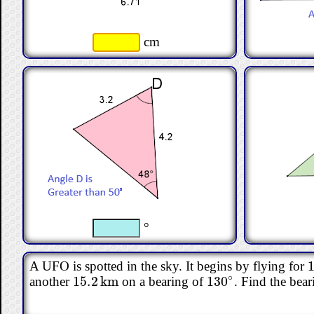
cm
°
1
A UFO is spotted in the sky. It begins by flying for
1
∘
15.2
km
130
another
on a bearing of
. Find the bear
15.2
km
130
∘