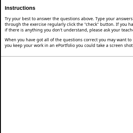
Instructions
Try your best to answer the questions above. Type your answers
through the exercise regularly click the "check" button. If you 
if there is anything you don't understand, please ask your teache
When you have got all of the questions correct you may want to p
you keep your work in an ePortfolio you could take a screen shot