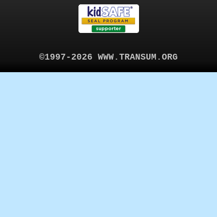
©1997-2026 WWW.TRANSUM.ORG