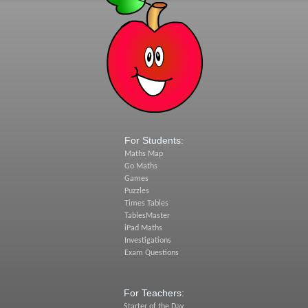
For Students:
Maths Map
Go Maths
Games
Puzzles
Times Tables
TablesMaster
iPad Maths
Investigations
Exam Questions
For Teachers:
Starter of the Day