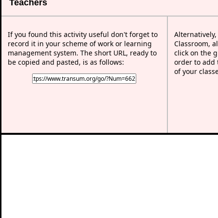
Teachers
If you found this activity useful don't forget to
Alternatively
record it in your scheme of work or learning
Classroom, al
management system. The short URL, ready to
click on the 
be copied and pasted, is as follows:
order to add t
of your class