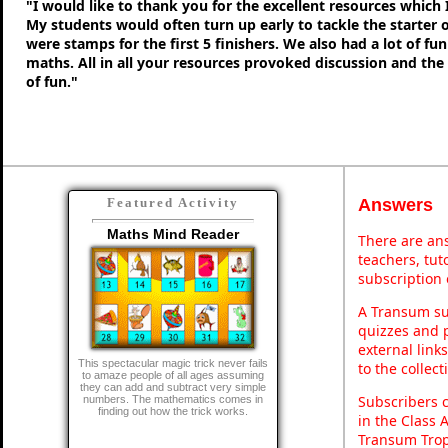
"I would like to thank you for the excellent resources which 
My students would often turn up early to tackle the starter o
were stamps for the first 5 finishers. We also had a lot of fu
maths. All in all your resources provoked discussion and the
of fun."
Answers
Featured Activity
Maths Mind Reader
There are ans
teachers, tu
subscription 
A Transum sub
quizzes and p
external link
This spectacular magic trick never fails
to the collec
to amaze people of all ages assuming
they can add and subtract very simple
Subscribers 
numbers. The mathematics comes in
finding out how the trick works.
in the Class 
Transum Trop