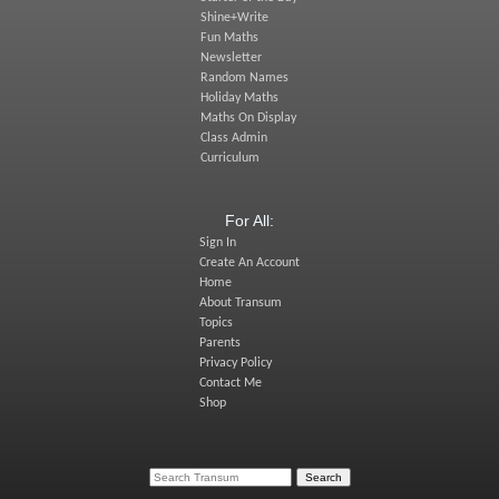
Shine+Write
Fun Maths
Newsletter
Random Names
Holiday Maths
Maths On Display
Class Admin
Curriculum
For All:
Sign In
Create An Account
Home
About Transum
Topics
Parents
Privacy Policy
Contact Me
Shop