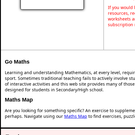
If you would 
resources, re
worksheets a
subscription
Go Maths
Learning and understanding Mathematics, at every level, requi
sport. Sometimes traditional teaching fails to actively involve 
of interactive activities and this web site provides many of thos
designed for students in Secondary/High school.
Maths Map
Are you looking for something specific? An exercise to suppleme
perhaps. Navigate using our
Maths Map
to find exercises, puzz