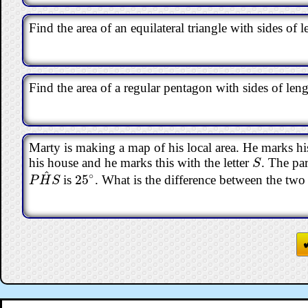
Find the area of an equilateral triangle with sides of
Find the area of a regular pentagon with sides of le
Marty is making a map of his local area. He marks hi
his house and he marks this with the letter
. The par
S
S
^
∘
25
is
. What is the difference between the two
P
H
^
S
25
∘
P
H
S