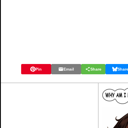
Pin
Email
Share
Shar