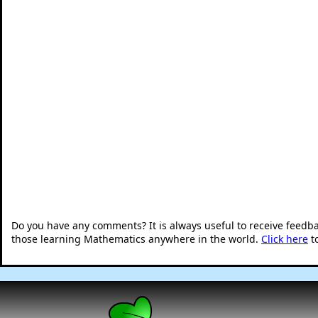
Do you have any comments? It is always useful to receive feedb
those learning Mathematics anywhere in the world.
Click here
t