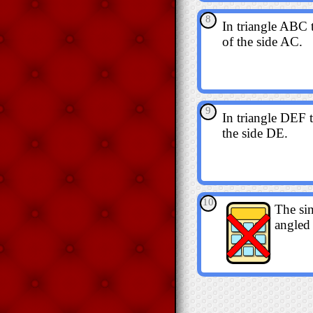
8
In triangle ABC 
of the side AC.
9
In triangle DEF t
the side DE.
10
The sin
angled 