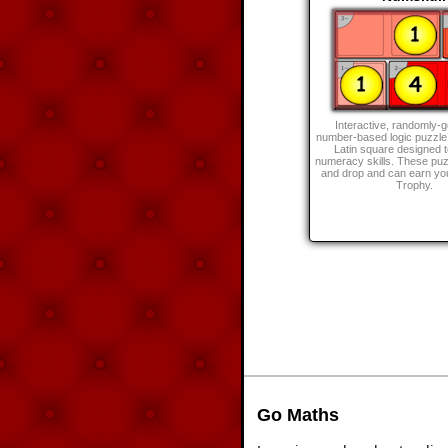
Interactive, randomly-
number-based logic puzzle
Latin square designed 
numeracy skills. These puz
and drop and can earn y
Trophy.
Go Maths