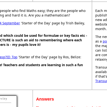
people who find Maths easy; they are the people who
Each m
ng and hard it is. Are you a mathematician?
publish
new ad
4 September
'Starter of the Day' page by Trish Bailey,
website
month.
d which could be used for formulae or key facts etc -
The new
PICTURE is such an aid to remembering where each
as a
po
s is - my pupils love it!
the maj
can lis
are co
 asp?ID_Top
'Starter of the Day' page by Ros, Belize:
relaxin
! Teachers and students are learning in such a fun
Transu
availab
if that
Transu
Answers
ivity