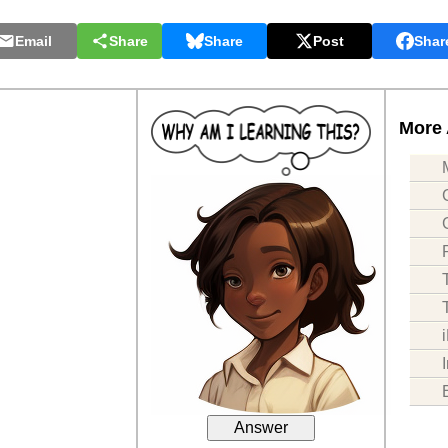
Email
Share
Share
Post
Shar
More 
Answer