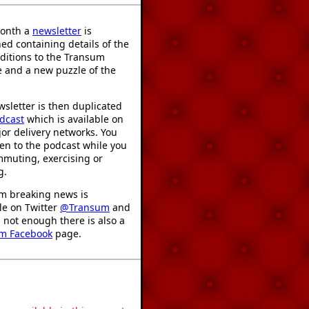
onth a
newsletter
is
ed containing details of the
ditions to the Transum
 and a new puzzle of the
sletter is then duplicated
dcast
which is available on
or delivery networks. You
ten to the podcast while you
mmuting, exercising or
g.
m breaking news is
le on Twitter
@Transum
and
's not enough there is also a
m Facebook
page.