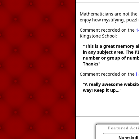
Mathematicians are not the 
enjoy how mystifying, puzzli
Comment recorded on the
1
Kingstone School:
"This is a great memory ai
in any subject area. The 
number or group of number
Thanks"
Comment recorded on the
i
"A really awesome website
way! Keep it up..."
Featured Act
Numskull