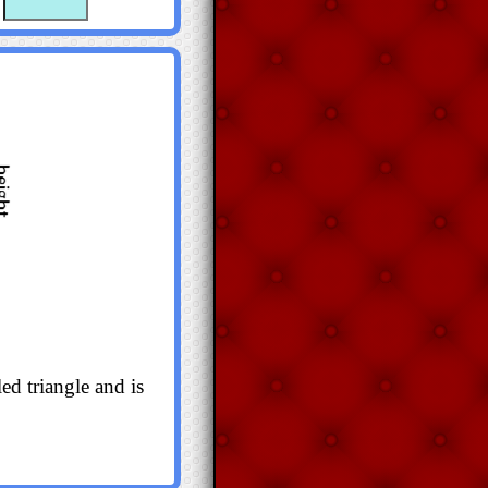
ed triangle and is