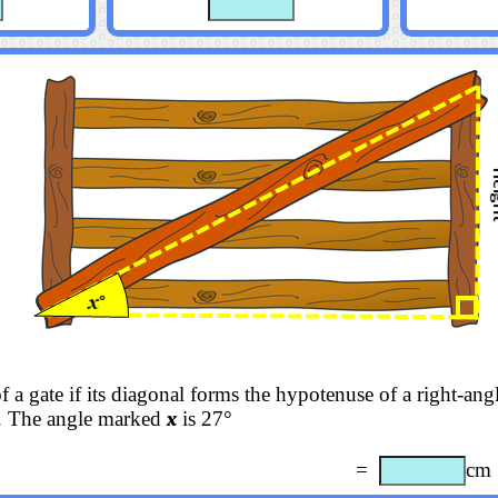
f a gate if its diagonal forms the hypotenuse of a right-angl
. The angle marked
x
is 27°
=
cm