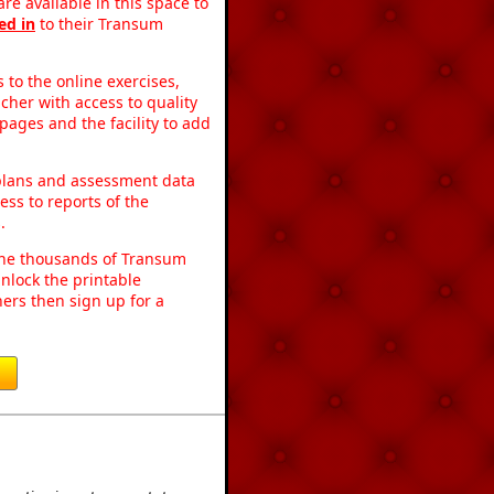
re available in this space to
ed in
to their Transum
to the online exercises,
acher with access to quality
pages and the facility to add
 plans and assessment data
ss to reports of the
.
o the thousands of Transum
nlock the printable
ers then sign up for a