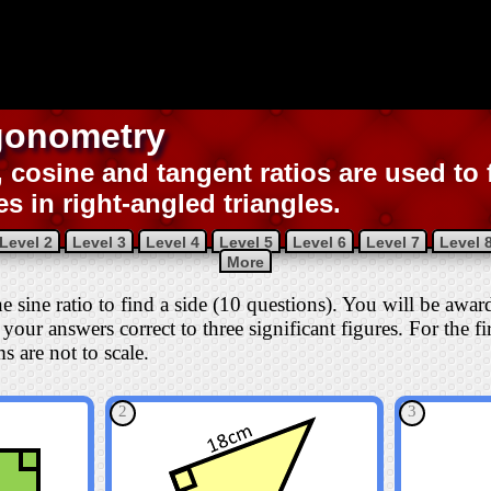
gonometry
, cosine and tangent ratios are used to 
es in right-angled triangles.
Level 2
Level 3
Level 4
Level 5
Level 6
Level 7
Level 
More
the sine ratio to find a side (10 questions). You will be awa
your answers correct to three significant figures. For the fi
s are not to scale.
2
3