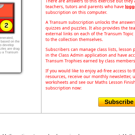
There are answers to this exercise but they a
teachers, tutors and parents who have
logg
subscription on this computer.
A Transum subscription unlocks the answers 
quizzes and puzzles. It also provides the te
external links on each of the Transum Topic 
generated,
to the collection themselves.
 based on the
to develop
Subscribers can manage class lists, lesson
zles are drag
ou a Transum
in the Class Admin application and have acce
Transum Trophies earned by class members
If you would like to enjoy ad-free access t
resources, receive our monthly newsletter, u
worksheets and see our Maths Lesson Finish
subscription now:
Subscribe