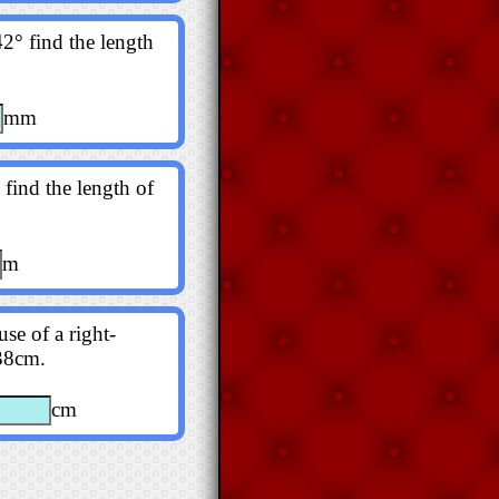
2° find the length
mm
 find the length of
m
se of a right-
138cm.
cm