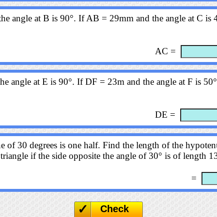
the angle at B is 90°. If AB = 29mm and the angle at C is 4
AC =
he angle at E is 90°. If DF = 23m and the angle at F is 50°
DE =
e of 30 degrees is one half. Find the length of the hypotenu
triangle if the side opposite the angle of 30° is of length 
=
Check