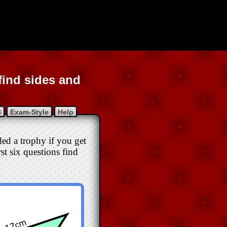
find sides and
8
Exam-Style
Help
rded a trophy if you get
rst six questions find