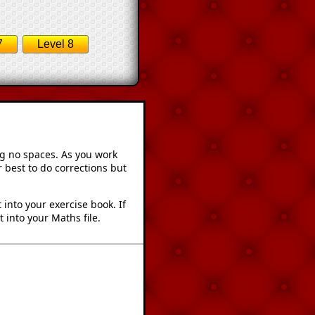
7
Level 8
ng no spaces. As you work
 best to do corrections but
into your exercise book. If
 into your Maths file.