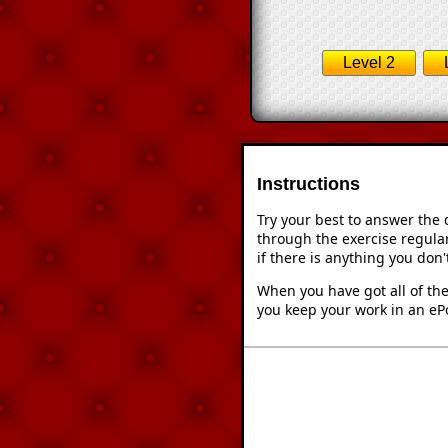
Level 2
Instructions
Try your best to answer the
through the exercise regular
if there is anything you don
When you have got all of the
you keep your work in an ePo