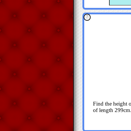
7
Find the height o
of length 299cm