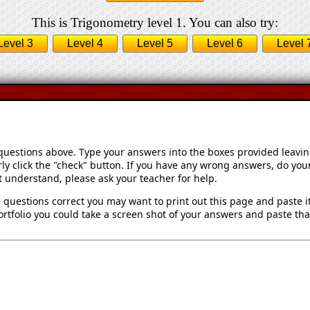
This is Trigonometry level 1. You can also try:
Level 3
Level 4
Level 5
Level 6
Level 
 questions above. Type your answers into the boxes provided leavi
ly click the "check" button. If you have any wrong answers, do your
't understand, please ask your teacher for help.
 questions correct you may want to print out this page and paste it 
rtfolio you could take a screen shot of your answers and paste that