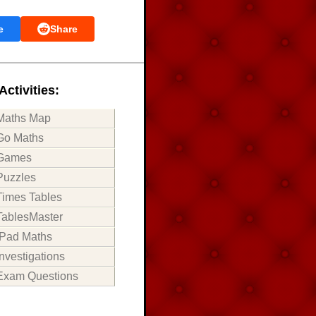
e
Share
Activities:
Maths Map
Go Maths
Games
Puzzles
Times Tables
TablesMaster
iPad Maths
Investigations
Exam Questions