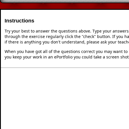
Instructions
Try your best to answer the questions above. Type your answers
through the exercise regularly click the "check" button. If you 
if there is anything you don't understand, please ask your teache
When you have got all of the questions correct you may want to p
you keep your work in an ePortfolio you could take a screen shot