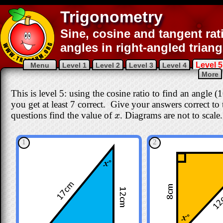
Trigonometry
Sine, cosine and tangent rat
angles in right-angled triang
Level 5
Menu
Level 1
Level 2
Level 3
Level 4
More
This is level 5: using the cosine ratio to find an angle 
you get at least 7 correct
. Give your answers correct to th
questions find the value of
. Diagrams are not to scale.
x
x
1
2