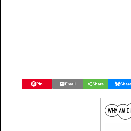
Pin
Email
Share
Shar