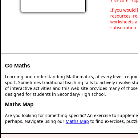
If you would 
resources, re
worksheets a
subscription
Go Maths
Learning and understanding Mathematics, at every level, requi
sport. Sometimes traditional teaching fails to actively involve 
of interactive activities and this web site provides many of thos
designed for students in Secondary/High school.
Maths Map
Are you looking for something specific? An exercise to suppleme
perhaps. Navigate using our
Maths Map
to find exercises, puzz