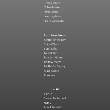
Times Tables
TablesMaster
iPad Maths
Investigations
Exam Questions
For Teachers:
Starter of the Day
Shine+Write
Fun Maths
Newsletter
Random Names
Holiday Maths
Maths On Display
Class Admin
Curriculum
For All:
Sign In
Create An Account
Home
About Transum