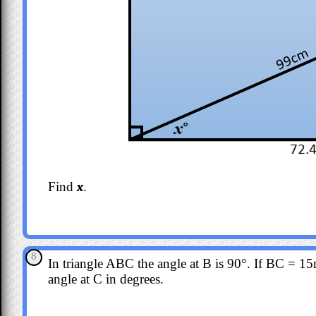
Find
x
.
8
In triangle ABC the angle at B is 90°. If BC = 
angle at C in degrees.