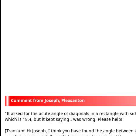
Joseph, Pleasanton
It asked for the acute angle of diagonals in a rectangle with sid
"
which is 18.4, but it kept saying I was wrong. Please help!
[Transum: Hi Joseph, I think you have found the angle between a