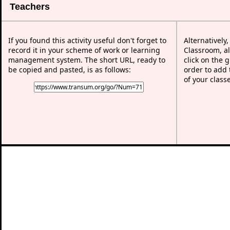
Teachers
If you found this activity useful don't forget to
Alternatively
record it in your scheme of work or learning
Classroom, al
management system. The short URL, ready to
click on the 
be copied and pasted, is as follows:
order to add t
of your class