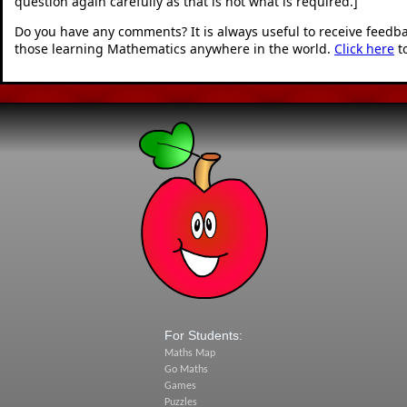
question again carefully as that is not what is required.]
"
Do you have any comments? It is always useful to receive feedb
those learning Mathematics anywhere in the world.
Click here
t
For Students:
Maths Map
Go Maths
Games
Puzzles