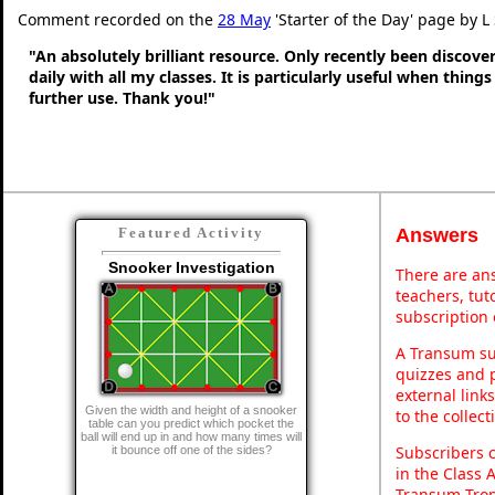
Comment recorded on the
28 May
'Starter of the Day' page by L
"An absolutely brilliant resource. Only recently been discove
daily with all my classes. It is particularly useful when thing
further use. Thank you!"
Answers
Featured Activity
Snooker Investigation
There are ans
teachers, tu
subscription 
A Transum sub
quizzes and p
external link
Given the width and height of a snooker
to the collec
table can you predict which pocket the
ball will end up in and how many times will
Subscribers 
it bounce off one of the sides?
in the Class 
Transum Trop