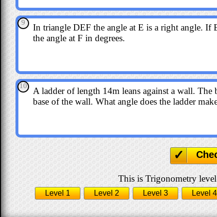
9
In triangle DEF the angle at E is a right angle.
the angle at F in degrees.
10
A ladder of length 14m leans against a wall. The
base of the wall. What angle does the ladder make
Che
This is Trigonometry level
Level 1
Level 2
Level 3
Level 4