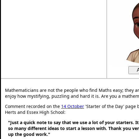
Mathematicians are not the people who find Maths easy; they a
enjoy how mystifying, puzzling and hard it is. Are you a mathem
Comment recorded on the
14 October
'Starter of the Day' page 
Herts and Essex High School:
"Just a quick note to say that we use a lot of your starters. It
so many different ideas to start a lesson with. Thank you v
up the good work."