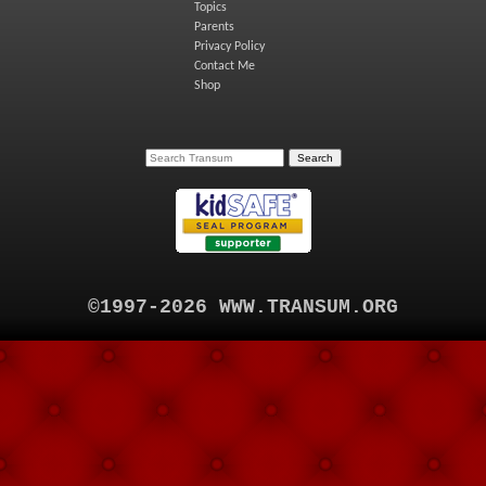
Topics
Parents
Privacy Policy
Contact Me
Shop
©1997-2026 WWW.TRANSUM.ORG