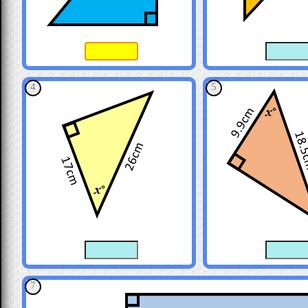
4
5
7