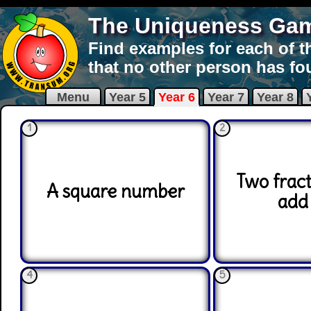
The Uniqueness Ga
Find examples for each of t
that no other person has fo
Menu
Year 5
Year 6
Year 7
Year 8
1
2
Two fract
A square number
add 
4
5