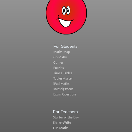
For Students:
Maths Map
Go Maths
Games
Puzzles
Times Tables
TablesMaster
iPad Maths
Investigations
Exam Questions
For Teachers:
Starter of the Day
Shine+Write
Fun Maths