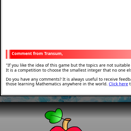
Transum,
If you like the idea of this game but the topics are not suitab
"
It is a competition to choose the smallest integer that no one e
Do you have any comments? It is always useful to receive feedb
those learning Mathematics anywhere in the world.
Click here
t