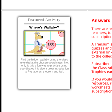
Featured Activity
Answers
Where's Wallaby?
There are an
teachers, t
subscription
A Transum s
quizzes and 
external lin
to the colle
Find the hidden wallaby using the clues
revealed at the chosen coordinates. Not
Subscribers
only is this a fun way to practise using
the Class A
coordinates it is also a great introduction
Trophies ea
to Pythagoras' theorem and loci.
If you would
resources, r
worksheets 
subscriptio