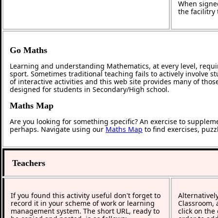
When signed
the facilitr
Go Maths
Learning and understanding Mathematics, at every level, requi
sport. Sometimes traditional teaching fails to actively involve
of interactive activities and this web site provides many of tho
designed for students in Secondary/High school.
Maths Map
Are you looking for something specific? An exercise to supplem
perhaps. Navigate using our
Maths Map
to find exercises, puz
Teachers
If you found this activity useful don't forget to
Alternativel
record it in your scheme of work or learning
Classroom, a
management system. The short URL, ready to
click on the