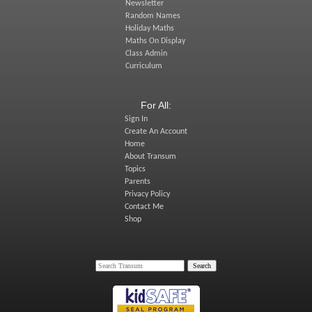
Newsletter
Random Names
Holiday Maths
Maths On Display
Class Admin
Curriculum
For All:
Sign In
Create An Account
Home
About Transum
Topics
Parents
Privacy Policy
Contact Me
Shop