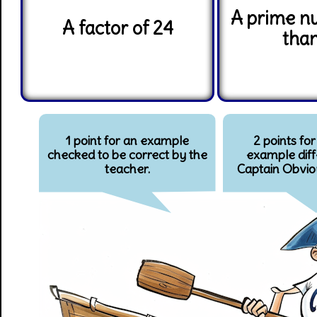
A prime n
A factor of 24
tha
1 point for an example
2 points for
checked to be correct by the
example diff
teacher.
Captain Obvio