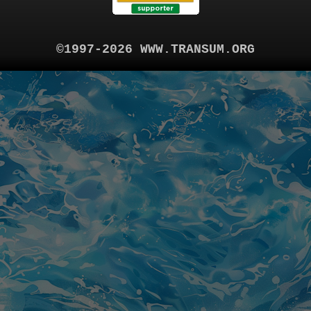
©1997-2026 WWW.TRANSUM.ORG