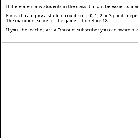
If there are many students in the class it might be easier to m
For each category a student could score 0, 1, 2 or 3 points de
The maximum score for the game is therefore 18.
If you, the teacher, are a Transum subscriber you can award a vi