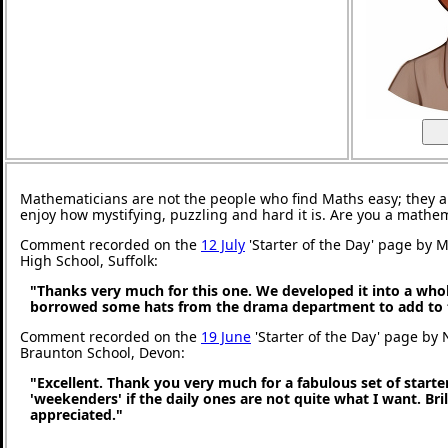
Mathematicians are not the people who find Maths easy; they 
enjoy how mystifying, puzzling and hard it is. Are you a mathe
Comment recorded on the
12 July
'Starter of the Day' page by M
High School, Suffolk:
"Thanks very much for this one. We developed it into a whol
borrowed some hats from the drama department to add to 
Comment recorded on the
19 June
'Starter of the Day' page by 
Braunton School, Devon:
"Excellent. Thank you very much for a fabulous set of starter
'weekenders' if the daily ones are not quite what I want. Br
appreciated."