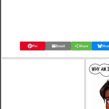
Pin
Email
Share
Sha