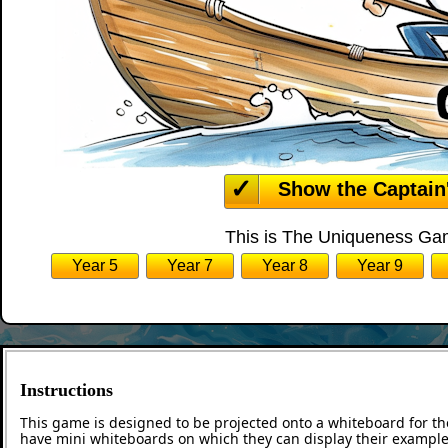
Show the Captain
This is The Uniqueness Gam
Year 5
Year 7
Year 8
Year 9
Instructions
This game is designed to be projected onto a whiteboard for th
have mini whiteboards on which they can display their examples