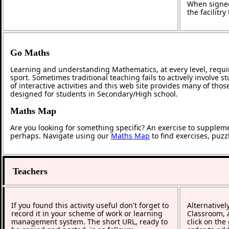
When signed
the facilitr
Go Maths
Learning and understanding Mathematics, at every level, requi
sport. Sometimes traditional teaching fails to actively involve
of interactive activities and this web site provides many of tho
designed for students in Secondary/High school.
Maths Map
Are you looking for something specific? An exercise to supplem
perhaps. Navigate using our
Maths Map
to find exercises, puz
Teachers
If you found this activity useful don't forget to
Alternativel
record it in your scheme of work or learning
Classroom, a
management system. The short URL, ready to
click on the