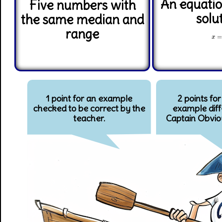
An equatio
Five numbers with
solu
the same median and
range
x
=
x
1 point for an example
2 points for
checked to be correct by the
example diff
teacher.
Captain Obvio