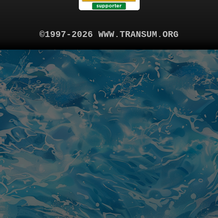
©1997-2026 WWW.TRANSUM.ORG