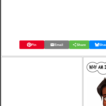
Pin
Email
Share
Sha