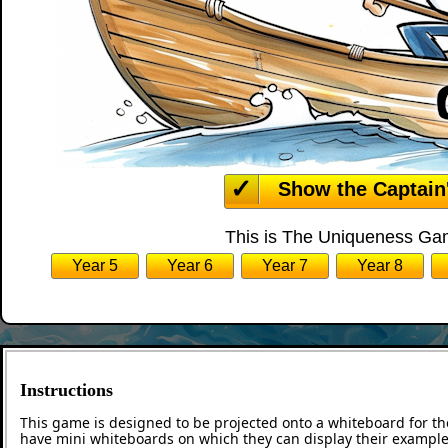
Show the Captain
This is The Uniqueness Gam
Year 5
Year 6
Year 7
Year 8
Instructions
This game is designed to be projected onto a whiteboard for th
have mini whiteboards on which they can display their examples