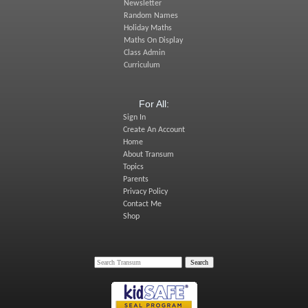
Newsletter
Random Names
Holiday Maths
Maths On Display
Class Admin
Curriculum
For All:
Sign In
Create An Account
Home
About Transum
Topics
Parents
Privacy Policy
Contact Me
Shop