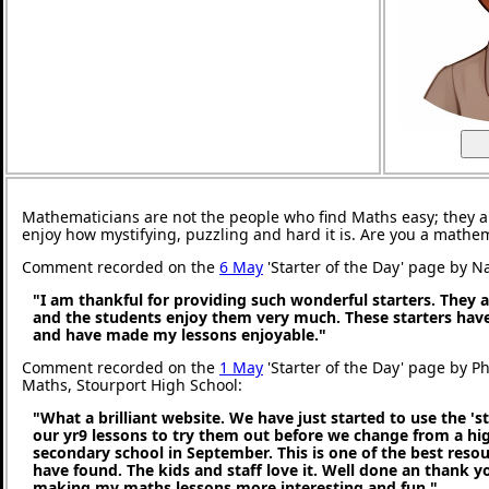
Mathematicians are not the people who find Maths easy; they 
enjoy how mystifying, puzzling and hard it is. Are you a mathe
Comment recorded on the
6 May
'Starter of the Day' page by N
"I am thankful for providing such wonderful starters. They 
and the students enjoy them very much. These starters hav
and have made my lessons enjoyable."
Comment recorded on the
1 May
'Starter of the Day' page by P
Maths, Stourport High School:
"What a brilliant website. We have just started to use the 'st
our yr9 lessons to try them out before we change from a hig
secondary school in September. This is one of the best reso
have found. The kids and staff love it. Well done an thank 
making my maths lessons more interesting and fun."