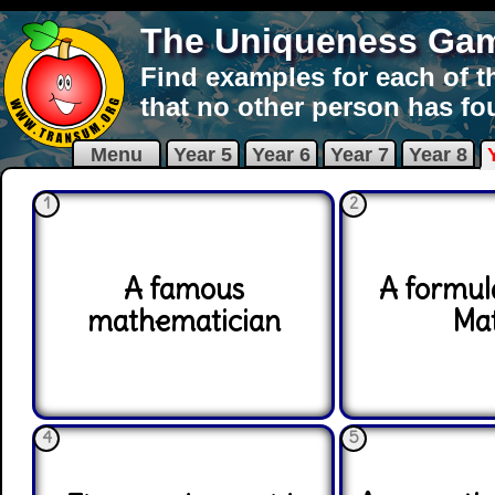
The Uniqueness Ga
Find examples for each of t
that no other person has fo
Menu
Year 5
Year 6
Year 7
Year 8
1
2
A famous
A formul
mathematician
Ma
4
5