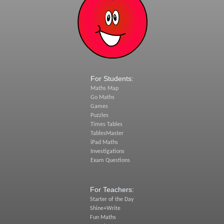
For Students:
Maths Map
Go Maths
Games
Puzzles
Times Tables
TablesMaster
iPad Maths
Investigations
Exam Questions
For Teachers:
Starter of the Day
Shine+Write
Fun Maths