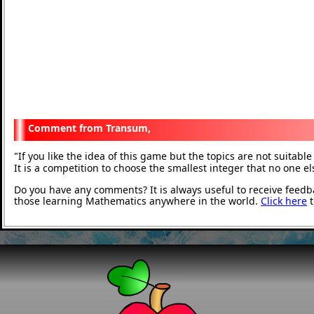
Transum,
If you like the idea of this game but the topics are not suitab
"
It is a competition to choose the smallest integer that no one e
Do you have any comments? It is always useful to receive feedb
those learning Mathematics anywhere in the world.
Click here
t