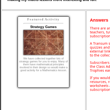
Featured Activity
Answers
Strategy Games
There are an
teachers, t
subscription
A Transum s
quizzes and 
external lin
to the colle
We have collected together lots of
strategy games for you to enjoy. Many of
Subscribers
them have mathematical principles
the Class A
involved in their design so would make a
Trophies ea
good activity for a Mathematics lesson.
If you would
resources, r
worksheets 
subscriptio