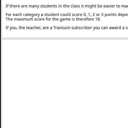
If there are many students in the class it might be easier to m
For each category a student could score 0, 1, 2 or 3 points de
The maximum score for the game is therefore 18.
If you, the teacher, are a Transum subscriber you can award a vi