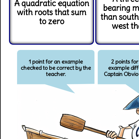
A quadratic equation
bearing m
with roots that sum
than sout
to zero
west th
1 point for an example
2 points for
checked to be correct by the
example diff
teacher.
Captain Obvio