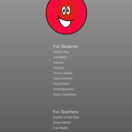
For Students:
Maths Map
Go Maths
Games
Puzzles
Times Tables
TablesMaster
iPad Maths
Investigations
Exam Questions
For Teachers:
Starter of the Day
Shine+Write
Fun Maths