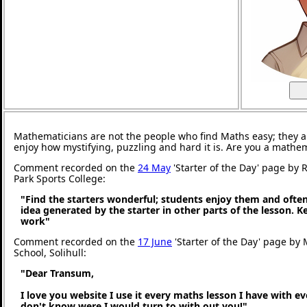
Mathematicians are not the people who find Maths easy; they 
enjoy how mystifying, puzzling and hard it is. Are you a mathe
Comment recorded on the
24 May
'Starter of the Day' page by
Park Sports College:
"Find the starters wonderful; students enjoy them and ofte
idea generated by the starter in other parts of the lesson. 
work"
Comment recorded on the
17 June
'Starter of the Day' page by M
School, Solihull:
"Dear Transum,
I love you website I use it every maths lesson I have with ev
don't know were I would turn to with out you!"