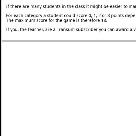
If there are many students in the class it might be easier to m
For each category a student could score 0, 1, 2 or 3 points de
The maximum score for the game is therefore 18.
If you, the teacher, are a Transum subscriber you can award a vi