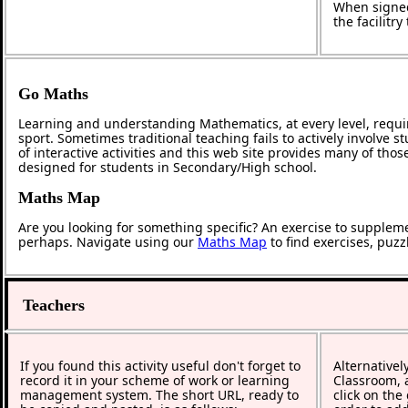
When signed
the facilitr
Go Maths
Learning and understanding Mathematics, at every level, requi
sport. Sometimes traditional teaching fails to actively involve
of interactive activities and this web site provides many of tho
designed for students in Secondary/High school.
Maths Map
Are you looking for something specific? An exercise to supplem
perhaps. Navigate using our
Maths Map
to find exercises, puz
Teachers
If you found this activity useful don't forget to
Alternativel
record it in your scheme of work or learning
Classroom, a
management system. The short URL, ready to
click on the