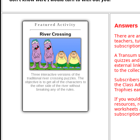
Featured Activity
Answers
River Crossing
There are an
teachers, t
subscription
A Transum s
quizzes and 
external lin
to the colle
Three interactive versions of the
traditional river crossing puzzles. The
Subscribers
objective is to get all of the characters to
the Class A
the other side of the river without
Trophies ea
breaking any of the rules.
If you would
resources, r
worksheets 
subscriptio