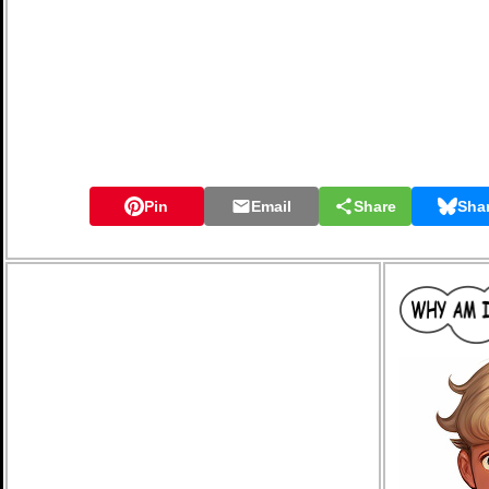
Pin
Email
Share
Sha