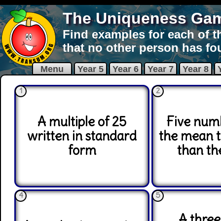
The Uniqueness Ga
Find examples for each of t
that no other person has fo
Menu
Year 5
Year 6
Year 7
Year 8
1
2
A multiple of 25
Five num
written in standard
the mean 
form
than th
4
5
A three