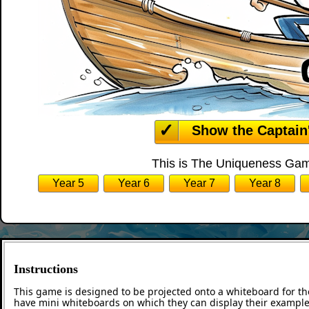
Show the Captain
This is The Uniqueness Game
Year 5
Year 6
Year 7
Year 8
Instructions
This game is designed to be projected onto a whiteboard for th
have mini whiteboards on which they can display their examples