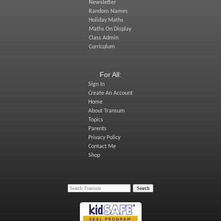
Newsletter
Random Names
Holiday Maths
Maths On Display
Class Admin
Curriculum
For All:
Sign In
Create An Account
Home
About Transum
Topics
Parents
Privacy Policy
Contact Me
Shop