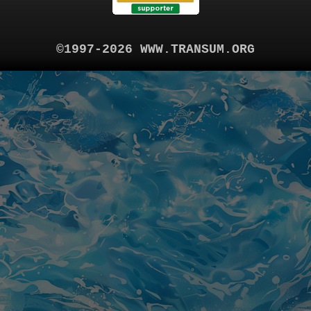
©1997-2026 WWW.TRANSUM.ORG