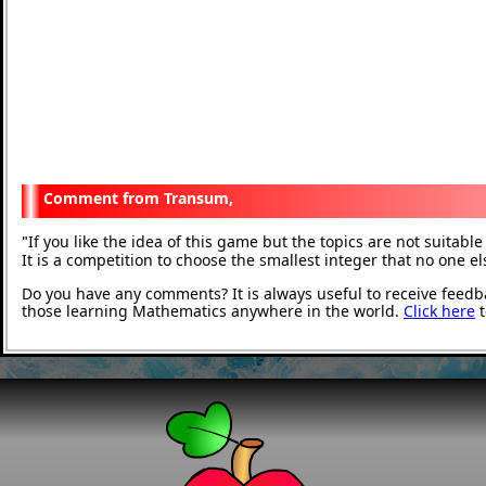
Transum,
If you like the idea of this game but the topics are not suitab
"
It is a competition to choose the smallest integer that no one e
Do you have any comments? It is always useful to receive feedb
those learning Mathematics anywhere in the world.
Click here
t