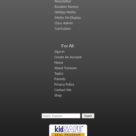
Newsletter
Random Names
Holiday Maths
Maths On Display
Class Admin
Curriculum
For All:
Sign In
Create An Account
Home
About Transum
Topics
Parents
Privacy Policy
Contact Me
Shop