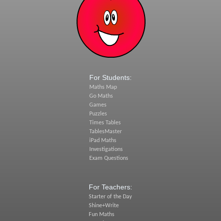
For Students:
Maths Map
Go Maths
Games
Puzzles
Times Tables
TablesMaster
iPad Maths
Investigations
Exam Questions
For Teachers:
Starter of the Day
Shine+Write
Fun Maths