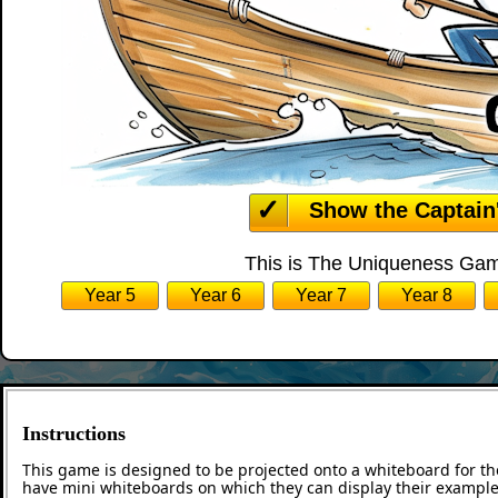
Show the Captain
This is The Uniqueness Game
Year 5
Year 6
Year 7
Year 8
Instructions
This game is designed to be projected onto a whiteboard for th
have mini whiteboards on which they can display their examples