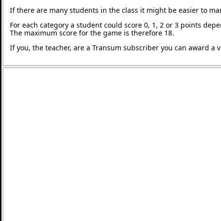
If there are many students in the class it might be easier to m
For each category a student could score 0, 1, 2 or 3 points de
The maximum score for the game is therefore 18.
If you, the teacher, are a Transum subscriber you can award a vi