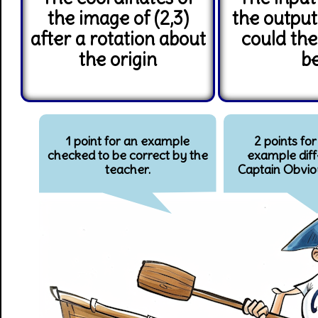
the image of (2,3)
the output
after a rotation about
could the
the origin
b
1 point for an example
2 points for
checked to be correct by the
example diff
teacher.
Captain Obvio