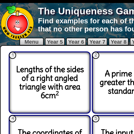
The Uniqueness Ga
Find examples for each of t
that no other person has fo
Menu
Year 5
Year 6
Year 7
Year 8
1
2
Lengths of the sides
A prime
of a right angled
greater t
triangle with area
standa
2
6cm
4
5
The coordinates of
The input 