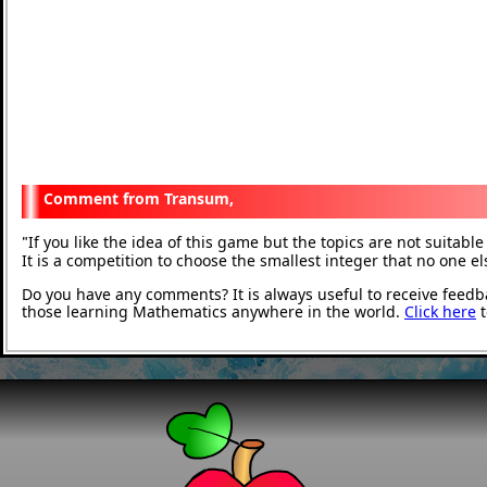
Transum,
If you like the idea of this game but the topics are not suitab
"
It is a competition to choose the smallest integer that no one e
Do you have any comments? It is always useful to receive feedb
those learning Mathematics anywhere in the world.
Click here
t