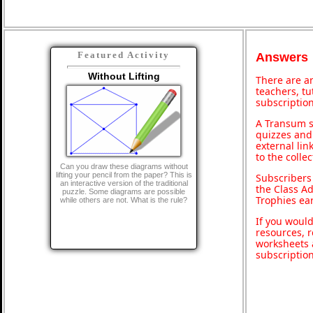
Featured Activity
Answers
Without Lifting
There are an
teachers, t
subscription
A Transum s
quizzes and 
external lin
to the colle
Can you draw these diagrams without
lifting your pencil from the paper? This is
Subscribers
an interactive version of the traditional
the Class A
puzzle. Some diagrams are possible
Trophies ea
while others are not. What is the rule?
If you would
resources, r
worksheets 
subscriptio