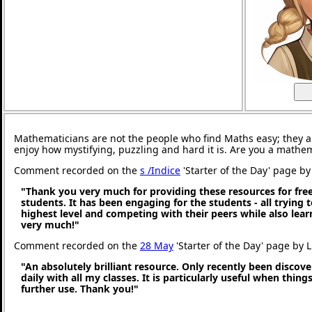
Mathematicians are not the people who find Maths easy; they 
enjoy how mystifying, puzzling and hard it is. Are you a mathe
Comment recorded on the
s /Indice
'Starter of the Day' page by 
"Thank you very much for providing these resources for free
students. It has been engaging for the students - all trying t
highest level and competing with their peers while also lea
very much!"
Comment recorded on the
28 May
'Starter of the Day' page by 
"An absolutely brilliant resource. Only recently been discove
daily with all my classes. It is particularly useful when thing
further use. Thank you!"