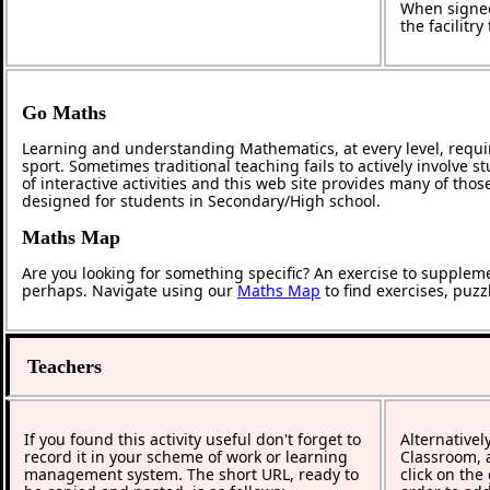
When signed
the facilitr
Go Maths
Learning and understanding Mathematics, at every level, requi
sport. Sometimes traditional teaching fails to actively involve
of interactive activities and this web site provides many of tho
designed for students in Secondary/High school.
Maths Map
Are you looking for something specific? An exercise to supplem
perhaps. Navigate using our
Maths Map
to find exercises, puz
Teachers
If you found this activity useful don't forget to
Alternativel
record it in your scheme of work or learning
Classroom, a
management system. The short URL, ready to
click on the