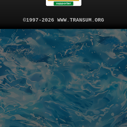
©1997-2026 WWW.TRANSUM.ORG