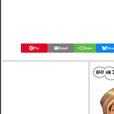
Pin
Email
Share
Sha