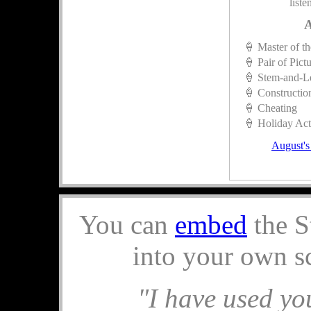
liste
A
🍦 Master of t
🍦 Pair of Pict
🍦 Stem-and-L
🍦 Constructio
🍦 Cheating
🍦 Holiday Acti
August's
You can
embed
the S
into your own s
"I have used you