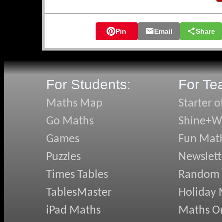
🛡️ Knights of 
🛡️ Hidden Qua
Pin
Email
Share
🛡️ Snake Sort
🛡️ Transum on 
🛡️ Don's Expre
🛡️ Pyramidens
For Students:
For Te
May's N
Maths Map
Starter o
Go Maths
Shine+Wr
✏️ Quazmere Q
✏️ Angles in D
Games
Fun Mat
✏️ Changing T
Puzzles
Newslett
✏️ Term-to-Te
✏️ Using AI we
Times Tables
Random
✏️ Clicking Bu
TablesMaster
Holiday
April's
iPad Maths
Maths On