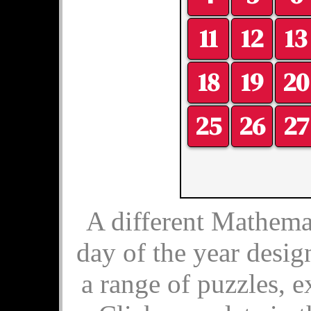
11
12
13
18
19
20
25
26
27
A different Mathemat
day of the year desig
a range of puzzles, e