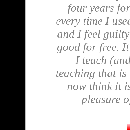
four years for
🎂 Birthday M
every time I used 
🎂 Apples for P
🎂 End of Year 
and I feel guilt
🎂 Comparing 
🎂 Ostrich Sh
good for free. 
🎂 Similar Tria
I teach (and
July's 
teaching that is
🧩 Solvitude Fe
now think it i
🧩 Mrs Perkins'
🧩 Pandigital P
pleasure of
🧩 Frustums
🧩 Unit Circle
🧩 Hard Tables
June's 