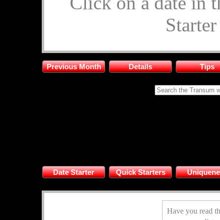
Click on a date in 
Starte
Previous Month
Details
Tips
Date Starter
Quick Starters
Uniquene
Have you read th