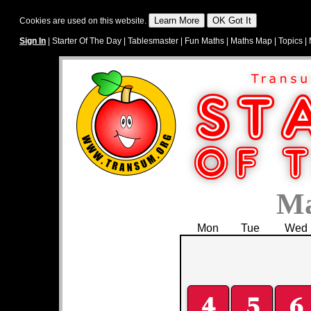
Cookies are used on this website.
Sign In
|
Starter Of The Day
|
Tablesmaster
|
Fun Maths
|
Maths Map
|
Topics
|
Ma
Mon
Tue
Wed
4
5
6