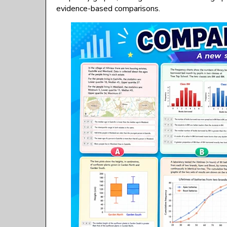
evidence-based comparisons.