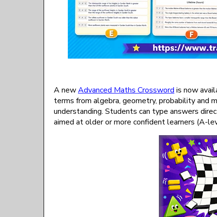
A new
Advanced Maths Crossword
is now avail
terms from algebra, geometry, probability and m
understanding. Students can type answers directl
aimed at older or more confident learners (A-le