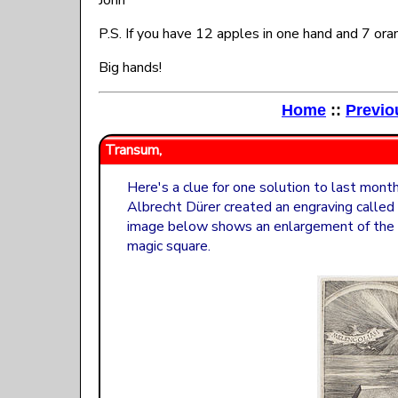
John
P.S. If you have 12 apples in one hand and 7 or
Big hands!
Home
::
Previo
Transum,
Here's a clue for one solution to last mon
Albrecht Dürer created an engraving called
image below shows an enlargement of the 
magic square.