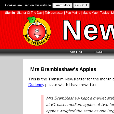
Cookies are used on this website.
Sign In
|
Starter Of The Day
|
Tablesmaster
|
Fun Maths
|
Maths Map
|
Topics
|
M
New
ARCHIVE
HOME
Mrs Brambleshaw's Apples
This is the Transum Newsletter for the month o
Dudeney
puzzle which I have rewritten.
Mrs Brambleshaw kept a market stall 
at £1 each, medium apples at two fo
apples weighed the same as one larg