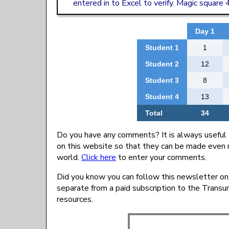
entered in to Excel to verify. Magic square
Day 1
Student 1
1
Student 2
12
Student 3
8
Student 4
13
Total
34
Do you have any comments? It is always useful 
on this website so that they can be made even 
world.
Click here
to enter your comments.
Did you know you can follow this newsletter on
separate from a paid subscription to the Trans
resources.