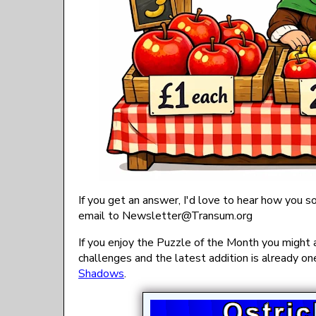
If you get an answer, I'd love to hear how you so
email to
gro.musnarT@rettelsweN
If you enjoy the Puzzle of the Month you might 
challenges and the latest addition is already one
Shadows
.