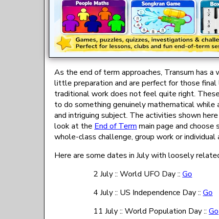
As the end of term approaches, Transum has a wi
little preparation and are perfect for those fi
traditional work does not feel quite right. Thes
to do something genuinely mathematical while als
and intriguing subject. The activities shown her
look at the
End of Term
main page and choose so
whole-class challenge, group work or individual a
Here are some dates in July with loosely related
2 July :: World UFO Day ::
Go
4 July :: US Independence Day ::
Go
11 July :: World Population Day ::
Go