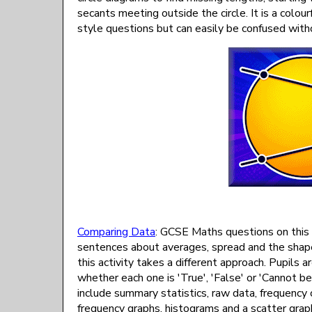
secants meeting outside the circle. It is a colo
style questions but can easily be confused with
Comparing Data
: GCSE Maths questions on this 
sentences about averages, spread and the shape 
this activity takes a different approach. Pupil
whether each one is 'True', 'False' or 'Cannot 
include summary statistics, raw data, frequency
frequency graphs, histograms and a scatter graph,