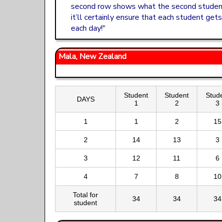
second row shows what the second student 
it’ll certainly ensure that each student get
each day!"
Mala, New Zealand
Student
Student
Stud
DAYS
1
2
3
1
1
2
15
2
14
13
3
3
12
11
6
4
7
8
10
Total for
34
34
34
student