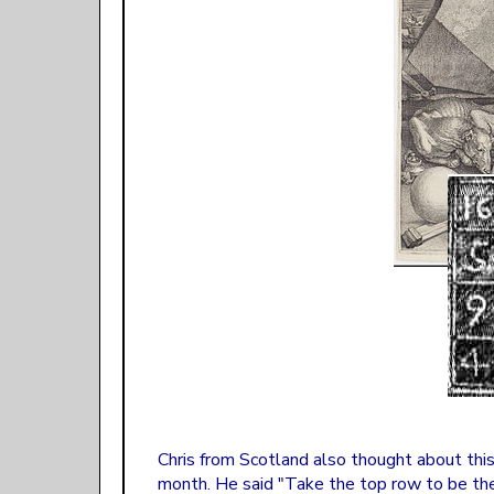
Chris from Scotland also thought about this
month. He said "Take the top row to be the