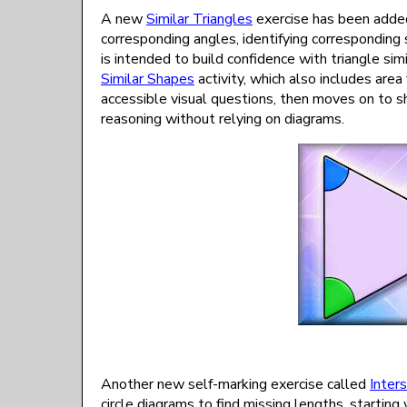
A new
Similar Triangles
exercise has been added
corresponding angles, identifying corresponding s
is intended to build confidence with triangle sim
Similar Shapes
activity, which also includes are
accessible visual questions, then moves on to
reasoning without relying on diagrams.
Another new self-marking exercise called
Inter
circle diagrams to find missing lengths, starting 