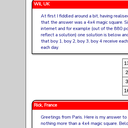
Wil, UK
At first I fiddled around a bit, having reali
that the answer was a 4x4 magic square. Si
internet and for example (out of the 880 po
reflect a solution) one solution is below an
that boy 1, boy 2, boy 3, boy 4 receive eac
each day.
1
1
Rick, France
Greetings from Paris. Here is my answer to t
nothing more than a 4x4 magic square. Bel