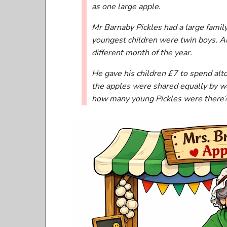
as one large apple.
Mr Barnaby Pickles had a large famil
youngest children were twin boys. All
different month of the year.
He gave his children £7 to spend alt
the apples were shared equally by we
how many young Pickles were there