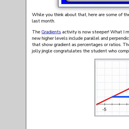
While you think about that, here are some of t
last month.
The
Gradients
activity is now steeper! What I m
new higher levels include parallel and perpendi
that show gradient as percentages or ratios. Th
jolly jingle congratulates the student who comp