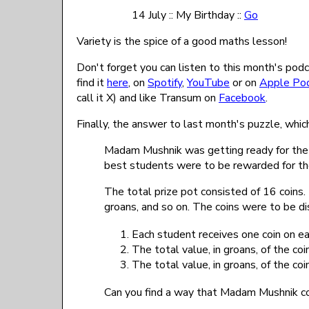
14 July :: My Birthday ::
Go
Variety is the spice of a good maths lesson!
Don't forget you can listen to this month's podca
find it
here
, on
Spotify
,
YouTube
or on
Apple Po
call it X) and like Transum on
Facebook
.
Finally, the answer to last month's puzzle, whic
Madam Mushnik was getting ready for the fo
best students were to be rewarded for thei
The total prize pot consisted of 16 coins
groans, and so on. The coins were to be di
Each student receives one coin on eac
The total value, in groans, of the co
The total value, in groans, of the co
Can you find a way that Madam Mushnik cou