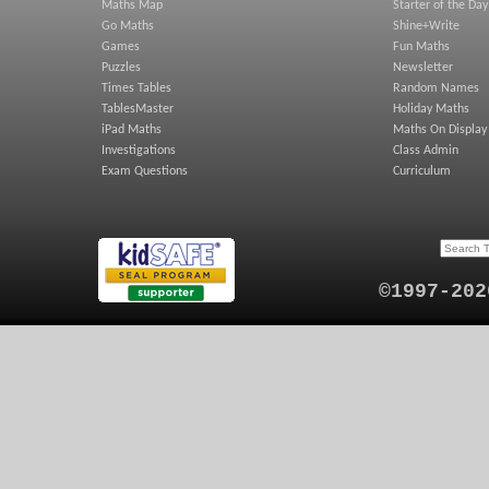
Maths Map
Starter of the Day
Go Maths
Shine+Write
Games
Fun Maths
Puzzles
Newsletter
Times Tables
Random Names
TablesMaster
Holiday Maths
iPad Maths
Maths On Display
Investigations
Class Admin
Exam Questions
Curriculum
©1997-202