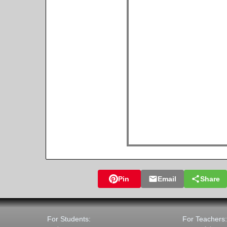
Pin
Email
Share
For Students:
For Teachers: