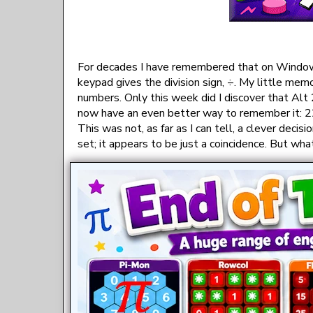
For decades I have remembered that on Windows
keypad gives the division sign, ÷. My little mem
numbers. Only this week did I discover that Alt
now have an even better way to remember it: 227
This was not, as far as I can tell, a clever dec
set; it appears to be just a coincidence. But what