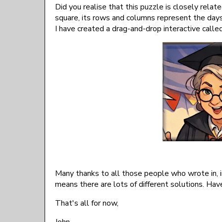
Did you realise that this puzzle is closely relat
square, its rows and columns represent the days 
I have created a drag-and-drop interactive calle
Many thanks to all those people who wrote in, in
means there are lots of different solutions. Ha
That's all for now,