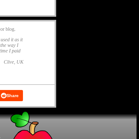
or blog.
used it as it
 the way I
time I paid
Clive, UK
Share
t