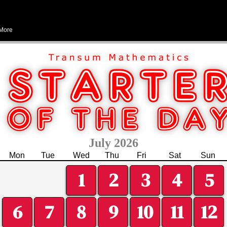
More
July 2026
Mon
Tue
Wed
Thu
Fri
Sat
Sun
1
2
3
4
5
6
7
8
9
10
11
12