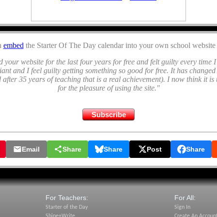
n
embed
the Starter Of The Day calendar into your own school website 
 your website for the last four years for free and felt guilty every time I 
lliant and I feel guilty getting something so good for free. It has changed
 after 35 years of teaching that is a real achievement). I now think it is 
for the pleasure of using the site."
Subscribe
July 2026
🎂 Birthday Maths
🎂 Apples for Pickles Puzzle
Email
Share
Share
Post
Share
🎂 End of Year Activities
🎂 Comparing Data
🎂 Ostrich Shadows
🎂 Similar Triangles
For Teachers:
For All:
July's Newsletter
::
Podcasts
Starter of the Day
Sign In
Shine+Write
Create An Accoun