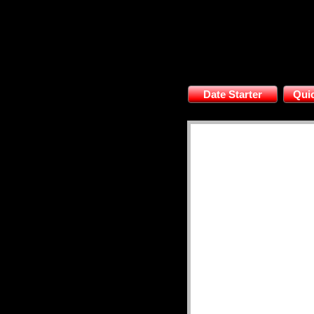
Date Starter
Quic