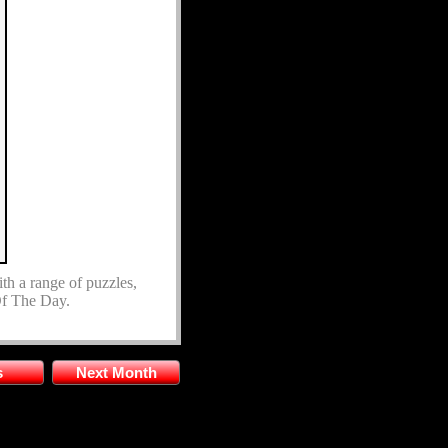
ith a range of puzzles,
 Of The Day.
s
Next Month