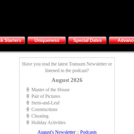
k Starters
Uniqueness
Special Dates
Advanc
Have you read the latest Transum Newsletter or
listened to the podcast?
August 2026
🍦 Master of the House
🍦 Pair of Pictures
🍦 Stem-and-Leaf
🍦 Constructions
🍦 Cheating
🍦 Holiday Activities
August's Newsletter
::
Podcasts