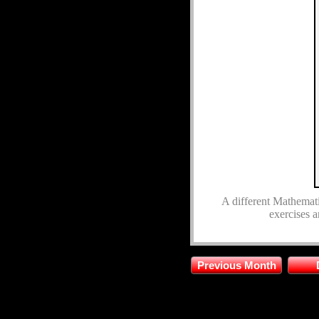
A different Mathematic
exercises a
Previous Month