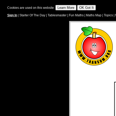
Cookies are used on this website.
Sign In
|
Starter Of The Day
|
Tablesmaster
|
Fun Maths
|
Maths Map
|
Topics
|