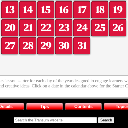
13
14
15
16
17
18
19
20
21
22
23
24
25
26
27
28
29
30
31
s lesson starter for each day of the year designed to engage learners w
nd creative ideas. Click on a date in the calendar above for the Starter
Details
Tips
Contents
Topic