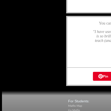
You ca
"I have used
is so bri
teach (and
Pin
For Students:
Maths Map
Go Maths