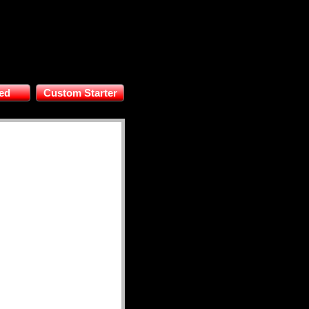
ed
Custom Starter