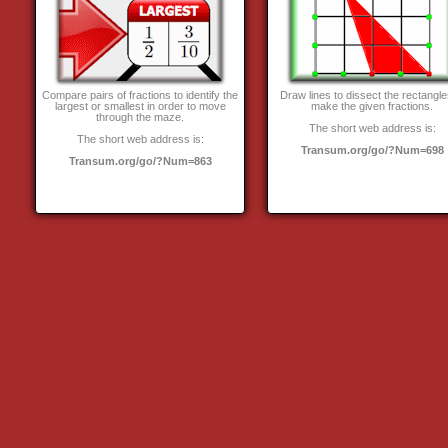
Compare pairs of fractions to identify the
Draw lines to dissect the rectangle
largest or smallest in order to move
make the given fractions.
through the maze.
The short web address is:
The short web address is:
Transum.org/go/?Num=698
Transum.org/go/?Num=863