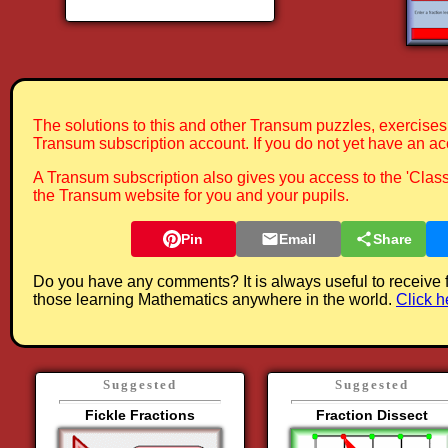
The solutions to this and other Transum puzzles, exercises 
Transum subscription account. If you do not yet have an ac
A Transum subscription also gives you access to the 'Cla
the Transum website for you and your pupils.
Pin
Email
Share
Do you have any comments? It is always useful to receive 
those learning Mathematics anywhere in the world.
Click h
Suggested
Suggested
Fickle Fractions
Fraction Dissect