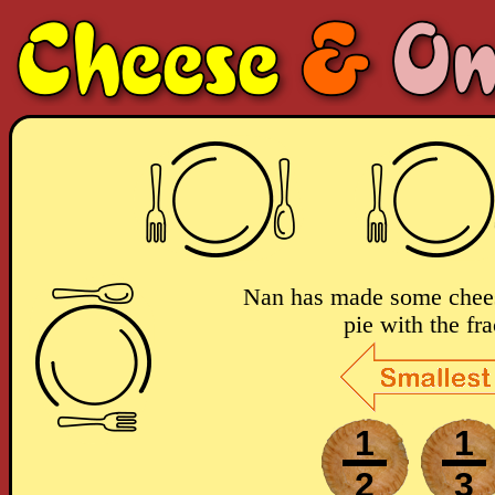
Nan has made some chees
pie with the fra
1
1
2
3