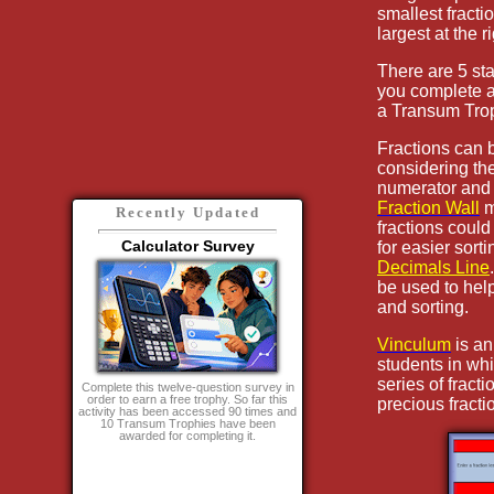
smallest fractio
largest at the ri
There are 5 sta
you complete a
a Transum Tro
Fractions can
considering th
numerator and 
Fraction Wall
m
Recently Updated
fractions coul
Calculator Survey
for easier sorti
Decimals Line
be used to hel
and sorting.
Vinculum
is an
students in whi
series of fract
Complete this twelve-question survey in
order to earn a free trophy. So far this
precious fracti
activity has been accessed 90 times and
10 Transum Trophies have been
awarded for completing it.