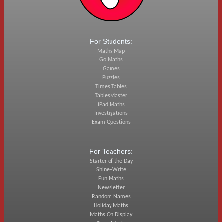
For Students:
Maths Map
Go Maths
Games
Puzzles
Times Tables
TablesMaster
iPad Maths
Investigations
Exam Questions
For Teachers:
Starter of the Day
Shine+Write
Fun Maths
Newsletter
Random Names
Holiday Maths
Maths On Display