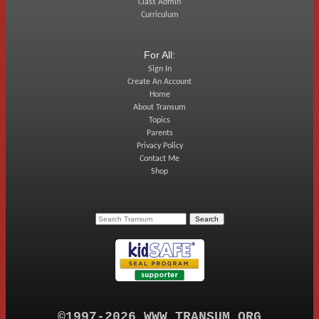
Class Admin
Curriculum
For All:
Sign In
Create An Account
Home
About Transum
Topics
Parents
Privacy Policy
Contact Me
Shop
©1997-2026 WWW.TRANSUM.ORG