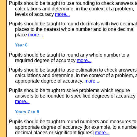
Pupils should be taught to use rounding to check answers t
calculations and determine, in the context of a problem,
levels of accuracy
more...
Pupils should be taught to round decimals with two decimal
places to the nearest whole number and to one decimal
place
more...
Year 6
Pupils should be taught to round any whole number to a
required degree of accuracy
more...
Pupils should be taught to use estimation to check answers
calculations and determine, in the context of a problem, 
appropriate degree of accuracy.
more...
Pupils should be taught to solve problems which require
answers to be rounded to specified degrees of accuracy
more...
Years 7 to 9
Pupils should be taught to round numbers and measures to
appropriate degree of accuracy [for example, to a number
decimal places or significant figures]
more...