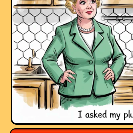
Comment recorded on the
19 October
'Starter of the Day' page by E Pollard,
Huddersfield:
"I used this with my bottom set in year 9. To engage them I used their
name and favorite football team (or pop group) instead of the school
name. For homework, I asked each student to find a definition for the 
words they had been given (once they had fun trying to guess the
answer) and they presented their findings to the rest of the class the
following day. They felt really special because the key words came fr
their own personal information."
Comment recorded on the
6 May
'Starter of the Day' page by Natalie, Londo
"I am thankful for providing such wonderful starters. They are of
immence help and the students enjoy them very much. These starters
have saved my time and have made my lessons enjoyable."
Comment recorded on the
10 April
'Starter of the Day' page by Mike Sendro
Salt Grammar School, UK.:
"A really useful set of resources - thanks. Is the collection available o
CD? Are solutions available?"
Comment recorded on the
28 September
'Starter of the Day' page by Malco
P, Dorset:
"A set of real life savers!!
Keep it up and thank you!"
Comment recorded on the
i asp?ID_Top
'Starter of the Day' page by Ros,
Belize:
"A really awesome website! Teachers and students are learning in su