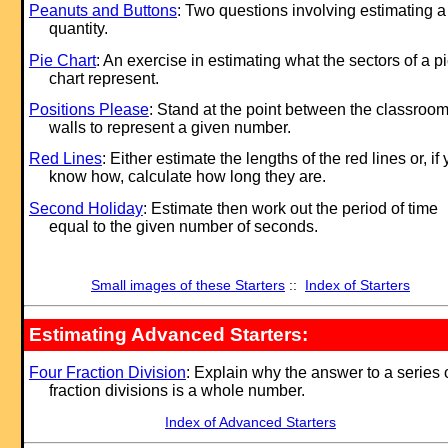
Peanuts and Buttons
: Two questions involving estimating a
quantity.
Pie Chart
: An exercise in estimating what the sectors of a p
chart represent.
Positions Please
: Stand at the point between the classroo
walls to represent a given number.
Red Lines
: Either estimate the lengths of the red lines or, if
know how, calculate how long they are.
Second Holiday
: Estimate then work out the period of time
equal to the given number of seconds.
Small images of these Starters
::
Index of Starters
Estimating Advanced Starters:
Four Fraction Division
: Explain why the answer to a series 
fraction divisions is a whole number.
Index of Advanced Starters