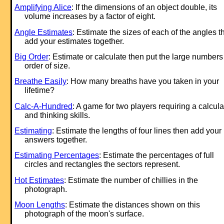
Amplifying Alice
: If the dimensions of an object double, its
volume increases by a factor of eight.
Angle Estimates
: Estimate the sizes of each of the angles t
add your estimates together.
Big Order
: Estimate or calculate then put the large numbers
order of size.
Breathe Easily
: How many breaths have you taken in your
lifetime?
Calc-A-Hundred
: A game for two players requiring a calcula
and thinking skills.
Estimating
: Estimate the lengths of four lines then add your
answers together.
Estimating Percentages
: Estimate the percentages of full
circles and rectangles the sectors represent.
Hot Estimates
: Estimate the number of chillies in the
photograph.
Moon Lengths
: Estimate the distances shown on this
photograph of the moon's surface.