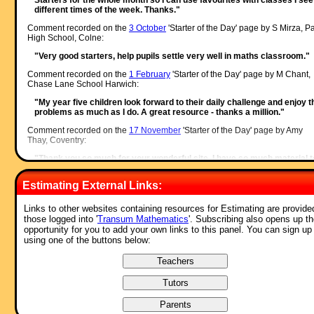
different times of the week. Thanks."
Comment recorded on the
3 October
'Starter of the Day' page by S Mirza, P
High School, Colne:
"Very good starters, help pupils settle very well in maths classroom."
Comment recorded on the
1 February
'Starter of the Day' page by M Chant,
Chase Lane School Harwich:
"My year five children look forward to their daily challenge and enjoy t
problems as much as I do. A great resource - thanks a million."
Comment recorded on the
17 November
'Starter of the Day' page by Amy
Thay, Coventry:
"Thank you so much for your wonderful site. I have so much material t
use in class and inspire me to try something a little different more often
am going to show my maths department your website and encourage
Estimating External Links:
them to use it too. How lovely that you have compiled such a great
resource to help teachers and pupils.
Thanks again"
Links to other websites containing resources for Estimating are provided
those logged into '
Transum Mathematics
'. Subscribing also opens up t
Comment recorded on the
s /Indice
'Starter of the Day' page by Busolla,
opportunity for you to add your own links to this panel. You can sign up
Australia:
using one of the buttons below:
"Thank you very much for providing these resources for free for
teachers and students. It has been engaging for the students - all tryin
to reach their highest level and competing with their peers while also
learning. Thank you very much!"
Comment recorded on the
24 May
'Starter of the Day' page by Ruth Seward
Hagley Park Sports College: