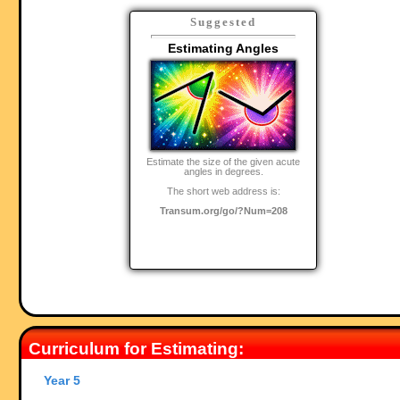
Suggested
Estimating Angles
Estimate the size of the given acute
angles in degrees.
The short web address is:
Transum.org/go/?Num=208
Curriculum for Estimating:
Year 5