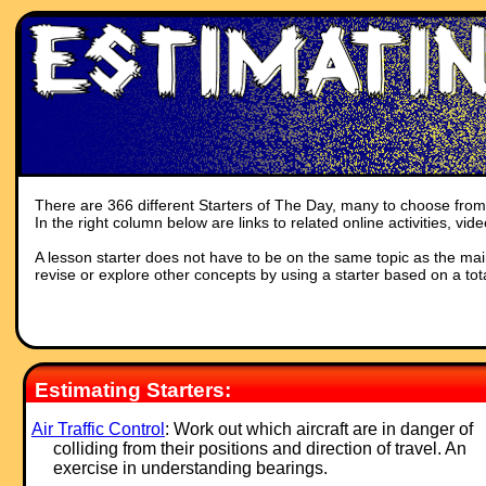
There are 366 different Starters of The Day, many to choose from. 
In the right column below are links to related online activities, vi
A lesson starter does not have to be on the same topic as the main p
revise or explore other concepts by using a starter based on a tot
Estimating Starters:
Air Traffic Control
: Work out which aircraft are in danger of
colliding from their positions and direction of travel. An
exercise in understanding bearings.