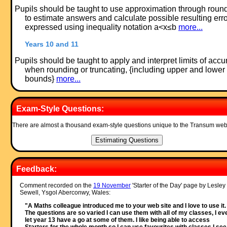
Pupils should be taught to use approximation through roun
to estimate answers and calculate possible resulting err
expressed using inequality notation a<x≤b
more...
Years 10 and 11
Pupils should be taught to apply and interpret limits of accu
when rounding or truncating, {including upper and lower
bounds}
more...
Exam-Style Questions:
There are almost a thousand exam-style questions unique to the Transum web
Feedback:
Comment recorded on the
19 November
'Starter of the Day' page by Lesley
Sewell, Ysgol Aberconwy, Wales:
"A Maths colleague introduced me to your web site and I love to use it.
The questions are so varied I can use them with all of my classes, I ev
let year 13 have a go at some of them. I like being able to access
Starters for the whole month so I can use favourites with classes I see