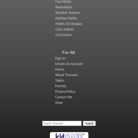
Fun Maths
Newsletter
Random Names
Holiday Maths
Maths On Display
Class Admin
Curriculum
For All:
Sign In
Create An Account
Home
About Transum
Topics
Parents
Privacy Policy
Contact Me
Shop