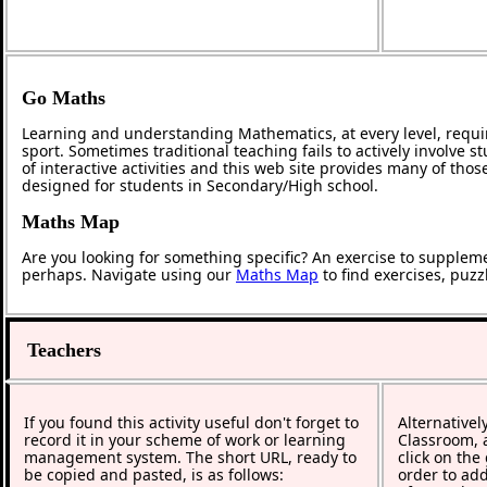
Go Maths
Learning and understanding Mathematics, at every level, requi
sport. Sometimes traditional teaching fails to actively involve
of interactive activities and this web site provides many of tho
designed for students in Secondary/High school.
Maths Map
Are you looking for something specific? An exercise to supplem
perhaps. Navigate using our
Maths Map
to find exercises, puz
Teachers
If you found this activity useful don't forget to
Alternativel
record it in your scheme of work or learning
Classroom, a
management system. The short URL, ready to
click on the
be copied and pasted, is as follows:
order to add