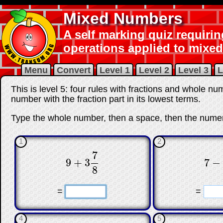
Mixed Numbers
A self marking quiz requirin
operations applied to mixe
Menu
Convert
Level 1
Level 2
Level 3
L
This is level 5: four rules with fractions and whole 
number with the fraction part in its lowest terms.
Type the whole number, then a space, then the numer
1
2
7
9
+
3
7
−
9
+
3
7
8
7
−
8
☐
☐
☐
=
=
4
5