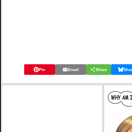
Pin
Email
Share
Sha