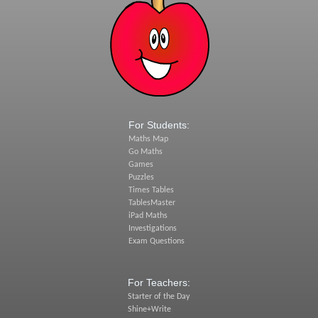
For Students:
Maths Map
Go Maths
Games
Puzzles
Times Tables
TablesMaster
iPad Maths
Investigations
Exam Questions
For Teachers:
Starter of the Day
Shine+Write