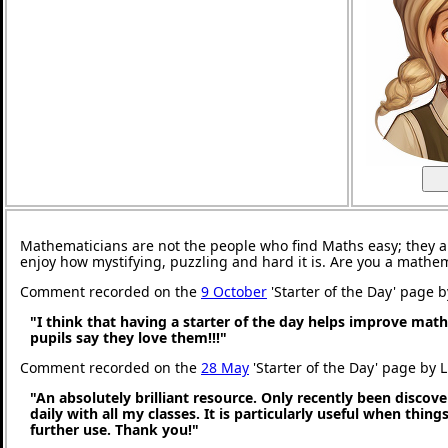
Mathematicians are not the people who find Maths easy; they 
enjoy how mystifying, puzzling and hard it is. Are you a mathe
Comment recorded on the
9 October
'Starter of the Day' page 
"I think that having a starter of the day helps improve math
pupils say they love them!!!"
Comment recorded on the
28 May
'Starter of the Day' page by 
"An absolutely brilliant resource. Only recently been discove
daily with all my classes. It is particularly useful when thing
further use. Thank you!"