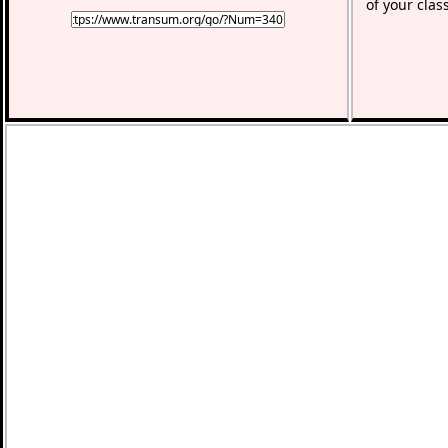
of your clas