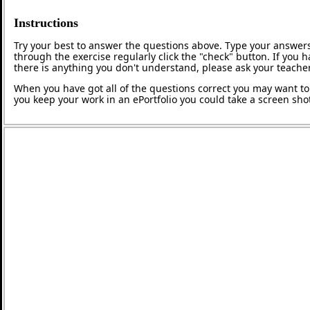
Instructions
Try your best to answer the questions above. Type your answers
through the exercise regularly click the "check" button. If you 
there is anything you don't understand, please ask your teacher
When you have got all of the questions correct you may want to p
you keep your work in an ePortfolio you could take a screen shot