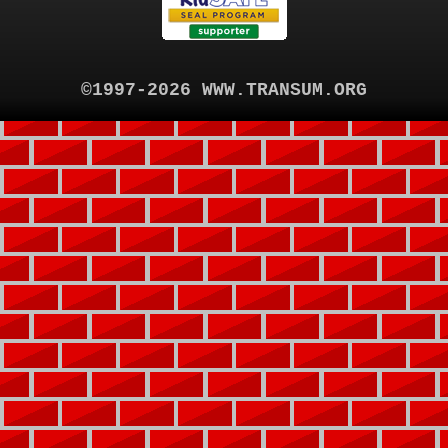
©1997-2026 WWW.TRANSUM.ORG