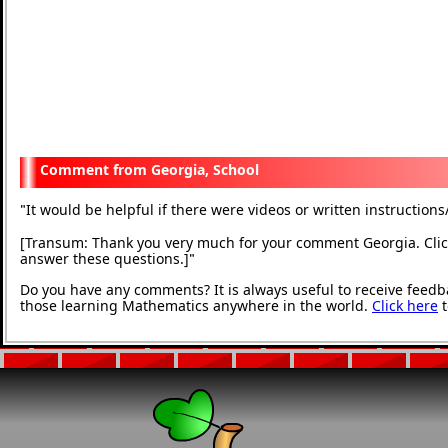
Georgia, School
It would be helpful if there were videos or written instructions
"
[Transum: Thank you very much for your comment Georgia. Click
answer these questions.]
"
Do you have any comments? It is always useful to receive feedb
those learning Mathematics anywhere in the world.
Click here
t