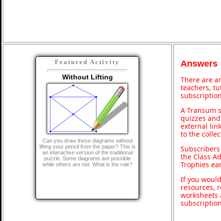
Featured Activity
Answers
Without Lifting
There are an
teachers, t
subscription
A Transum s
quizzes and 
external lin
to the colle
Can you draw these diagrams without
lifting your pencil from the paper? This is
Subscribers
an interactive version of the traditional
the Class A
puzzle. Some diagrams are possible
Trophies ea
while others are not. What is the rule?
If you would
resources, r
worksheets 
subscriptio