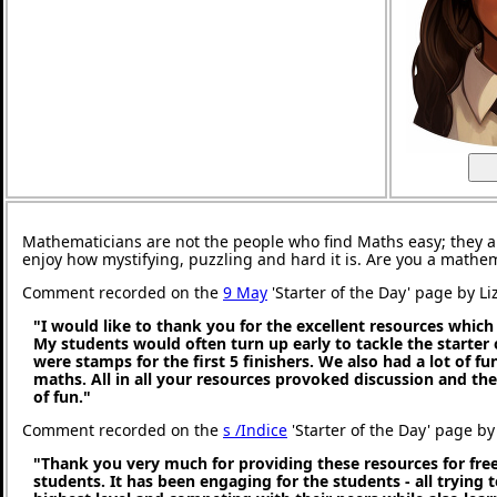
Mathematicians are not the people who find Maths easy; they 
enjoy how mystifying, puzzling and hard it is. Are you a mathe
Comment recorded on the
9 May
'Starter of the Day' page by Li
"I would like to thank you for the excellent resources which
My students would often turn up early to tackle the starter 
were stamps for the first 5 finishers. We also had a lot of fu
maths. All in all your resources provoked discussion and the
of fun."
Comment recorded on the
s /Indice
'Starter of the Day' page by 
"Thank you very much for providing these resources for free
students. It has been engaging for the students - all trying t