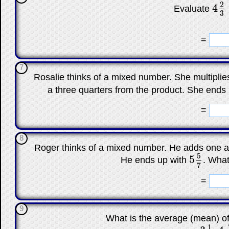
2
4
Evaluate
4
2
3
3
☐
=
7
Rosalie thinks of a mixed number. She multipli
a three quarters from the product. She ends
☐
=
8
Roger thinks of a mixed number. He adds one an
5
5
He ends up with
. What
5
5
7
7
☐
=
9
What is the average (mean) o
1