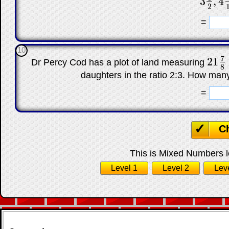
3
,
4
3
1
2
,
4
7
2
☐
=
10
7
21
Dr Percy Cod has a plot of land measuring
21
7
8
8
daughters in the ratio 2:3. How man
☐
=
C
This is Mixed Numbers le
Level 1
Level 2
Lev