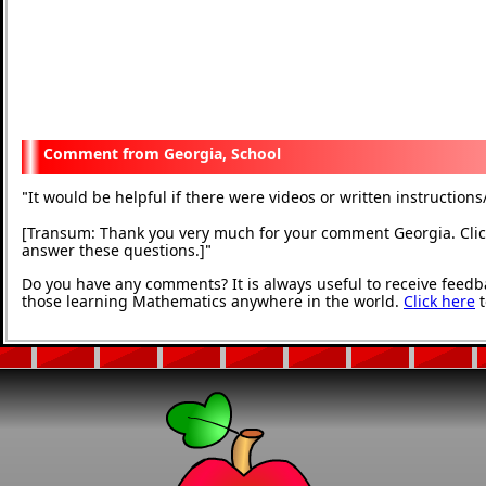
Georgia, School
It would be helpful if there were videos or written instructions
"
[Transum: Thank you very much for your comment Georgia. Click
answer these questions.]
"
Do you have any comments? It is always useful to receive feedb
those learning Mathematics anywhere in the world.
Click here
t