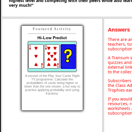
highest level and competing with their peers while also lea
very much!"
Featured Activity
Answers
Hi-Low Predict
There are an
teachers, t
subscription
A Transum s
quizzes and 
external lin
to the colle
A version of the Play Your Cards Right
TV programme. Calculate the
Subscribers
probabilities of cards being higher or
the Class A
lower than the one shown. a fun way to
Trophies ea
practise applying probability and using
fractions.
If you would
resources, r
worksheets 
subscriptio