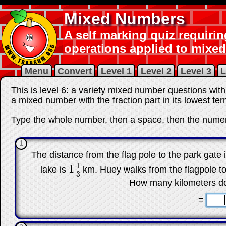
Mixed Numbers
A self marking quiz requirin
operations applied to mixe
Menu
Convert
Level 1
Level 2
Level 3
L
This is level 6: a variety mixed number questions wi
a mixed number with the fraction part in its lowest ter
Type the whole number, then a space, then the numer
1
The distance from the flag pole to the park gate 
1
1
lake is
km. Huey walks from the flagpole to
1
1
3
3
How many kilometers do
☐
=