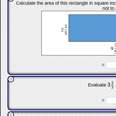
Calculate the area of this rectangle in square in
not to
☐
=
5
2
3
Evaluate
3
2
3
3
☐
=
6