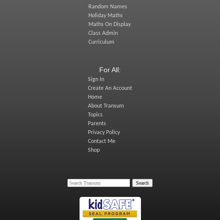
Random Names
Holiday Maths
Maths On Display
Class Admin
Curriculum
For All:
Sign In
Create An Account
Home
About Transum
Topics
Parents
Privacy Policy
Contact Me
Shop