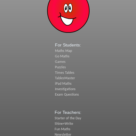
For Students:
Maths Map
Go Maths
Games
Puzzles
Times Tables
TablesMaster
iPad Maths
Investigations
Exam Questions
For Teachers:
Starter of the Day
Shine+Write
Fun Maths
Newsletter