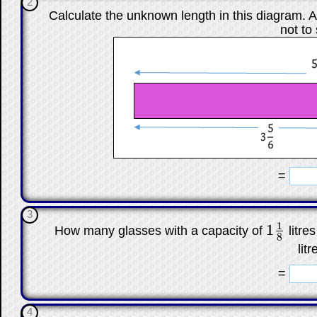
2
Calculate the unknown length in this diagram. A
not to
☐
=
3
1
1
How many glasses with a capacity of
litre
1
1
8
8
litr
☐
=
4