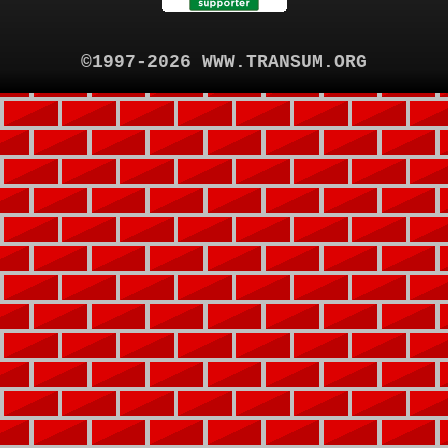
©1997-2026 WWW.TRANSUM.ORG