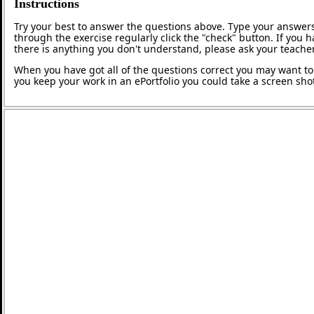
Instructions
Try your best to answer the questions above. Type your answers
through the exercise regularly click the "check" button. If you 
there is anything you don't understand, please ask your teacher
When you have got all of the questions correct you may want to p
you keep your work in an ePortfolio you could take a screen shot