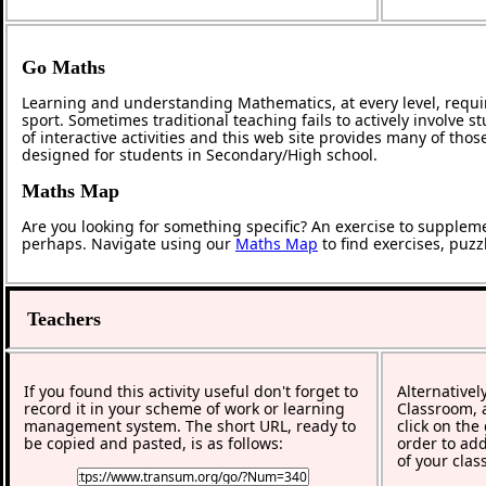
Go Maths
Learning and understanding Mathematics, at every level, requi
sport. Sometimes traditional teaching fails to actively involve
of interactive activities and this web site provides many of tho
designed for students in Secondary/High school.
Maths Map
Are you looking for something specific? An exercise to supplem
perhaps. Navigate using our
Maths Map
to find exercises, puz
Teachers
If you found this activity useful don't forget to
Alternativel
record it in your scheme of work or learning
Classroom, a
management system. The short URL, ready to
click on the
be copied and pasted, is as follows:
order to add
of your clas