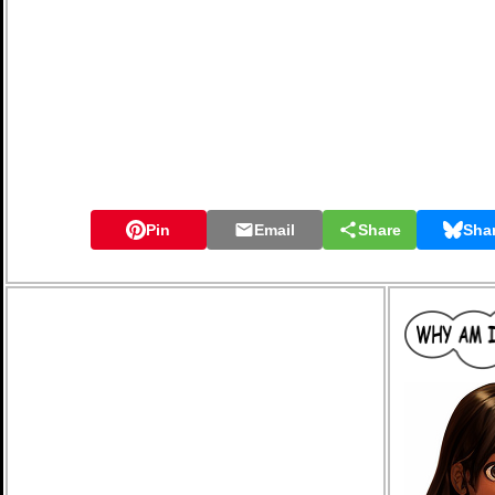
Pin
Email
Share
Sha