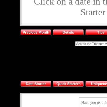
Click on a date in 
Starte
Previous Month
Details
Tips
Date Starter
Quick Starters
Uniquene
Have you read th