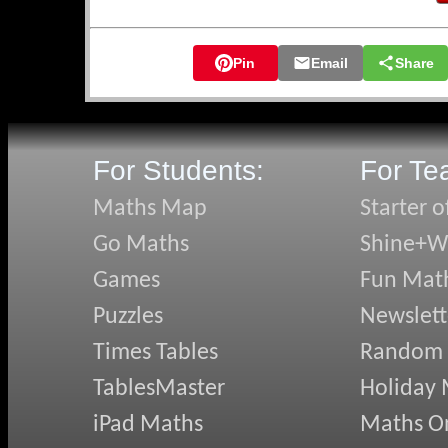
🛡️ Knights of 
🛡️ Hidden Qua
Pin
Email
Share
🛡️ Snake Sort
🛡️ Transum on 
🛡️ Don's Expre
🛡️ Pyramidens
For Students:
For Te
May's N
Maths Map
Starter o
Go Maths
Shine+Wr
✏️ Quazmere Q
✏️ Angles in D
Games
Fun Mat
✏️ Changing T
Puzzles
Newslett
✏️ Term-to-Te
✏️ Using AI we
Times Tables
Random
✏️ Clicking Bu
TablesMaster
Holiday
April's
iPad Maths
Maths On