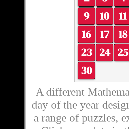
9
10
11
16
17
18
23
24
25
30
A different Mathemat
day of the year desig
a range of puzzles, e