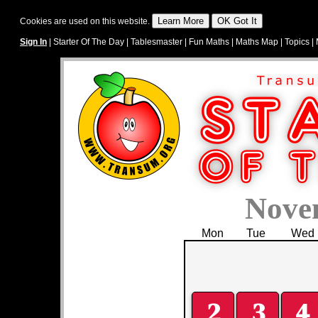
Cookies are used on this website.
Sign In
|
Starter Of The Day
|
Tablesmaster
|
Fun Maths
|
Maths Map
|
Topics
|
Nove
Mon
Tue
Wed
2
3
4