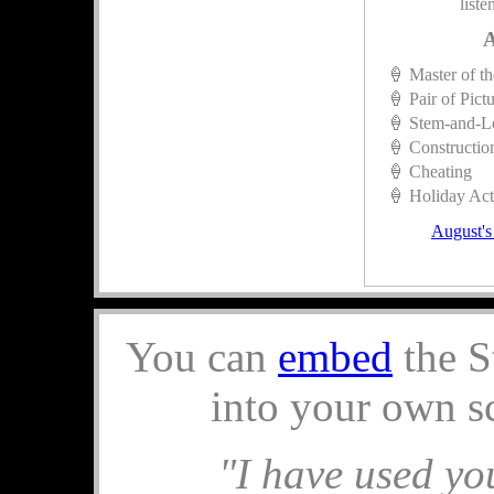
liste
A
🍦 Master of t
🍦 Pair of Pict
🍦 Stem-and-L
🍦 Constructio
🍦 Cheating
🍦 Holiday Acti
August's
You can
embed
the S
into your own s
"I have used you