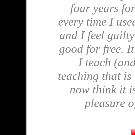
four years for
🎂 Birthday M
every time I used 
🎂 Apples for P
🎂 End of Year 
and I feel guilt
🎂 Comparing 
🎂 Ostrich Sh
good for free. 
🎂 Similar Tria
I teach (and
July's 
teaching that is
🧩 Solvitude Fe
now think it i
🧩 Mrs Perkins'
🧩 Pandigital P
pleasure of
🧩 Frustums
🧩 Unit Circle
🧩 Hard Tables
June's 