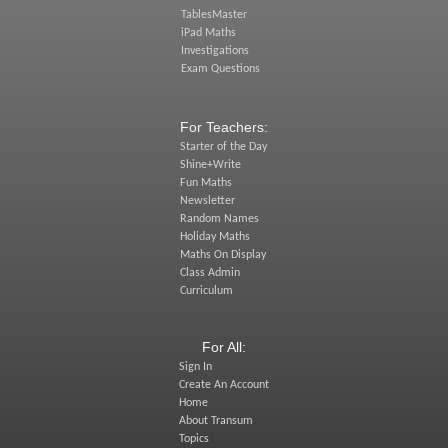
TablesMaster
iPad Maths
Investigations
Exam Questions
For Teachers:
Starter of the Day
Shine+Write
Fun Maths
Newsletter
Random Names
Holiday Maths
Maths On Display
Class Admin
Curriculum
For All:
Sign In
Create An Account
Home
About Transum
Topics