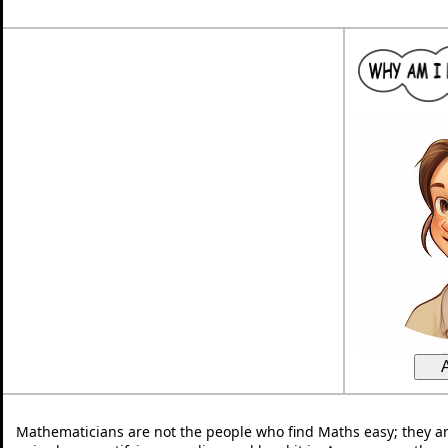
Mathematicians are not the people who find Maths easy; they a