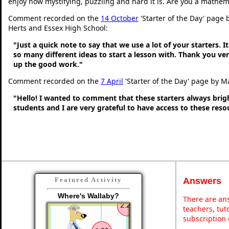
enjoy how mystifying, puzzling and hard it is. Are you a mathem
Comment recorded on the
14 October
'Starter of the Day' page 
Herts and Essex High School:
"Just a quick note to say that we use a lot of your starters. It
so many different ideas to start a lesson with. Thank you v
up the good work."
Comment recorded on the
7 April
'Starter of the Day' page by M
"Hello! I wanted to comment that these starters always bri
students and I are very grateful to have access to these res
Answers
Featured Activity
Where's Wallaby?
There are ans
teachers, tu
subscription 