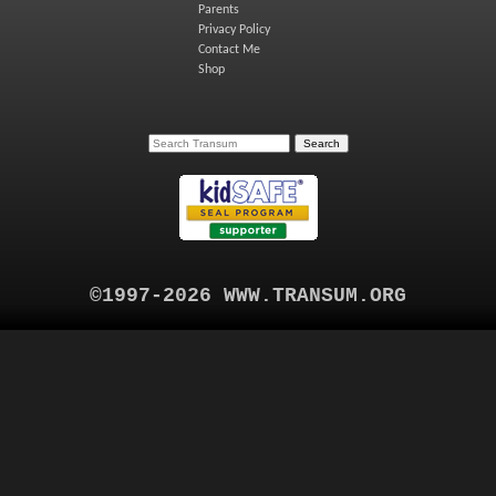
Parents
Privacy Policy
Contact Me
Shop
©1997-2026 WWW.TRANSUM.ORG