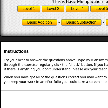
This is Basic Multiplication L
Level 1
Level 2
Level 4
Level 5
-
-
Basic Addition
Basic Subtraction
Instructions
Try your best to answer the questions above. Type your answers
through the exercise regularly click the "check" button. If you 
if there is anything you don't understand, please ask your teache
When you have got all of the questions correct you may want to p
you keep your work in an ePortfolio you could take a screen shot