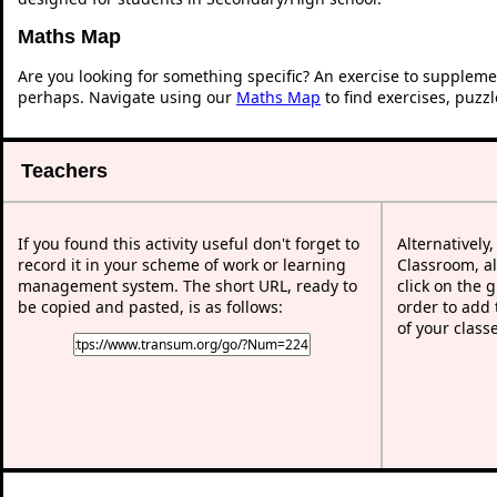
Maths Map
Are you looking for something specific? An exercise to suppleme
perhaps. Navigate using our
Maths Map
to find exercises, puzz
Teachers
If you found this activity useful don't forget to
Alternatively
record it in your scheme of work or learning
Classroom, al
management system. The short URL, ready to
click on the 
be copied and pasted, is as follows:
order to add t
of your class