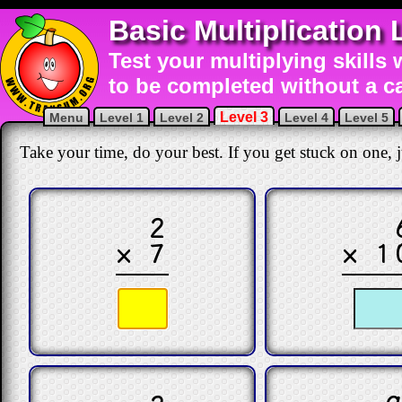
Basic Multiplication 
Test your multiplying skills 
to be completed without a ca
Level 3
Menu
Level 1
Level 2
Level 4
Level 5
Take your time, do your best. If you get stuck on one, ju
2
× 7
× 1