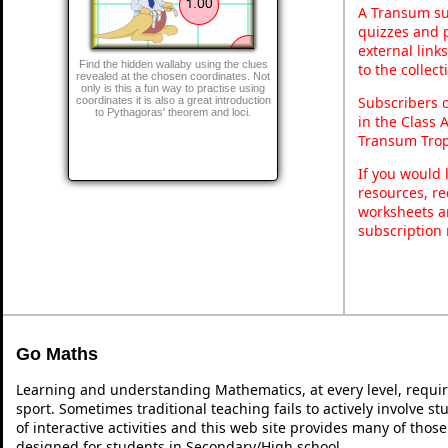
A Transum sub
quizzes and p
external link
Find the hidden wallaby using the clues
to the collec
revealed at the chosen coordinates. Not
only is this a fun way to practise using
Subscribers 
coordinates it is also a great introduction
to Pythagoras' theorem and loci.
in the Class 
Transum Trop
If you would 
resources, re
worksheets a
subscription
Go Maths
Learning and understanding Mathematics, at every level, requi
sport. Sometimes traditional teaching fails to actively involve 
of interactive activities and this web site provides many of thos
designed for students in Secondary/High school.