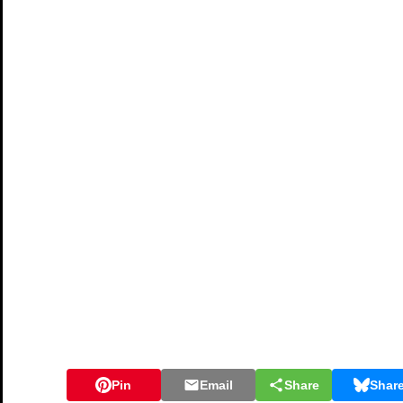
Pin
Email
Share
Shar