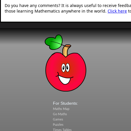
Do you have any comments? It is always useful to receive feedb
those learning Mathematics anywhere in the world.
Click here
t
For Students:
Maths Map
Go Maths
Games
Puzzles
Times Tables