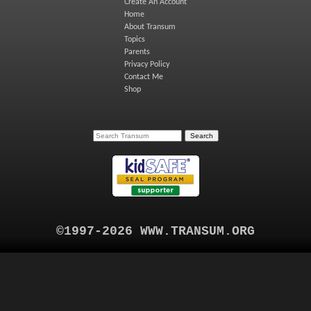
Create An Account
Home
About Transum
Topics
Parents
Privacy Policy
Contact Me
Shop
©1997-2026 WWW.TRANSUM.ORG