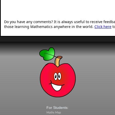
Do you have any comments? It is always useful to receive feedb
those learning Mathematics anywhere in the world.
Click here
t
For Students:
Maths Map