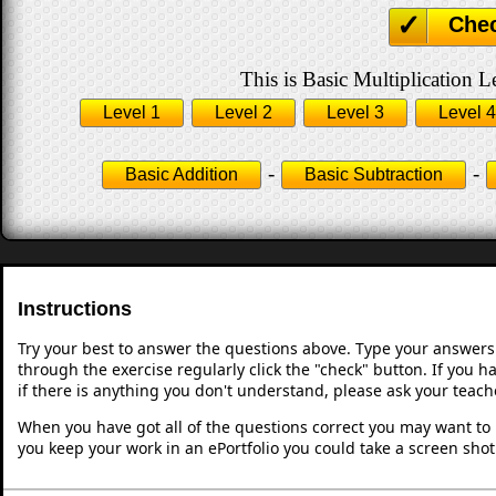
Che
This is Basic Multiplication L
Level 1
Level 2
Level 3
Level 4
-
-
Basic Addition
Basic Subtraction
Instructions
Try your best to answer the questions above. Type your answers
through the exercise regularly click the "check" button. If you 
if there is anything you don't understand, please ask your teache
When you have got all of the questions correct you may want to p
you keep your work in an ePortfolio you could take a screen shot