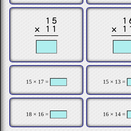
15
1
× 11
× 1
15 × 17 =
15 × 13 =
18 × 16 =
16 × 14 =