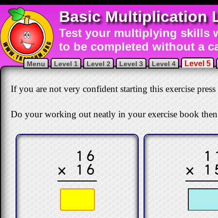
Basic Multiplication 
Test your multiplying skills 
to be completed without a ca
Level 5
Menu
Level 1
Level 2
Level 3
Level 4
If you are not very confident starting this exercise press
Do your working out neatly in your exercise book then
16
1
× 16
× 1