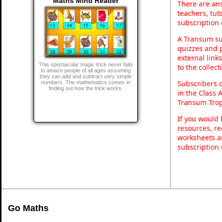
Maths Mind Reader
There are ans
teachers, tu
subscription 
A Transum sub
quizzes and p
external link
This spectacular magic trick never fails
to the collec
to amaze people of all ages assuming
they can add and subtract very simple
Subscribers 
numbers. The mathematics comes in
finding out how the trick works.
in the Class 
Transum Trop
If you would 
resources, re
worksheets a
subscription
Go Maths