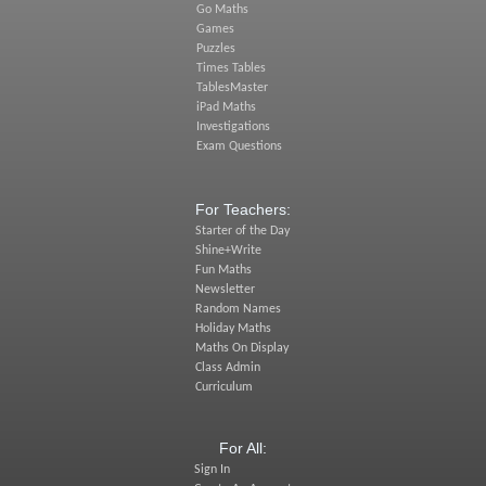
Go Maths
Games
Puzzles
Times Tables
TablesMaster
iPad Maths
Investigations
Exam Questions
For Teachers:
Starter of the Day
Shine+Write
Fun Maths
Newsletter
Random Names
Holiday Maths
Maths On Display
Class Admin
Curriculum
For All:
Sign In