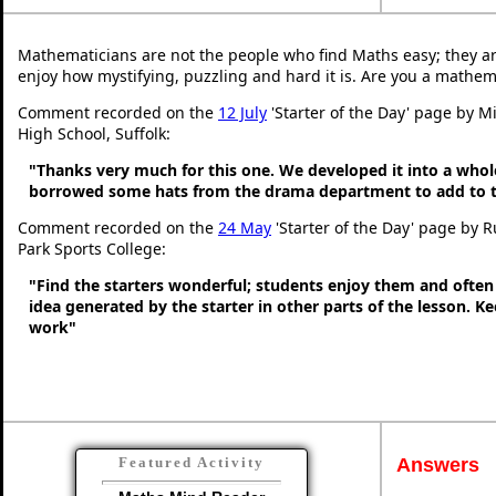
Mathematicians are not the people who find Maths easy; they a
enjoy how mystifying, puzzling and hard it is. Are you a mathem
Comment recorded on the
12 July
'Starter of the Day' page by Mi
High School, Suffolk:
"Thanks very much for this one. We developed it into a whol
borrowed some hats from the drama department to add to t
Comment recorded on the
24 May
'Starter of the Day' page by 
Park Sports College:
"Find the starters wonderful; students enjoy them and often
idea generated by the starter in other parts of the lesson. 
work"
Answers
Featured Activity