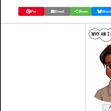
Pin
Email
Share
Shar