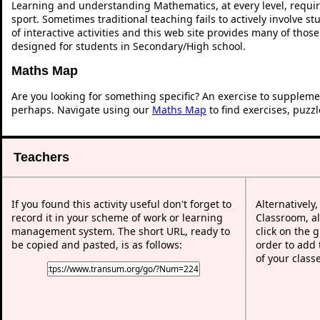
Learning and understanding Mathematics, at every level, requi
sport. Sometimes traditional teaching fails to actively involve 
of interactive activities and this web site provides many of thos
designed for students in Secondary/High school.
Maths Map
Are you looking for something specific? An exercise to suppleme
perhaps. Navigate using our
Maths Map
to find exercises, puzz
Teachers
If you found this activity useful don't forget to
Alternatively
record it in your scheme of work or learning
Classroom, al
management system. The short URL, ready to
click on the 
be copied and pasted, is as follows:
order to add t
of your class