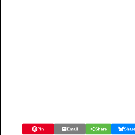
Pin
Email
Share
Shar