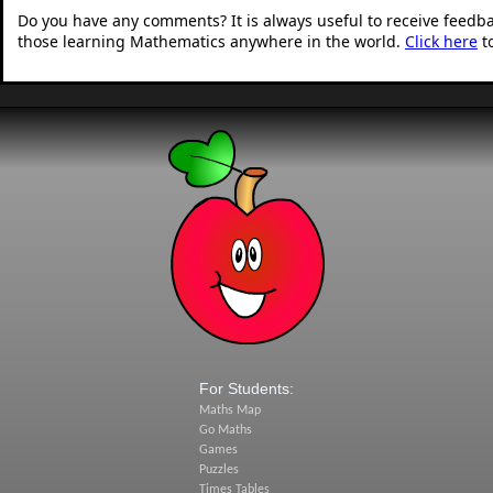
Do you have any comments? It is always useful to receive feedb
those learning Mathematics anywhere in the world.
Click here
t
For Students:
Maths Map
Go Maths
Games
Puzzles
Times Tables