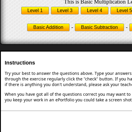
This is Basic Multiplication L
Level 1
Level 3
Level 4
Level 5
-
-
Basic Addition
Basic Subtraction
Instructions
Try your best to answer the questions above. Type your answers
through the exercise regularly click the "check" button. If you 
if there is anything you don't understand, please ask your teache
When you have got all of the questions correct you may want to p
you keep your work in an ePortfolio you could take a screen shot