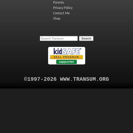
Parents
Privacy Policy
Contact Me
Shop
©1997-2026 WWW.TRANSUM.ORG