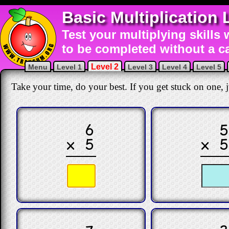
Basic Multiplication 
Test your multiplying skills 
to be completed without a ca
Level 2
Menu
Level 1
Level 3
Level 4
Level 5
Take your time, do your best. If you get stuck on one, ju
6
× 5
× 