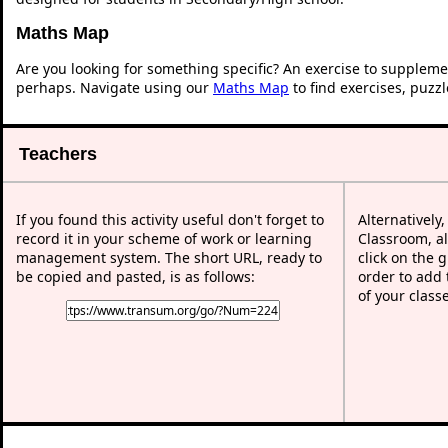
Maths Map
Are you looking for something specific? An exercise to suppleme
perhaps. Navigate using our
Maths Map
to find exercises, puzz
Teachers
If you found this activity useful don't forget to
Alternatively
record it in your scheme of work or learning
Classroom, al
management system. The short URL, ready to
click on the 
be copied and pasted, is as follows:
order to add t
of your class