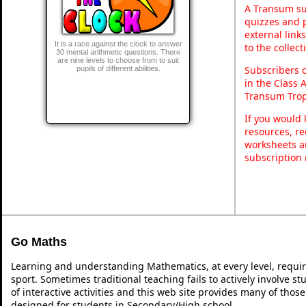
A Transum sub
quizzes and p
external link
It is a race against the clock to answer
to the collec
30 mental arithmetic questions. There
are nine levels to choose from to suit
Subscribers 
pupils of different abilities.
in the Class 
Transum Trop
If you would 
resources, re
worksheets a
subscription
Go Maths
Learning and understanding Mathematics, at every level, requi
sport. Sometimes traditional teaching fails to actively involve 
of interactive activities and this web site provides many of thos
designed for students in Secondary/High school.