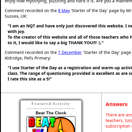
enjoy how mystifying, puzzling and hard it is. Are you a mathem
Comment recorded on the
8 May
'Starter of the Day' page by M
Sussex, UK:
"I am an NQT and have only just discovered this website. I 
with joy.
To the creator of this website and all of those teachers who
to it, I would like to say a big THANK YOU!!! :)."
Comment recorded on the
7 December
'Starter of the Day' page
Aldridge, Pells Primary:
"I use Starter of the Day as a registration and warm-up activ
class. The range of questioning provided is excellent as are 
I rate this site as a 5!"
Answers
Featured Activity
Beat The Clock
There are ans
teachers, tu
subscription 