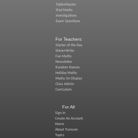
TablesMaster
iPad Maths
Investigations
Exam Questions
For Teachers:
Starter of the Day
Shine+Write
Fun Maths
Newsletter
Random Names
Holiday Maths
Maths On Display
Class Admin
Curriculum
For All:
Sign In
Create An Account
Home
About Transum
Topics