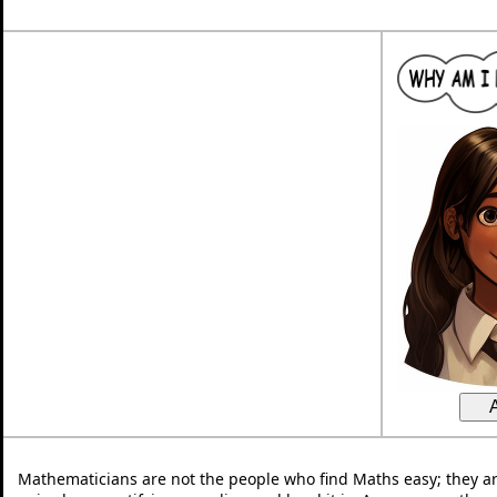
Mathematicians are not the people who find Maths easy; they a